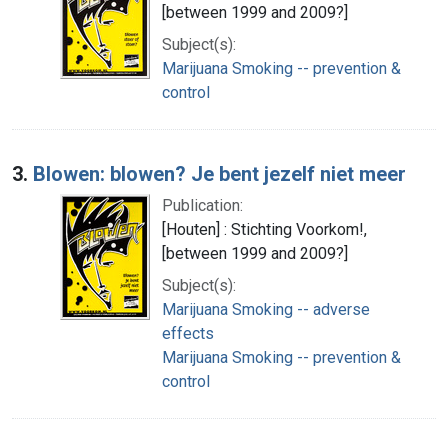
[between 1999 and 2009?]
Subject(s):
Marijuana Smoking -- prevention &
control
3.
Blowen: blowen? Je bent jezelf niet meer
Publication:
[Houten] : Stichting Voorkom!,
[between 1999 and 2009?]
Subject(s):
Marijuana Smoking -- adverse
effects
Marijuana Smoking -- prevention &
control