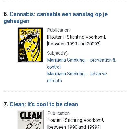
6.
Cannabis: cannabis een aanslag op je
geheugen
Publication:
[Houten] : Stichting Voorkom!,
[between 1999 and 2009?]
Subject(s):
Marijuana Smoking -- prevention &
control
Marijuana Smoking -- adverse
effects
7.
Clean: it's cool to be clean
Publication:
Houten : Stichting Voorkom!,
[between 1990 and 1999?]