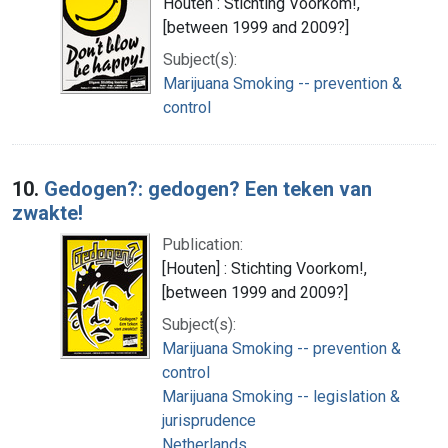
Houten : Stichting Voorkom!,
[between 1999 and 2009?]
Subject(s):
Marijuana Smoking -- prevention &
control
10.
Gedogen?: gedogen? Een teken van
zwakte!
Publication:
[Houten] : Stichting Voorkom!,
[between 1999 and 2009?]
Subject(s):
Marijuana Smoking -- prevention &
control
Marijuana Smoking -- legislation &
jurisprudence
Netherlands