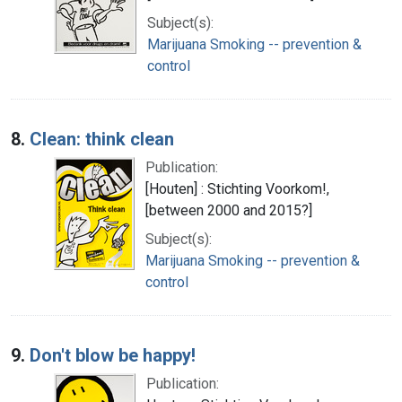
Subject(s):
Marijuana Smoking -- prevention &
control
8.
Clean: think clean
Publication:
[Houten] : Stichting Voorkom!,
[between 2000 and 2015?]
Subject(s):
Marijuana Smoking -- prevention &
control
9.
Don't blow be happy!
Publication: