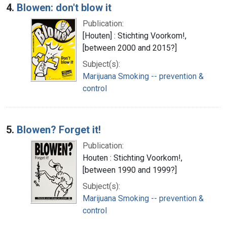
4.
Blowen: don't blow it
Publication:
[Houten] : Stichting Voorkom!,
[between 2000 and 2015?]
Subject(s):
Marijuana Smoking -- prevention &
control
5.
Blowen? Forget it!
Publication:
Houten : Stichting Voorkom!,
[between 1990 and 1999?]
Subject(s):
Marijuana Smoking -- prevention &
control