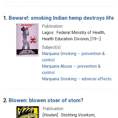
Search Results
1.
Beware!: smoking Indian hemp destroys life
Publication:
Lagos : Federal Ministry of Health,
Health Education Division, [19--]
Subject(s):
Marijuana Smoking -- prevention &
control
Marijuana Abuse -- prevention &
control
Marijuana Smoking -- adverse effects
2.
Blowen: blowen stoer of stom?
Publication:
[Houten] : Stichting Voorkom,