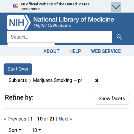
An official website of the United States
Skip
Skip to
Skip
government.
to
main
to
search
content
first
result
search for
Search
ABOUT
HELP
WEB SERVICE
Search
Search Constraints
You searched for:
Start Over
✖
Remove constrain
Subjects
Marijuana Smoking -- prevention & control
Refine by:
Show facets
« Previous |
1
-
10
of
21
|
Next »
Number of results to display per page
per page
Sort
10