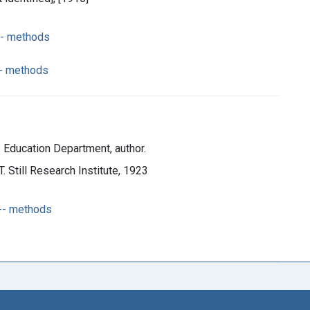
-- methods
-- methods
e. Education Department, author.
T. Still Research Institute, 1923
 -- methods