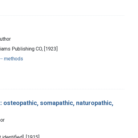
author
liams Publishing CO, [1923]
 -- methods
: osteopathic, somapathic, naturopathic,
hor
t identified], [1915]