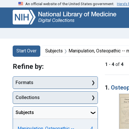
An official website of the United States government.
Here’s
Skip
Skip to
Skip
to
main
to
search
content
first
result
Search
Search Constraints
You searched for:
Start Over
Subjects
Manipulation, Osteopathic --
1
-
4
of
4
Refine by:
Searc
Formats
1.
Osteop
Collections
Subjects
Manipulation, Osteopathic --
4