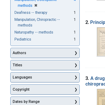
[remove]
✖
methods
Deafness -- therapy
1
Manipulation, Chiropractic --
1
2.
Princi
methods
Naturopathy -- methods
1
Pediatrics
1
Authors
Titles
Languages
3.
A drug
chiropra
Copyright
Dates by Range