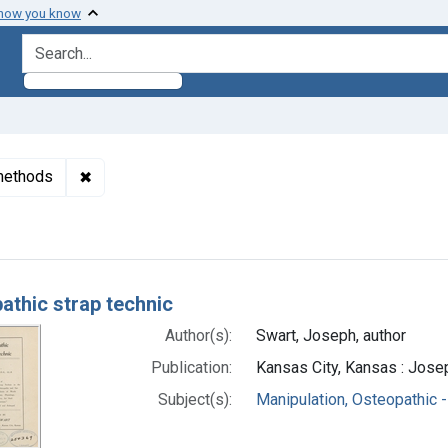
 how you know
search for
✖
Remove constraint Subjects: Manipulation, Osteop
 methods
h Results
athic strap technic
Author(s):
Swart, Joseph, author
Publication:
Kansas City, Kansas : Jose
Subject(s):
Manipulation, Osteopathic 