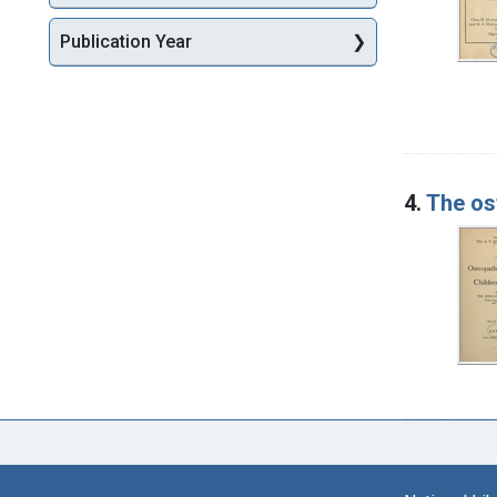
Publication Year
4.
The os