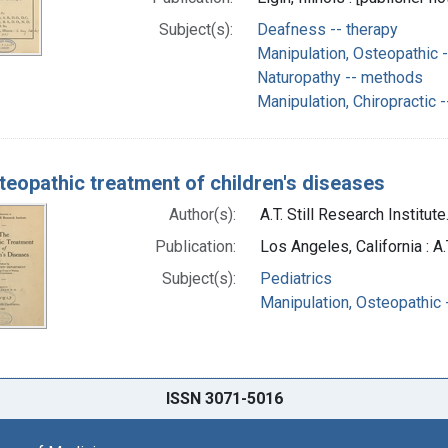
Subject(s):
Deafness -- therapy
Manipulation, Osteopathic 
Naturopathy -- methods
Manipulation, Chiropractic 
teopathic treatment of children's diseases
Author(s):
A.T. Still Research Institut
Publication:
Los Angeles, California : A.
Subject(s):
Pediatrics
Manipulation, Osteopathic
ISSN 3071-5016