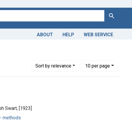
Search
ABOUT
HELP
WEB SERVICE
athic -- methods
Number of results to display per page
per page
Sort
by relevance
10
per page
ph Swart, [1923]
-- methods