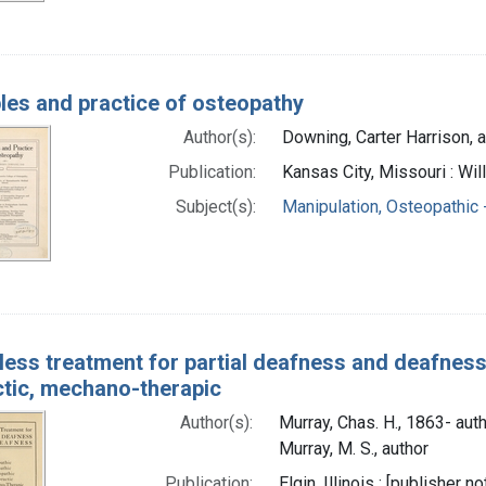
ples and practice of osteopathy
Author(s):
Downing, Carter Harrison, 
Publication:
Kansas City, Missouri : Wil
Subject(s):
Manipulation, Osteopathic
less treatment for partial deafness and deafness
ctic, mechano-therapic
Author(s):
Murray, Chas. H., 1863- aut
Murray, M. S., author
Publication:
Elgin, Illinois : [publisher no