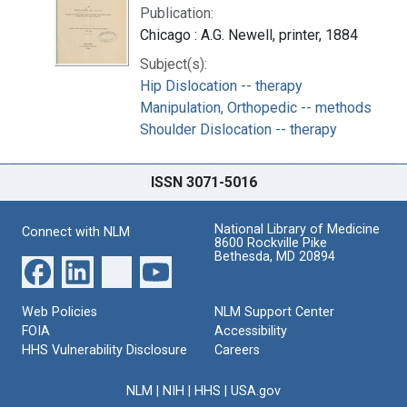
Publication:
Chicago : A.G. Newell, printer, 1884
Subject(s):
Hip Dislocation -- therapy
Manipulation, Orthopedic -- methods
Shoulder Dislocation -- therapy
ISSN 3071-5016
National Library of Medicine
Connect with NLM
8600 Rockville Pike
Bethesda, MD 20894
Web Policies
NLM Support Center
FOIA
Accessibility
HHS Vulnerability Disclosure
Careers
NLM
|
NIH
|
HHS
|
USA.gov