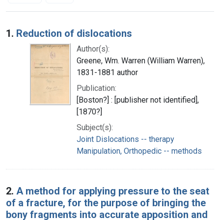
Search Results
1.
Reduction of dislocations
Author(s):
Greene, Wm. Warren (William Warren),
1831-1881 author
Publication:
[Boston?] : [publisher not identified],
[1870?]
Subject(s):
Joint Dislocations -- therapy
Manipulation, Orthopedic -- methods
2.
A method for applying pressure to the seat
of a fracture, for the purpose of bringing the
bony fragments into accurate apposition and