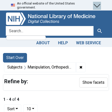
An official website of the United States
Skip
Skip to
Skip
government.
to
main
to
search
content
first
result
search for
Search
ABOUT
HELP
WEB SERVICE
Search
Search Constraints
You searched for:
Start Over
✖
Remove constrain
Subjects
Manipulation, Orthopedic -- methods
Refine by:
Show facets
1
-
4
of
4
Number of results to display per page
per page
Sort
10