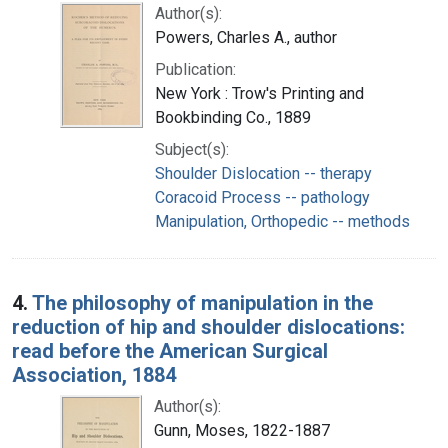
Author(s):
Powers, Charles A., author
Publication:
New York : Trow's Printing and
Bookbinding Co., 1889
Subject(s):
Shoulder Dislocation -- therapy
Coracoid Process -- pathology
Manipulation, Orthopedic -- methods
4.
The philosophy of manipulation in the
reduction of hip and shoulder dislocations:
read before the American Surgical
Association, 1884
Author(s):
Gunn, Moses, 1822-1887