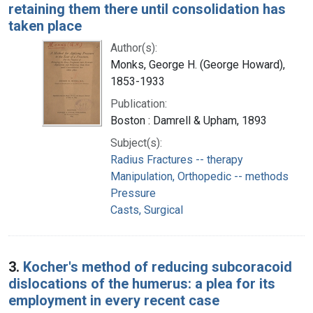
retaining them there until consolidation has
taken place
Author(s):
Monks, George H. (George Howard),
1853-1933
Publication:
Boston : Damrell & Upham, 1893
Subject(s):
Radius Fractures -- therapy
Manipulation, Orthopedic -- methods
Pressure
Casts, Surgical
3.
Kocher's method of reducing subcoracoid
dislocations of the humerus: a plea for its
employment in every recent case