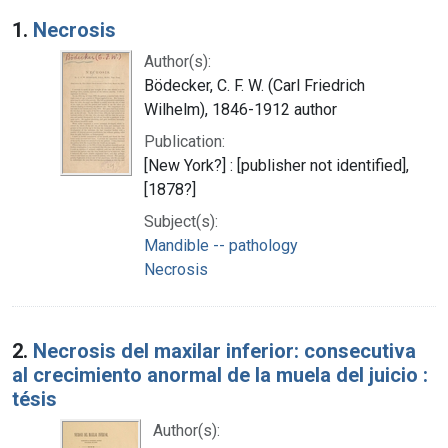
Search Results
1.
Necrosis
Author(s):
Bödecker, C. F. W. (Carl Friedrich
Wilhelm), 1846-1912 author
Publication:
[New York?] : [publisher not identified],
[1878?]
Subject(s):
Mandible -- pathology
Necrosis
2.
Necrosis del maxilar inferior: consecutiva
al crecimiento anormal de la muela del juicio :
tésis
Author(s):