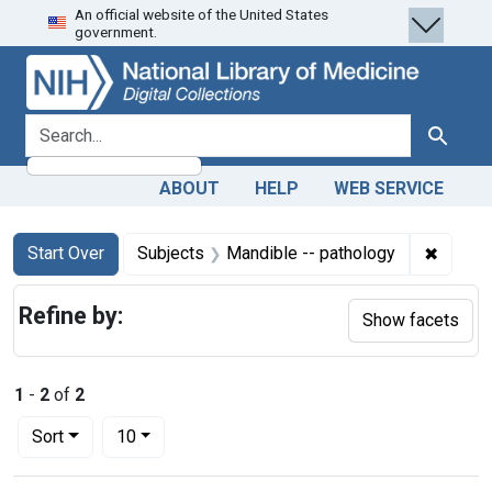
An official website of the United States
Skip
Skip to
Skip
government.
to
main
to
search
content
first
result
search for
Search
ABOUT
HELP
WEB SERVICE
Search
Search Constraints
You searched for:
✖
Remove
Start Over
Subjects
Mandible -- pathology
Refine by:
Show facets
1
-
2
of
2
Number of results to display per page
per page
Sort
10