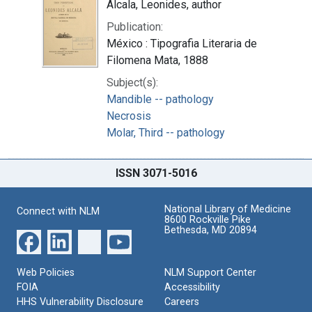
Alcala, Leonides, author
Publication:
México : Tipografia Literaria de
Filomena Mata, 1888
Subject(s):
Mandible -- pathology
Necrosis
Molar, Third -- pathology
ISSN 3071-5016
National Library of Medicine
Connect with NLM
8600 Rockville Pike
Bethesda, MD 20894
Web Policies
NLM Support Center
FOIA
Accessibility
HHS Vulnerability Disclosure
Careers