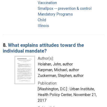
Vaccination
Smallpox -- prevention & control
Mandatory Programs
Child
Illinois
8.
What explains attitudes toward the
individual mandate?
Author(s):
Holahan, John, author
Karpman, Michael, author
Zuckerman, Stephen, author
Publication:
[Washington, D.C.] : Urban Institute,
Health Policy Center, November 21,
2017