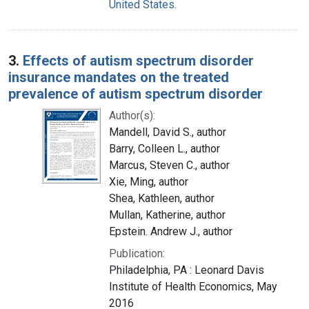
United States.
3.
Effects of autism spectrum disorder
insurance mandates on the treated
prevalence of autism spectrum disorder
Author(s):
Mandell, David S., author
Barry, Colleen L., author
Marcus, Steven C., author
Xie, Ming, author
Shea, Kathleen, author
Mullan, Katherine, author
Epstein. Andrew J., author
Publication:
Philadelphia, PA : Leonard Davis
Institute of Health Economics, May
2016