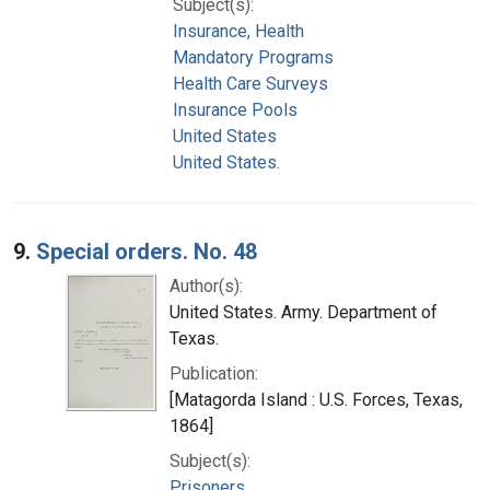
Subject(s):
Insurance, Health
Mandatory Programs
Health Care Surveys
Insurance Pools
United States
United States.
9.
Special orders. No. 48
Author(s):
United States. Army. Department of
Texas.
Publication:
[Matagorda Island : U.S. Forces, Texas,
1864]
Subject(s):
Prisoners