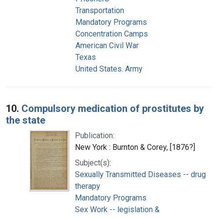
Transportation
Mandatory Programs
Concentration Camps
American Civil War
Texas
United States. Army
10.
Compulsory medication of prostitutes by
the state
Publication:
New York : Burnton & Corey, [1876?]
Subject(s):
Sexually Transmitted Diseases -- drug
therapy
Mandatory Programs
Sex Work -- legislation &