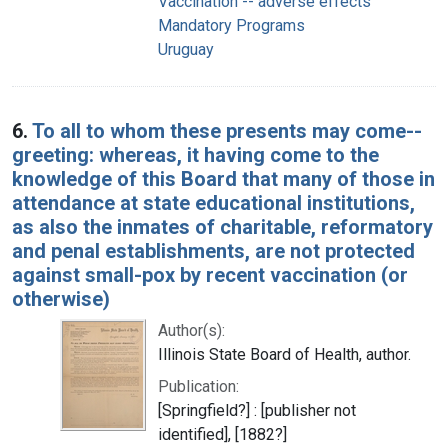
Vaccination -- adverse effects
Mandatory Programs
Uruguay
6.
To all to whom these presents may come--
greeting: whereas, it having come to the
knowledge of this Board that many of those in
attendance at state educational institutions,
as also the inmates of charitable, reformatory
and penal establishments, are not protected
against small-pox by recent vaccination (or
otherwise)
Author(s):
Illinois State Board of Health, author.
Publication:
[Springfield?] : [publisher not
identified], [1882?]