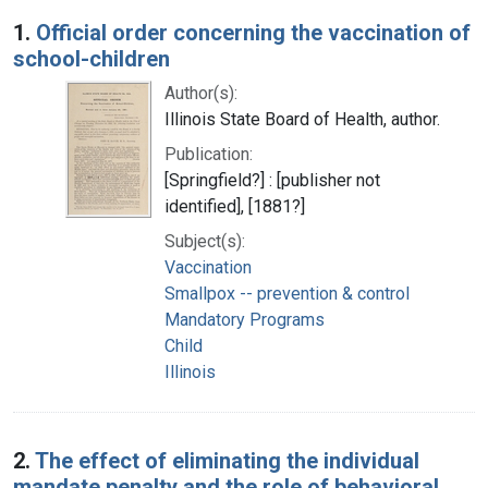
Search Results
1.
Official order concerning the vaccination of
school-children
Author(s):
Illinois State Board of Health, author.
Publication:
[Springfield?] : [publisher not
identified], [1881?]
Subject(s):
Vaccination
Smallpox -- prevention & control
Mandatory Programs
Child
Illinois
2.
The effect of eliminating the individual
mandate penalty and the role of behavioral