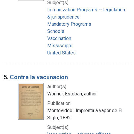
Subject(s):
Immunization Programs -- legislation
& jurisprudence
Mandatory Programs
Schools
Vaccination
Mississippi
United States
5.
Contra la vacunacion
Author(s):
Wónner, Esteban, author
Publication:
Montevideo : Imprenta á vapor de El
Siglo, 1882
Subject(s):