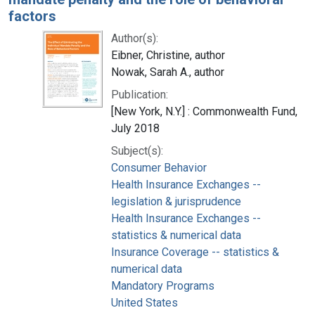
factors
Author(s):
Eibner, Christine, author
Nowak, Sarah A., author
Publication:
[New York, N.Y.] : Commonwealth Fund,
July 2018
Subject(s):
Consumer Behavior
Health Insurance Exchanges --
legislation & jurisprudence
Health Insurance Exchanges --
statistics & numerical data
Insurance Coverage -- statistics &
numerical data
Mandatory Programs
United States