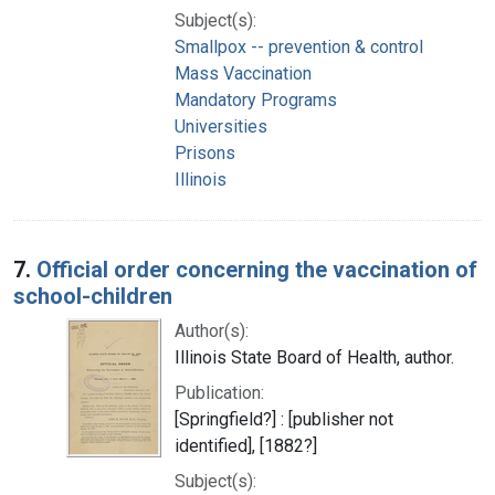
Subject(s):
Smallpox -- prevention & control
Mass Vaccination
Mandatory Programs
Universities
Prisons
Illinois
7.
Official order concerning the vaccination of
school-children
Author(s):
Illinois State Board of Health, author.
Publication:
[Springfield?] : [publisher not
identified], [1882?]
Subject(s):