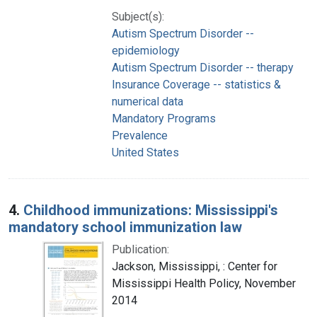
Subject(s):
Autism Spectrum Disorder --
epidemiology
Autism Spectrum Disorder -- therapy
Insurance Coverage -- statistics &
numerical data
Mandatory Programs
Prevalence
United States
4.
Childhood immunizations: Mississippi's
mandatory school immunization law
Publication:
Jackson, Mississippi, : Center for
Mississippi Health Policy, November
2014