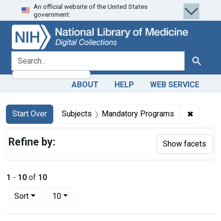
An official website of the United States
Skip
Skip to
Skip
government.
to
main
to
search
content
first
result
search for
Search
ABOUT
HELP
WEB SERVICE
Search
Search Constraints
You searched for:
✖
Remove 
Start Over
Subjects
Mandatory Programs
Refine by:
Show facets
1
-
10
of
10
Number of results to display per page
per page
Sort
10