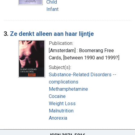
Child
Infant
3.
Ze denkt alleen aan haar lijntje
Publication:
[Amsterdam] : Boomerang Free
Cards, [between 1990 and 1999?]
Subject(s):
Substance-Related Disorders --
complications
Methamphetamine
Cocaine
Weight Loss
Malnutrition
Anorexia