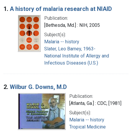
Search Results
1.
A history of malaria research at NIAID
Publication:
[Bethesda, Md.] : NIH, 2005
Subject(s):
Malaria -- history
Slater, Leo Barney, 1963-
National Institute of Allergy and
Infectious Diseases (U.S.)
2.
Wilbur G. Downs, M.D
Publication:
[Atlanta, Ga.] : CDC, [1981]
Subject(s):
Malaria -- history
Tropical Medicine