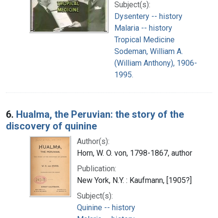
Subject(s):
Dysentery -- history
Malaria -- history
Tropical Medicine
Sodeman, William A.
(William Anthony), 1906-
1995.
6.
Hualma, the Peruvian: the story of the
discovery of quinine
Author(s):
Horn, W. O. von, 1798-1867, author
Publication:
New York, N.Y. : Kaufmann, [1905?]
Subject(s):
Quinine -- history