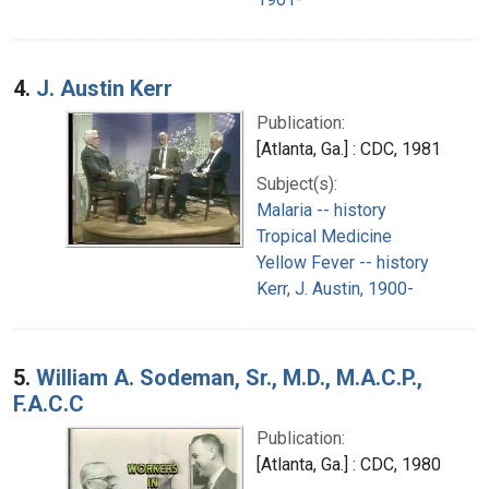
4.
J. Austin Kerr
Publication:
[Atlanta, Ga.] : CDC, 1981
Subject(s):
Malaria -- history
Tropical Medicine
Yellow Fever -- history
Kerr, J. Austin, 1900-
5.
William A. Sodeman, Sr., M.D., M.A.C.P.,
F.A.C.C
Publication:
[Atlanta, Ga.] : CDC, 1980