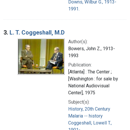
Downs, Wilbur G., 1913-
1991.
3.
L. T. Coggeshall, M.D
Author(s):
Bowers, John Z., 1913-
1993
Publication:
[Atlanta] : The Center ;
[Washington : for sale by
National Audiovisual
Center], 1975
Subject(s):
History, 20th Century
Malaria -- history
Coggeshall, Lowell T.,
1901-