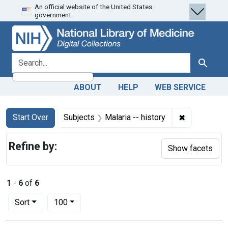
An official website of the United States
Skip
Skip to
Skip
government.
to
main
to
search
content
first
result
search for
Search
ABOUT
HELP
WEB SERVICE
Search
Search Constraints
You searched for:
✖
Remove const
Start Over
Subjects
Malaria -- history
Refine by:
Show facets
1
-
6
of
6
Number of results to display per page
per page
Sort
100