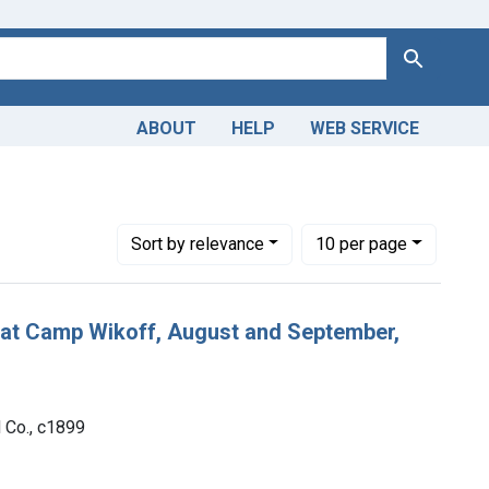
Search
ABOUT
HELP
WEB SERVICE
Number of results to display per page
per page
Sort
by relevance
10
per page
s at Camp Wikoff, August and September,
d Co., c1899