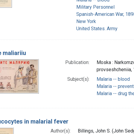
Military Personnel
Spanish-American War, 189
New York
United States. Army
 maliariiu
Publication:
Moska : Narkomzdr
provseshcheniia,
Subject(s):
Malaria -- blood
Malaria -- prevent
Malaria -- drug th
ucocytes in malarial fever
Author(s):
Billings, John S. (John Se