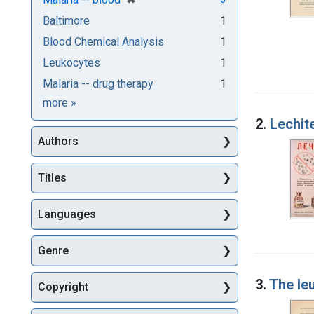
Baltimore
1
Blood Chemical Analysis
1
Leukocytes
1
Malaria -- drug therapy
1
Subjects
more
»
2.
Lechite
Authors
Titles
Languages
Genre
3.
The le
Copyright