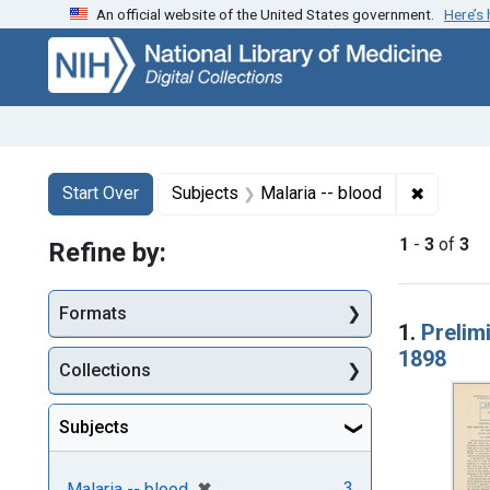
An official website of the United States government.
Here’s
Skip
Skip to
Skip
to
main
to
search
content
first
result
Search
Search Constraints
You searched for:
✖
Remove c
Start Over
Subjects
Malaria -- blood
1
-
3
of
3
Refine by:
Searc
Formats
1.
Prelim
1898
Collections
Subjects
[remove]
✖
3
Malaria -- blood