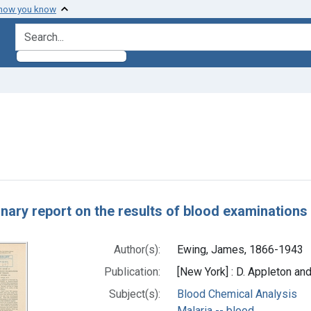
 how you know
search for
onstraint Subjects: Malaria -- blood
h Results
inary report on the results of blood examination
Author(s):
Ewing, James, 1866-1943
Publication:
[New York] : D. Appleton an
Subject(s):
Blood Chemical Analysis
Malaria -- blood