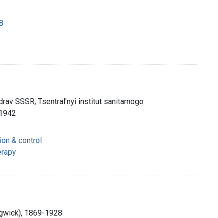
8
av SSSR, Tsentral'nyi institut sanitarnogo
 1942
ion & control
erapy
dgwick), 1869-1928