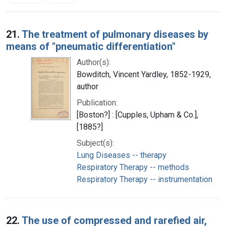
Search Results
21.
The treatment of pulmonary diseases by
means of "pneumatic differentiation"
Author(s):
Bowditch, Vincent Yardley, 1852-1929,
author
Publication:
[Boston?] : [Cupples, Upham & Co.],
[1885?]
Subject(s):
Lung Diseases -- therapy
Respiratory Therapy -- methods
Respiratory Therapy -- instrumentation
22.
The use of compressed and rarefied air,