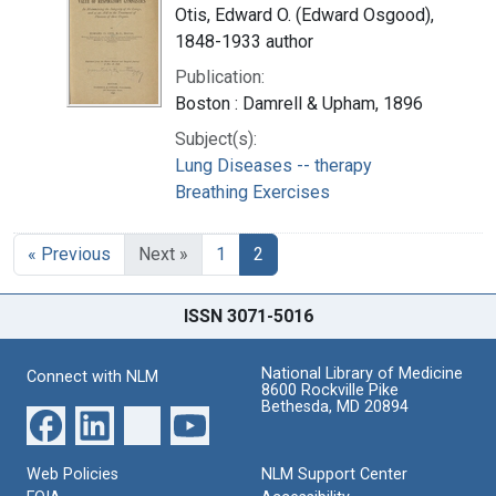
Otis, Edward O. (Edward Osgood),
1848-1933 author
Publication:
Boston : Damrell & Upham, 1896
Subject(s):
Lung Diseases -- therapy
Breathing Exercises
« Previous
Next »
1
2
ISSN 3071-5016
National Library of Medicine
Connect with NLM
8600 Rockville Pike
Bethesda, MD 20894
Web Policies
NLM Support Center