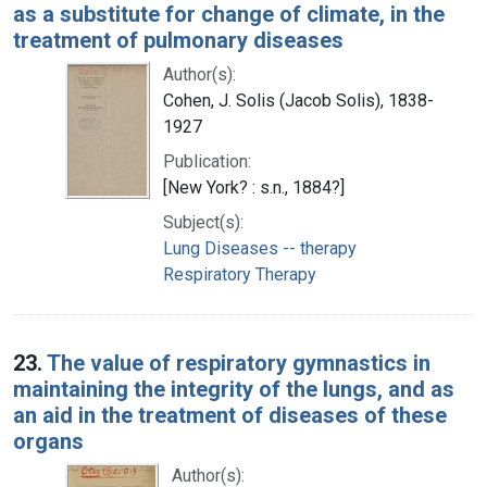
as a substitute for change of climate, in the
treatment of pulmonary diseases
Author(s):
Cohen, J. Solis (Jacob Solis), 1838-
1927
Publication:
[New York? : s.n., 1884?]
Subject(s):
Lung Diseases -- therapy
Respiratory Therapy
23.
The value of respiratory gymnastics in
maintaining the integrity of the lungs, and as
an aid in the treatment of diseases of these
organs
Author(s):