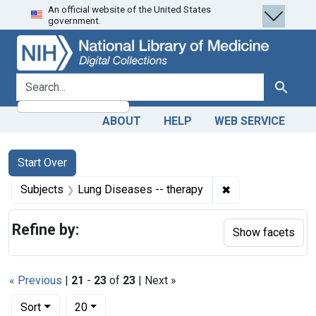
An official website of the United States
Skip
Skip to
Skip
government.
to
main
to
search
content
first
result
search for
Search
ABOUT
HELP
WEB SERVICE
Search
Search Constraints
You searched for:
Start Over
✖
Remove constrain
Subjects
Lung Diseases -- therapy
Refine by:
Show facets
« Previous
|
21
-
23
of
23
| Next »
Number of results to display per page
per page
Sort
20