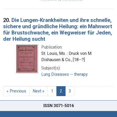
20.
Die Lungen-Krankheiten und ihre schnelle,
sichere und gründliche Heilung: ein Mahnwort
für Brustschwache, ein Wegweiser für Jeden,
der Heilung sucht
Publication:
St. Louis, Mo. : Druck von M.
Dishausen & Co., [18--?]
Subject(s):
Lung Diseases -- therapy
« Previous
Next »
1
2
3
ISSN 3071-5016