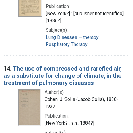
Publication:
[New York?] : [publisher not identified],
[1886?]
Subject(s):
Lung Diseases -- therapy
Respiratory Therapy
14.
The use of compressed and rarefied air,
as a substitute for change of climate, in the
treatment of pulmonary diseases
Author(s):
Cohen, J. Solis (Jacob Solis), 1838-
1927
Publication:
[New York? : s.n., 1884?]
Subject(s):