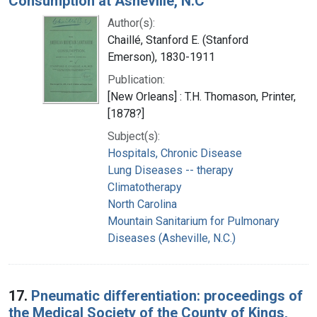
Consumption at Asheville, N.C
Author(s):
Chaillé, Stanford E. (Stanford
Emerson), 1830-1911
Publication:
[New Orleans] : T.H. Thomason, Printer,
[1878?]
Subject(s):
Hospitals, Chronic Disease
Lung Diseases -- therapy
Climatotherapy
North Carolina
Mountain Sanitarium for Pulmonary
Diseases (Asheville, N.C.)
17.
Pneumatic differentiation: proceedings of
the Medical Society of the County of Kings,