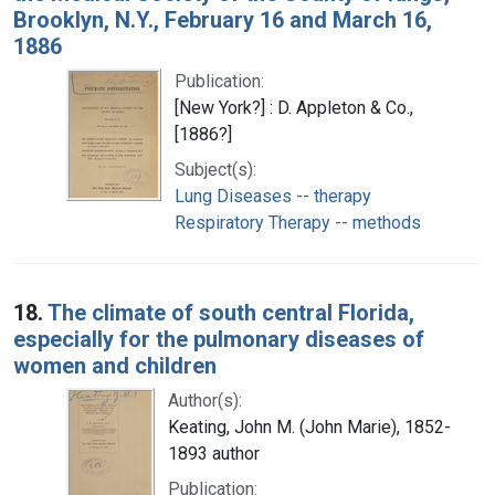
Brooklyn, N.Y., February 16 and March 16,
1886
Publication:
[New York?] : D. Appleton & Co.,
[1886?]
Subject(s):
Lung Diseases -- therapy
Respiratory Therapy -- methods
18.
The climate of south central Florida,
especially for the pulmonary diseases of
women and children
Author(s):
Keating, John M. (John Marie), 1852-
1893 author
Publication: