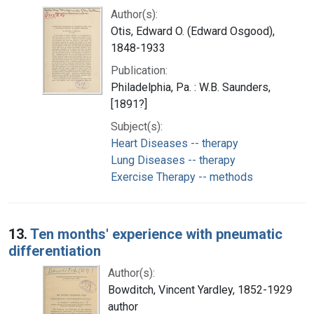
Author(s):
Otis, Edward O. (Edward Osgood),
1848-1933
Publication:
Philadelphia, Pa. : W.B. Saunders,
[1891?]
Subject(s):
Heart Diseases -- therapy
Lung Diseases -- therapy
Exercise Therapy -- methods
13.
Ten months' experience with pneumatic
differentiation
Author(s):
Bowditch, Vincent Yardley, 1852-1929
author