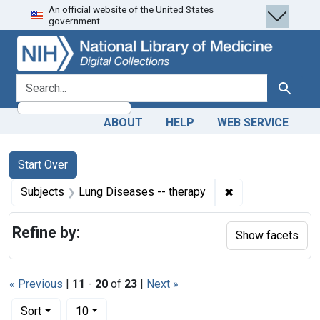
An official website of the United States
Skip
Skip to
Skip
government.
to
main
to
search
content
first
result
search for
Search
ABOUT
HELP
WEB SERVICE
Search
Search Constraints
You searched for:
Start Over
✖
Remove constrain
Subjects
Lung Diseases -- therapy
Refine by:
Show facets
« Previous
|
11
-
20
of
23
|
Next »
Number of results to display per page
per page
Sort
10