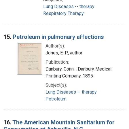
Lung Diseases -- therapy
Respiratory Therapy
15.
Petroleum in pulmonary affections
Author(s):
Jones, E. P., author
Publication:
Danbury, Conn. : Danbury Medical
Printing Company, 1895
Subject(s):
Lung Diseases -- therapy
Petroleum
16.
The American Mountain Sanitarium for