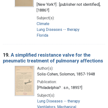
[New York?] : [publisher not identified],
[1886?]
Subject(s):
Climate
Lung Diseases -- therapy
Florida
19.
A simplified resistance valve for the
pneumatic treatment of pulmonary affections
Author(s):
Solis-Cohen, Solomon, 1857-1948
Publication:
[Philadelphia? : s.n., 1895?]
Subject(s):
Lung Diseases -- therapy
Ventilators, Mechanical