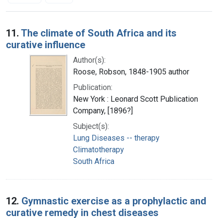
Search Results
11.
The climate of South Africa and its
curative influence
Author(s):
Roose, Robson, 1848-1905 author
Publication:
New York : Leonard Scott Publication
Company, [1896?]
Subject(s):
Lung Diseases -- therapy
Climatotherapy
South Africa
12.
Gymnastic exercise as a prophylactic and
curative remedy in chest diseases