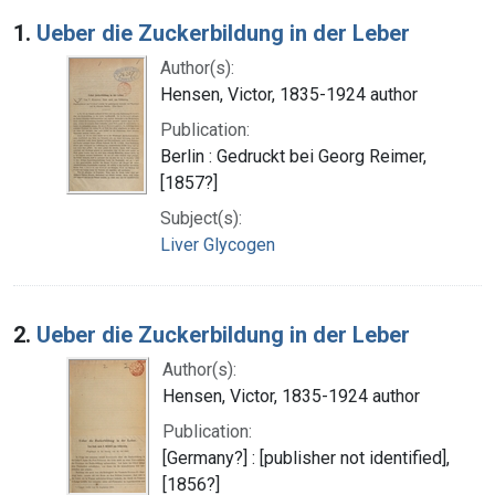
Search Results
1.
Ueber die Zuckerbildung in der Leber
Author(s):
Hensen, Victor, 1835-1924 author
Publication:
Berlin : Gedruckt bei Georg Reimer,
[1857?]
Subject(s):
Liver Glycogen
2.
Ueber die Zuckerbildung in der Leber
Author(s):
Hensen, Victor, 1835-1924 author
Publication:
[Germany?] : [publisher not identified],
[1856?]