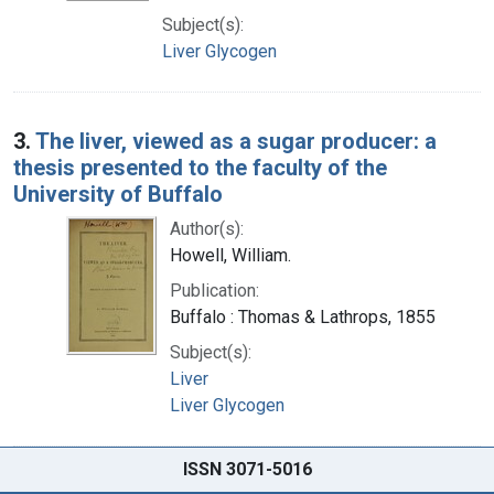
Subject(s):
Liver Glycogen
3.
The liver, viewed as a sugar producer: a
thesis presented to the faculty of the
University of Buffalo
Author(s):
Howell, William.
Publication:
Buffalo : Thomas & Lathrops, 1855
Subject(s):
Liver
Liver Glycogen
ISSN 3071-5016