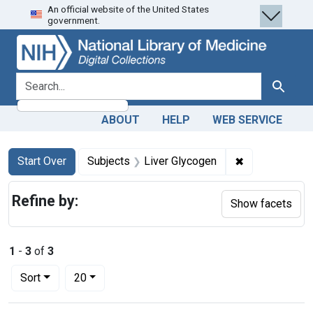
An official website of the United States
Skip
Skip to
Skip
government.
to
main
to
search
content
first
result
search for
Search
ABOUT
HELP
WEB SERVICE
Search
Search Constraints
You searched for:
✖
Remove constr
Start Over
Subjects
Liver Glycogen
Refine by:
Show facets
1
-
3
of
3
Number of results to display per page
per page
Sort
20