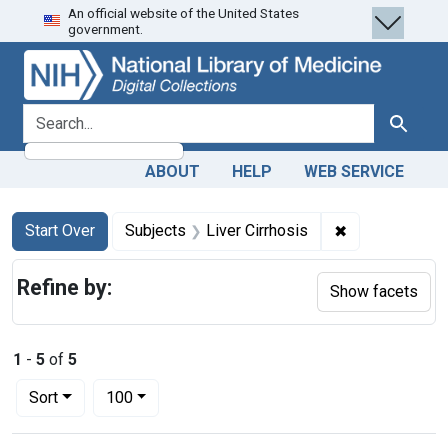
An official website of the United States
Skip
Skip to
Skip
government.
to
main
to
search
content
first
result
search for
Search
ABOUT
HELP
WEB SERVICE
Search
Search Constraints
You searched for:
✖
Remove constra
Start Over
Subjects
Liver Cirrhosis
Refine by:
Show facets
1
-
5
of
5
Number of results to display per page
per page
Sort
100