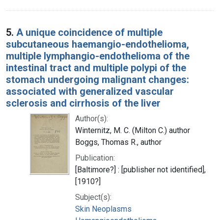
5.
A unique coincidence of multiple
subcutaneous haemangio-endothelioma,
multiple lymphangio-endothelioma of the
intestinal tract and multiple polypi of the
stomach undergoing malignant changes:
associated with generalized vascular
sclerosis and cirrhosis of the liver
Author(s):
Winternitz, M. C. (Milton C.) author
Boggs, Thomas R., author
Publication:
[Baltimore?] : [publisher not identified],
[1910?]
Subject(s):
Skin Neoplasms