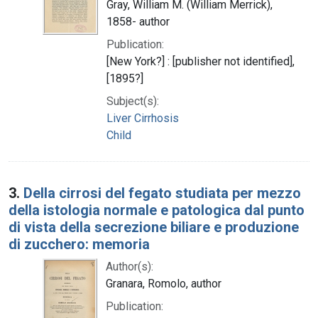
Gray, William M. (William Merrick),
1858- author
Publication:
[New York?] : [publisher not identified],
[1895?]
Subject(s):
Liver Cirrhosis
Child
3.
Della cirrosi del fegato studiata per mezzo
della istologia normale e patologica dal punto
di vista della secrezione biliare e produzione
di zucchero: memoria
Author(s):
Granara, Romolo, author
Publication: