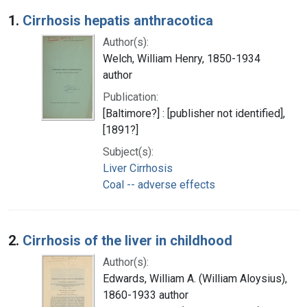
Search Results
1.
Cirrhosis hepatis anthracotica
Author(s):
Welch, William Henry, 1850-1934
author
Publication:
[Baltimore?] : [publisher not identified],
[1891?]
Subject(s):
Liver Cirrhosis
Coal -- adverse effects
2.
Cirrhosis of the liver in childhood
Author(s):
Edwards, William A. (William Aloysius),
1860-1933 author