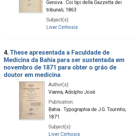
Genova : Coi tipi della Gazzetta dei
tribunali, 1863
Subject(s):
Liver Cirrhosis
4.
These apresentada a Faculdade de
Medicina da Bahia para ser sustentada em
novembro de 1871 para obter o gráo de
doutor em medicina
Author(s):
Vianna, Adolpho José.
Publication:
Bahia : Typographia de J.G. Tourinho,
1871
Subject(s):
Liver Cirrhosis