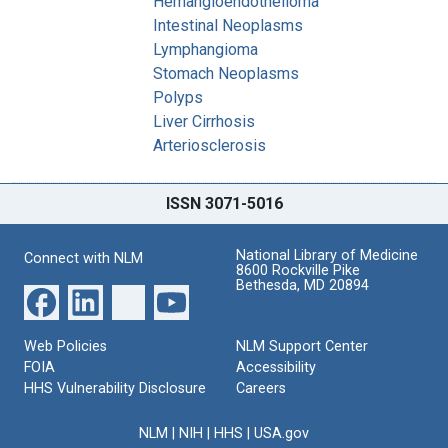
Hemangioendothelioma
Intestinal Neoplasms
Lymphangioma
Stomach Neoplasms
Polyps
Liver Cirrhosis
Arteriosclerosis
ISSN 3071-5016
National Library of Medicine
Connect with NLM
8600 Rockville Pike
Bethesda, MD 20894
Web Policies
NLM Support Center
FOIA
Accessibility
HHS Vulnerability Disclosure
Careers
NLM
|
NIH
|
HHS
|
USA.gov