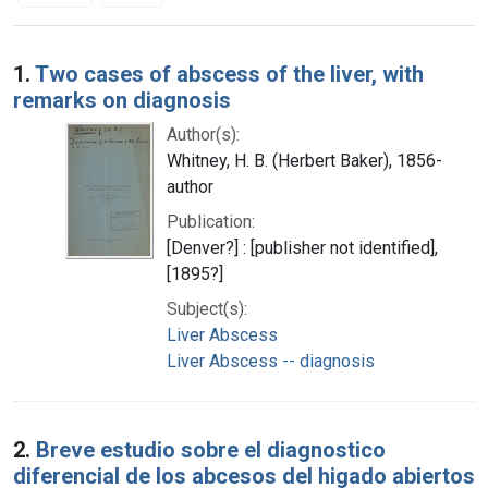
Search Results
1.
Two cases of abscess of the liver, with
remarks on diagnosis
Author(s):
Whitney, H. B. (Herbert Baker), 1856-
author
Publication:
[Denver?] : [publisher not identified],
[1895?]
Subject(s):
Liver Abscess
Liver Abscess -- diagnosis
2.
Breve estudio sobre el diagnostico
diferencial de los abcesos del higado abiertos