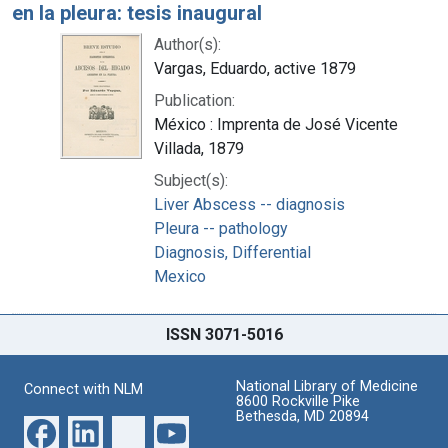
en la pleura: tesis inaugural
Author(s):
Vargas, Eduardo, active 1879
Publication:
México : Imprenta de José Vicente
Villada, 1879
Subject(s):
Liver Abscess -- diagnosis
Pleura -- pathology
Diagnosis, Differential
Mexico
ISSN 3071-5016
National Library of Medicine
Connect with NLM
8600 Rockville Pike
Bethesda, MD 20894