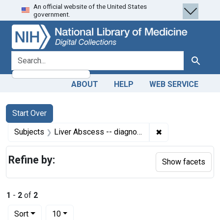
An official website of the United States
Skip
Skip to
Skip
government.
to
main
to
search
content
first
result
search for
Search
ABOUT
HELP
WEB SERVICE
Search
Search Constraints
You searched for:
Start Over
✖
Remove constrain
Subjects
Liver Abscess -- diagnosis
Refine by:
Show facets
1
-
2
of
2
Number of results to display per page
per page
Sort
10