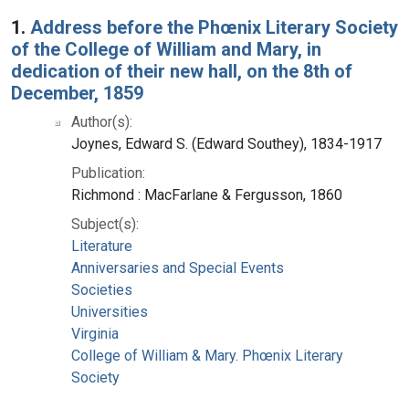
Search Results
1.
Address before the Phœnix Literary Society
of the College of William and Mary, in
dedication of their new hall, on the 8th of
December, 1859
Author(s):
Joynes, Edward S. (Edward Southey), 1834-1917
Publication:
Richmond : MacFarlane & Fergusson, 1860
Subject(s):
Literature
Anniversaries and Special Events
Societies
Universities
Virginia
College of William & Mary. Phœnix Literary
Society