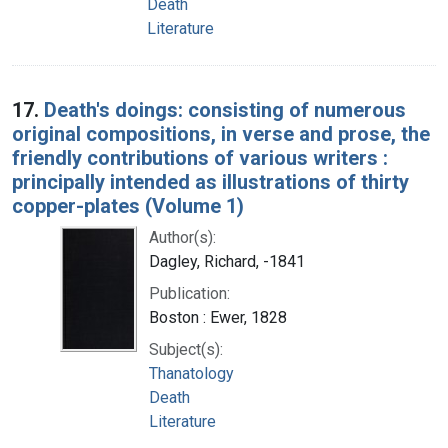
Death
Literature
17.
Death's doings: consisting of numerous
original compositions, in verse and prose, the
friendly contributions of various writers :
principally intended as illustrations of thirty
copper-plates (Volume 1)
Author(s):
Dagley, Richard, -1841
Publication:
Boston : Ewer, 1828
Subject(s):
Thanatology
Death
Literature