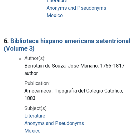
Literature
Anonyms and Pseudonyms
Mexico
6.
Biblioteca hispano americana setentrional
(Volume 3)
Author(s):
Beristáin de Souza, José Mariano, 1756-1817
author
Publication:
Amecameca : Tipografía del Colegio Católico,
1883
Subject(s):
Literature
Anonyms and Pseudonyms
Mexico