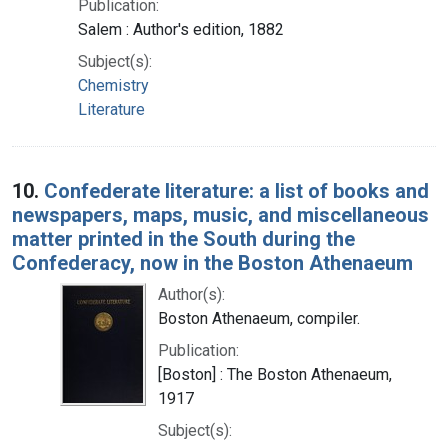
Publication:
Salem : Author's edition, 1882
Subject(s):
Chemistry
Literature
10.
Confederate literature: a list of books and
newspapers, maps, music, and miscellaneous
matter printed in the South during the
Confederacy, now in the Boston Athenaeum
Author(s):
Boston Athenaeum, compiler.
Publication:
[Boston] : The Boston Athenaeum,
1917
Subject(s):