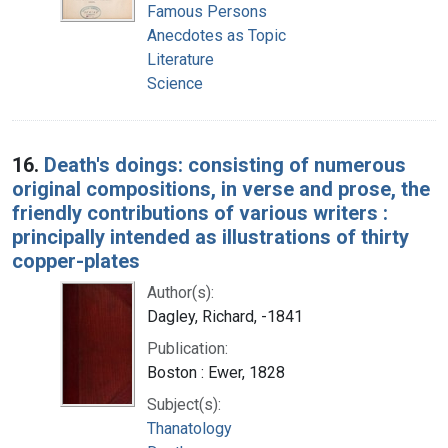
Famous Persons
Anecdotes as Topic
Literature
Science
16.
Death's doings: consisting of numerous
original compositions, in verse and prose, the
friendly contributions of various writers :
principally intended as illustrations of thirty
copper-plates
Author(s):
Dagley, Richard, -1841
Publication:
Boston : Ewer, 1828
Subject(s):
Thanatology