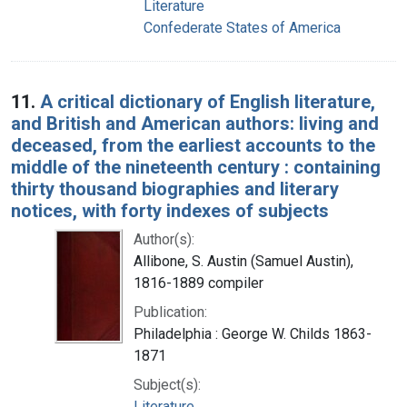
Literature
Confederate States of America
11.
A critical dictionary of English literature,
and British and American authors: living and
deceased, from the earliest accounts to the
middle of the nineteenth century : containing
thirty thousand biographies and literary
notices, with forty indexes of subjects
Author(s):
Allibone, S. Austin (Samuel Austin),
1816-1889 compiler
Publication:
Philadelphia : George W. Childs 1863-
1871
Subject(s):
Literature