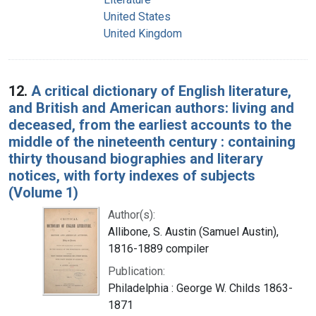
United States
United Kingdom
12.
A critical dictionary of English literature,
and British and American authors: living and
deceased, from the earliest accounts to the
middle of the nineteenth century : containing
thirty thousand biographies and literary
notices, with forty indexes of subjects
(Volume 1)
Author(s):
Allibone, S. Austin (Samuel Austin),
1816-1889 compiler
Publication:
Philadelphia : George W. Childs 1863-
1871