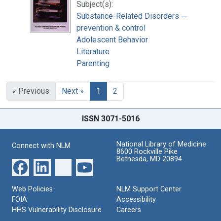
Subject(s):
Substance-Related Disorders --
prevention & control
Adolescent Behavior
Literature
Parenting
« Previous
Next »
1
2
ISSN 3071-5016
National Library of Medicine
Connect with NLM
8600 Rockville Pike
Bethesda, MD 20894
Web Policies
NLM Support Center
FOIA
Accessibility
HHS Vulnerability Disclosure
Careers