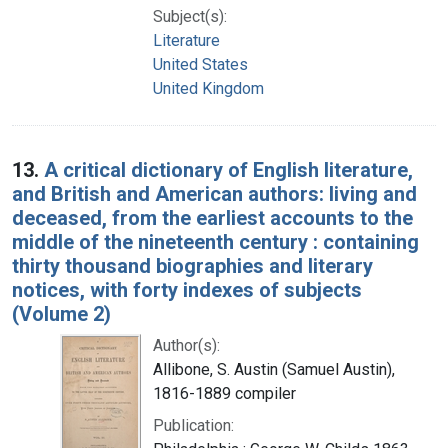
Subject(s):
Literature
United States
United Kingdom
13.
A critical dictionary of English literature,
and British and American authors: living and
deceased, from the earliest accounts to the
middle of the nineteenth century : containing
thirty thousand biographies and literary
notices, with forty indexes of subjects
(Volume 2)
Author(s):
Allibone, S. Austin (Samuel Austin),
1816-1889 compiler
Publication: