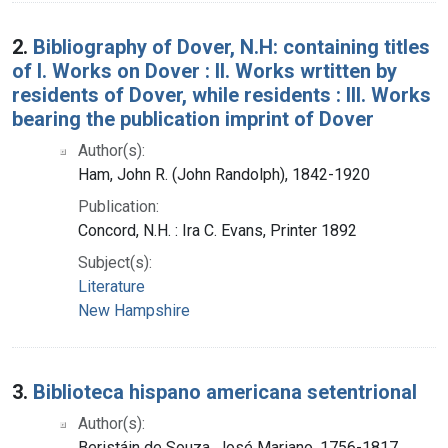
2.
Bibliography of Dover, N.H: containing titles
of I. Works on Dover : II. Works wrtitten by
residents of Dover, while residents : III. Works
bearing the publication imprint of Dover
Author(s):
Ham, John R. (John Randolph), 1842-1920
Publication:
Concord, N.H. : Ira C. Evans, Printer 1892
Subject(s):
Literature
New Hampshire
3.
Biblioteca hispano americana setentrional
Author(s):
Beristáin de Souza, José Mariano, 1756-1817