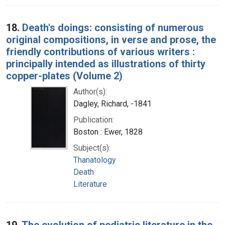
18.
Death's doings: consisting of numerous
original compositions, in verse and prose, the
friendly contributions of various writers :
principally intended as illustrations of thirty
copper-plates (Volume 2)
Author(s):
Dagley, Richard, -1841
Publication:
Boston : Ewer, 1828
Subject(s):
Thanatology
Death
Literature
19.
The evolution of pediatric literature in the