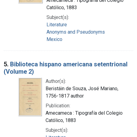
Amecameca : Tipografía del Colegio
Católico, 1883
Subject(s):
Literature
Anonyms and Pseudonyms
Mexico
5.
Biblioteca hispano americana setentrional
(Volume 2)
Author(s):
Beristáin de Souza, José Mariano,
1756-1817 author
Publication:
Amecameca : Tipografía del Colegio
Católico, 1883
Subject(s):