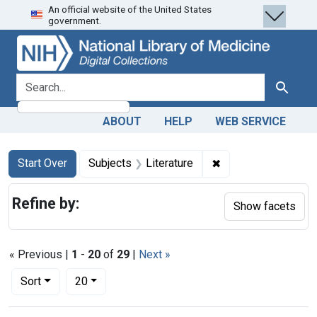
An official website of the United States
Skip
Skip to
Skip
government.
to
main
to
search
content
first
result
search for
Search
ABOUT
HELP
WEB SERVICE
Search
Search Constraints
You searched for:
✖
Remove constraint S
Start Over
Subjects
Literature
Refine by:
Show facets
« Previous |
1
-
20
of
29
|
Next »
Number of results to display per page
per page
Sort
20