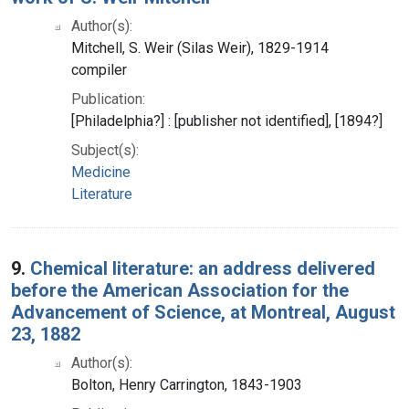
Author(s):
Mitchell, S. Weir (Silas Weir), 1829-1914
compiler
Publication:
[Philadelphia?] : [publisher not identified], [1894?]
Subject(s):
Medicine
Literature
9.
Chemical literature: an address delivered
before the American Association for the
Advancement of Science, at Montreal, August
23, 1882
Author(s):
Bolton, Henry Carrington, 1843-1903