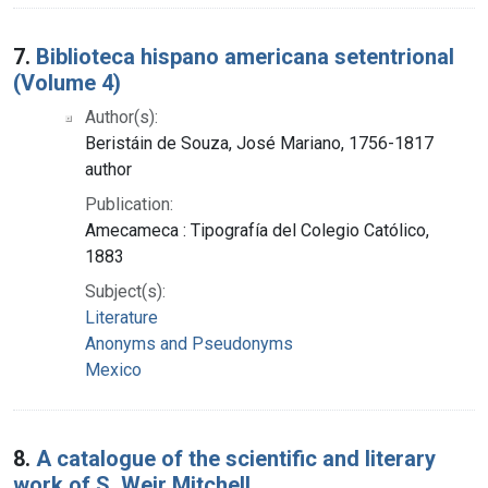
7.
Biblioteca hispano americana setentrional
(Volume 4)
Author(s):
Beristáin de Souza, José Mariano, 1756-1817
author
Publication:
Amecameca : Tipografía del Colegio Católico,
1883
Subject(s):
Literature
Anonyms and Pseudonyms
Mexico
8.
A catalogue of the scientific and literary
work of S. Weir Mitchell