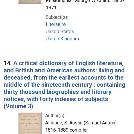
Philadelphia : George W. Childs 1863-
1871
Subject(s):
Literature
United States
United Kingdom
14.
A critical dictionary of English literature,
and British and American authors: living and
deceased, from the earliest accounts to the
middle of the nineteenth century : containing
thirty thousand biographies and literary
notices, with forty indexes of subjects
(Volume 3)
Author(s):
Allibone, S. Austin (Samuel Austin),
1816-1889 compiler