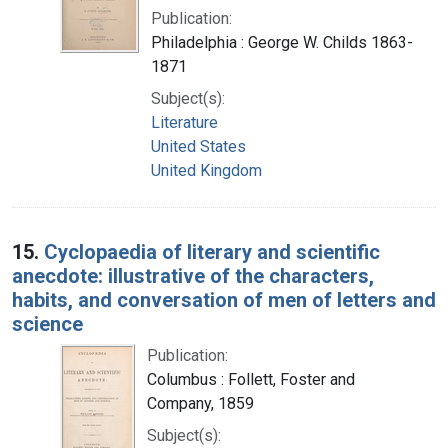
Publication:
Philadelphia : George W. Childs 1863-
1871
Subject(s):
Literature
United States
United Kingdom
15.
Cyclopaedia of literary and scientific
anecdote: illustrative of the characters,
habits, and conversation of men of letters and
science
Publication:
Columbus : Follett, Foster and
Company, 1859
Subject(s):