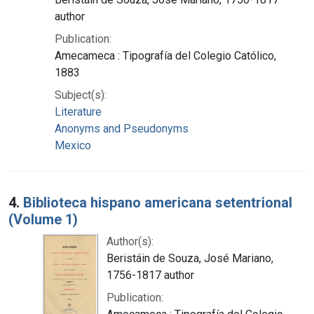
author
Publication:
Amecameca : Tipografía del Colegio Católico,
1883
Subject(s):
Literature
Anonyms and Pseudonyms
Mexico
4.
Biblioteca hispano americana setentrional
(Volume 1)
Author(s):
Beristáin de Souza, José Mariano,
1756-1817 author
Publication: