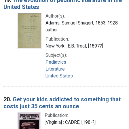
United States
Author(s):
Adams, Samuel Shugert, 1853-1928
author
Publication:
New York : E.B. Treat, [1897?]
Subject(s):
Pediatrics
Literature
United States
20.
Get your kids addicted to something that
costs just 35 cents an ounce
Publication:
[Virginia] : CADRE, [198-?]