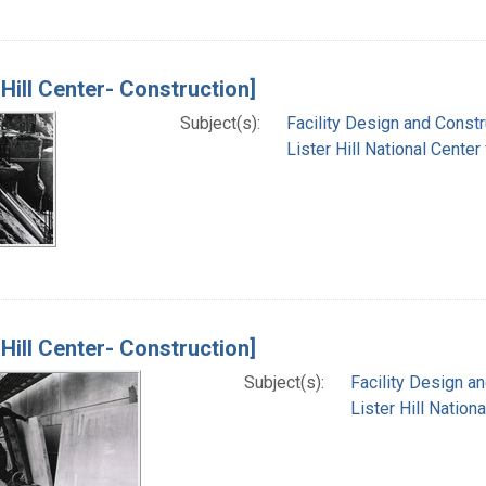
 Hill Center- Construction]
Subject(s):
Facility Design and Constr
Lister Hill National Cente
 Hill Center- Construction]
Subject(s):
Facility Design a
Lister Hill Natio