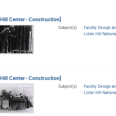
 Hill Center- Construction]
Subject(s):
Facility Design a
Lister Hill Natio
 Hill Center- Construction]
Subject(s):
Facility Design a
Lister Hill Natio