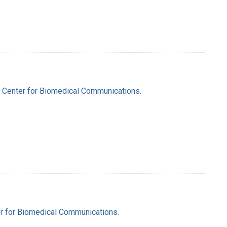
al Center for Biomedical Communications.
ter for Biomedical Communications.