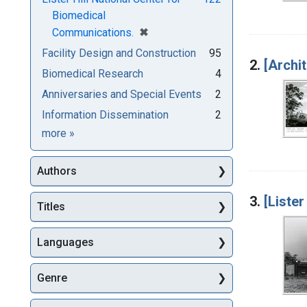
Biomedical
[remove]
✖
Communications.
Facility Design and Construction
95
2.
[Archi
Biomedical Research
4
Anniversaries and Special Events
2
Information Dissemination
2
Subjects
more
»
Authors
3.
[Lister
Titles
Languages
Genre