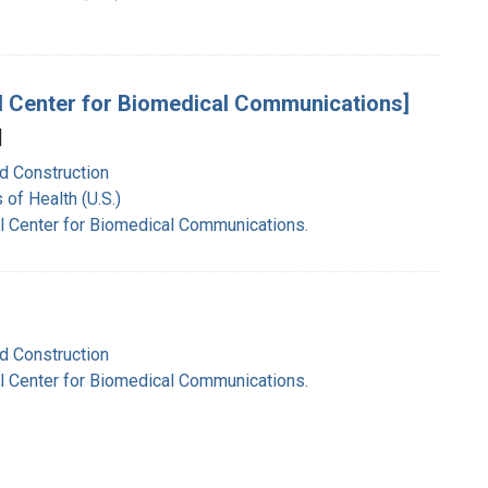
onal Center for Biomedical Communications]
]
nd Construction
 of Health (U.S.)
nal Center for Biomedical Communications.
nd Construction
nal Center for Biomedical Communications.