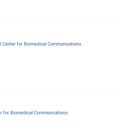
nal Center for Biomedical Communications.
ter for Biomedical Communications.