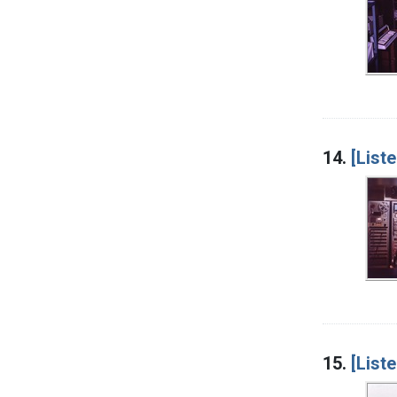
14.
[List
15.
[List