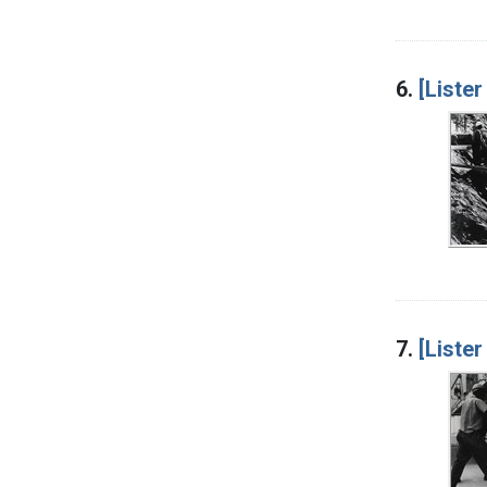
6.
[Lister
7.
[Lister