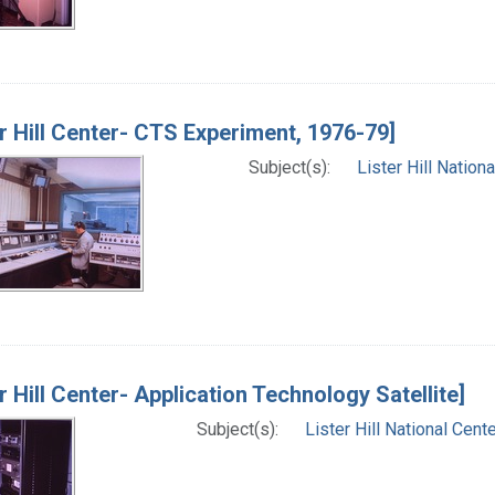
er Hill Center- CTS Experiment, 1976-79]
Subject(s):
Lister Hill Natio
er Hill Center- Application Technology Satellite]
Subject(s):
Lister Hill National Cen