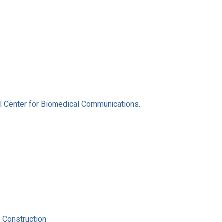
nal Center for Biomedical Communications.
d Construction