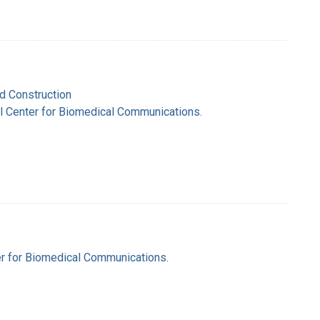
nd Construction
nal Center for Biomedical Communications.
ter for Biomedical Communications.