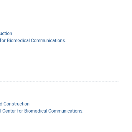
uction
r for Biomedical Communications.
nd Construction
nal Center for Biomedical Communications.