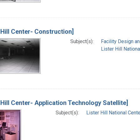
 Hill Center- Construction]
Subject(s):
Facility Design a
Lister Hill Natio
 Hill Center- Application Technology Satellite]
Subject(s):
Lister Hill National Cen