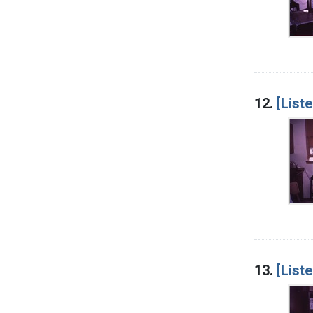
12.
[List
13.
[List