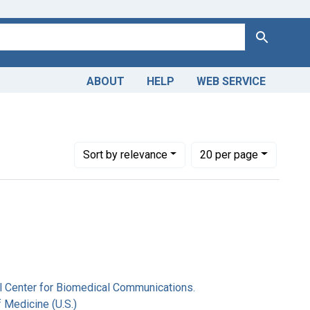
Search
ABOUT
HELP
WEB SERVICE
er Hill National Center for Biomedical Communications.
Number of results to display per page
per page
Sort
by relevance
20
per page
nal Center for Biomedical Communications.
f Medicine (U.S.)