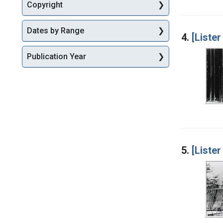
Copyright
Dates by Range
4.
[Lister
Publication Year
5.
[Lister