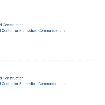
nd Construction
nal Center for Biomedical Communications.
nd Construction
nal Center for Biomedical Communications.