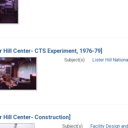
er Hill Center- CTS Experiment, 1976-79]
Subject(s):
Lister Hill Natio
er Hill Center- Construction]
Subject(s):
Facility Design an