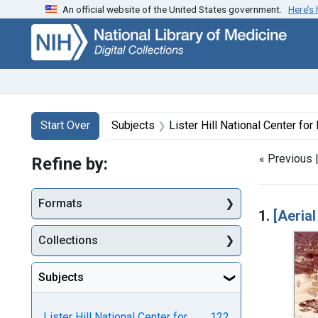
An official website of the United States government.
Here’s
Skip
Skip to
Skip
to
main
to
search
content
first
result
Search
Search Constraints
You searched for:
Start Over
Subjects
Lister Hill National Center for 
« Previous 
Refine by:
Searc
Formats
1.
[Aerial
Collections
Subjects
Lister Hill National Center for
122