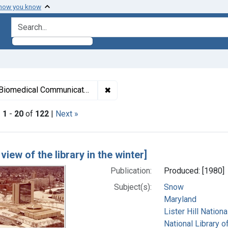
 how you know
search for
✖
Remove constraint Subjects: List
Biomedical Communications.
|
1
-
20
of
122
|
Next »
h Results
 view of the library in the winter]
Publication:
Produced: [1980]
Subject(s):
Snow
Maryland
Lister Hill Natio
National Library o