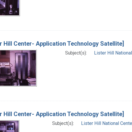
er Hill Center- Application Technology Satellite]
Subject(s):
Lister Hill Nation
er Hill Center- Application Technology Satellite]
Subject(s):
Lister Hill National Cen