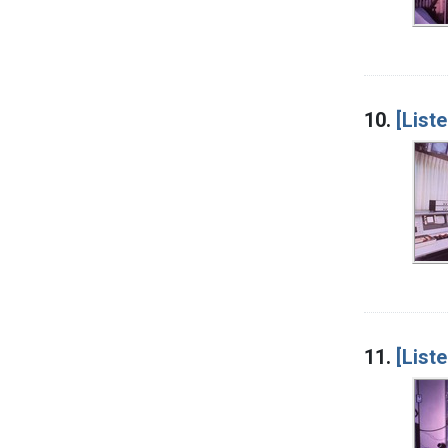
10.
[List
11.
[List