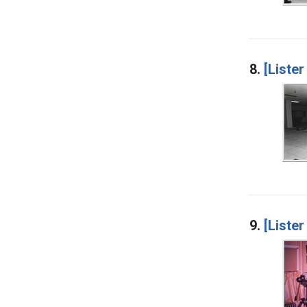
8.
[Lister
9.
[Lister