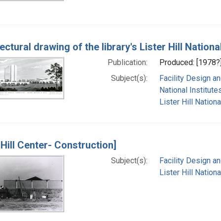
tectural drawing of the library's Lister Hill Nati
Publication:
Produced: [1978?
Subject(s):
Facility Design a
National Institutes
Lister Hill Natio
 Hill Center- Construction]
Subject(s):
Facility Design a
Lister Hill Natio