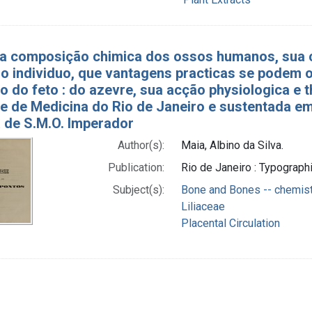
́ a composição chimica dos ossos humanos, sua
 individuo, que vantagens practicas se podem o
ão do feto : do azevre, sua acção physiologica e
e de Medicina do Rio de Janeiro e sustentada e
a de S.M.O. Imperador
Author(s):
Maia, Albino da Silva.
Publication:
Rio de Janeiro : Typograph
Subject(s):
Bone and Bones -- chemis
Liliaceae
Placental Circulation