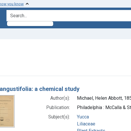
 how you know
search for
nt Subjects: Liliaceae
h Results
angustifolia: a chemical study
Author(s):
Michael, Helen Abbott, 18
Publication:
Philadelphia : McCalla & St
Subject(s):
Yucca
Liliaceae
Plant Extracts