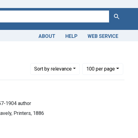
Search
ABOUT
HELP
WEB SERVICE
Number of results to display per page
per page
Sort
by relevance
100
per page
57-1904 author
avely, Printers, 1886