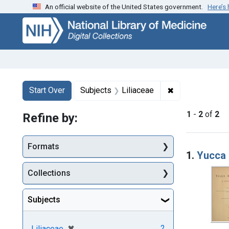
An official website of the United States government.
Here’s
Skip
Skip to
Skip
to
main
to
search
content
first
result
Search
Search Constraints
You searched for:
✖
Remove constrai
Start Over
Subjects
Liliaceae
1
-
2
of
2
Refine by:
Searc
Formats
1.
Yucca 
Collections
Subjects
[remove]
✖
2
Liliaceae