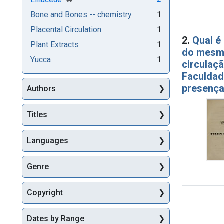
Bone and Bones -- chemistry
1
Placental Circulation
1
2.
Qual e
Plant Extracts
1
do mesmo
Yucca
1
circulaç
Faculdad
presenç
Authors
Titles
Languages
Genre
Copyright
Dates by Range