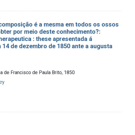
 composição é a mesma em todos os ossos
bter por meio deste conhecimento?:
 therapeutica : these apresentada á
m 14 de dezembro de 1850 ante a augusta
ia de Francisco de Paula Brito, 1850
try