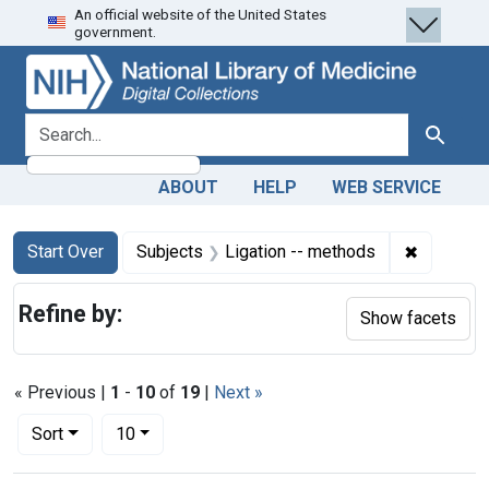
An official website of the United States
Skip
Skip to
Skip
government.
to
main
to
search
content
first
result
search for
Search
ABOUT
HELP
WEB SERVICE
Search
Search Constraints
You searched for:
✖
Remove co
Start Over
Subjects
Ligation -- methods
Refine by:
Show facets
« Previous |
1
-
10
of
19
|
Next »
Number of results to display per page
per page
Sort
10