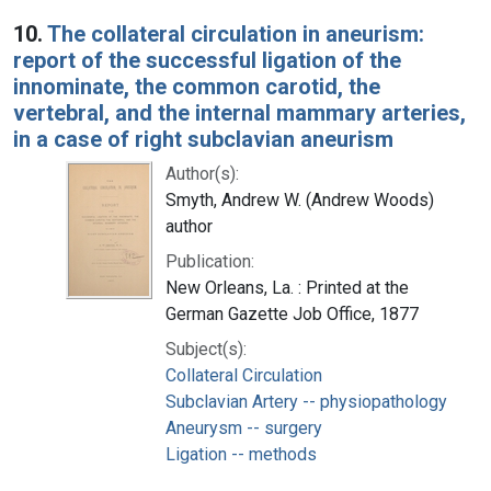
10.
The collateral circulation in aneurism:
report of the successful ligation of the
innominate, the common carotid, the
vertebral, and the internal mammary arteries,
in a case of right subclavian aneurism
Author(s):
Smyth, Andrew W. (Andrew Woods)
author
Publication:
New Orleans, La. : Printed at the
German Gazette Job Office, 1877
Subject(s):
Collateral Circulation
Subclavian Artery -- physiopathology
Aneurysm -- surgery
Ligation -- methods