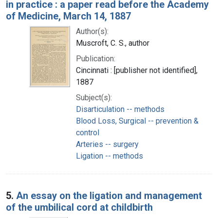
in practice : a paper read before the Academy
of Medicine, March 14, 1887
Author(s):
Muscroft, C. S., author
Publication:
Cincinnati : [publisher not identified],
1887
Subject(s):
Disarticulation -- methods
Blood Loss, Surgical -- prevention &
control
Arteries -- surgery
Ligation -- methods
5.
An essay on the ligation and management
of the umbilical cord at childbirth