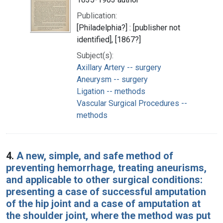
Publication:
[Philadelphia?] : [publisher not
identified], [1867?]
Subject(s):
Axillary Artery -- surgery
Aneurysm -- surgery
Ligation -- methods
Vascular Surgical Procedures --
methods
4.
A new, simple, and safe method of
preventing hemorrhage, treating aneurisms,
and applicable to other surgical conditions:
presenting a case of successful amputation
of the hip joint and a case of amputation at
the shoulder joint, where the method was put