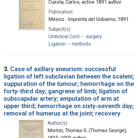
Cuesta, Carlos, active 1891 author
Publication:
México : Imprenta del Gobierno, 1891
Subject(s):
Umbilical Cord -- surgery
Ligation -- methods
3.
Case of axillary aneurism: successful
ligation of left subclavian between the scaleni;
suppuration of the tumour; hemorrhage on the
forty-third day; gangrene of limb; ligation of
subscapular artery; amputation of arm at
upper third; hemorrhage on sixty-seventh day;
removal of humerus at the joint; recovery
Author(s):
Morton, Thomas G. (Thomas George),
1835-1903 author