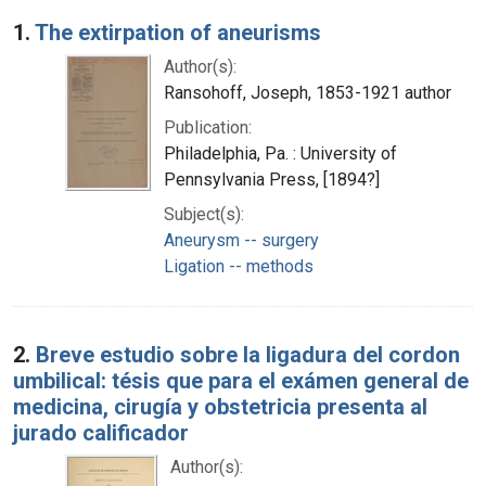
Search Results
1.
The extirpation of aneurisms
Author(s):
Ransohoff, Joseph, 1853-1921 author
Publication:
Philadelphia, Pa. : University of
Pennsylvania Press, [1894?]
Subject(s):
Aneurysm -- surgery
Ligation -- methods
2.
Breve estudio sobre la ligadura del cordon
umbilical: tésis que para el exámen general de
medicina, cirugía y obstetricia presenta al
jurado calificador
Author(s):