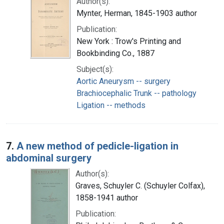
Author(s):
Mynter, Herman, 1845-1903 author
Publication:
New York : Trow's Printing and
Bookbinding Co., 1887
Subject(s):
Aortic Aneurysm -- surgery
Brachiocephalic Trunk -- pathology
Ligation -- methods
7.
A new method of pedicle-ligation in
abdominal surgery
Author(s):
Graves, Schuyler C. (Schuyler Colfax),
1858-1941 author
Publication: