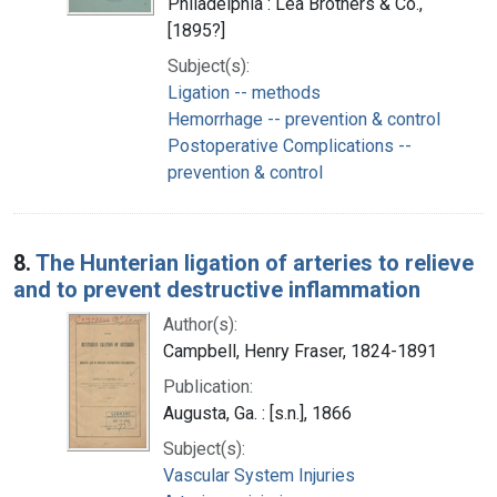
Philadelphia : Lea Brothers & Co.,
[1895?]
Subject(s):
Ligation -- methods
Hemorrhage -- prevention & control
Postoperative Complications --
prevention & control
8.
The Hunterian ligation of arteries to relieve
and to prevent destructive inflammation
Author(s):
Campbell, Henry Fraser, 1824-1891
Publication:
Augusta, Ga. : [s.n.], 1866
Subject(s):
Vascular System Injuries