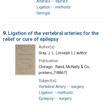
Arteries -- injuries
Ligation -- methods
Georgia
9.
Ligation of the vertebral arteries for the
relief or cure of epilepsy
Author(s):
Gray, J. L. (Joseph L.) author
Publication:
Chicago : Rand, McNally & Co.,
printers, [1886?]
Subject(s):
Vertebral Artery -- surgery
Ligation -- methods
Epilepsy -- surgery