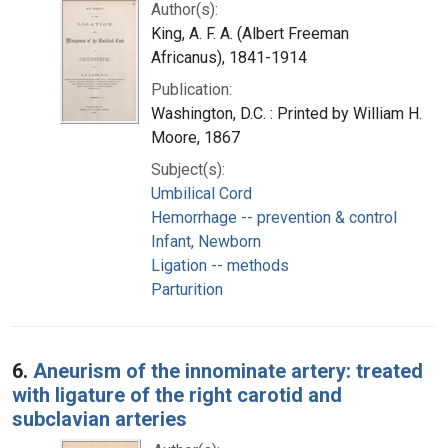
Author(s):
King, A. F. A. (Albert Freeman
Africanus), 1841-1914
Publication:
Washington, D.C. : Printed by William H.
Moore, 1867
Subject(s):
Umbilical Cord
Hemorrhage -- prevention & control
Infant, Newborn
Ligation -- methods
Parturition
6.
Aneurism of the innominate artery: treated
with ligature of the right carotid and
subclavian arteries