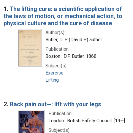
Search Results
1.
The lifting cure: a scientific application of
the laws of motion, or mechanical action, to
physical culture and the cure of disease
Author(s):
Butler, D. P. (David P.) author
Publication:
Boston : D.P. Butler, 1868
Subject(s):
Exercise
Lifting
2.
Back pain out--: lift with your legs
Publication:
London : British Safety Council, [19--]
Subject(s):