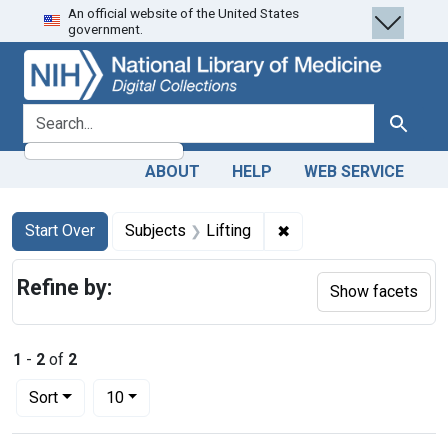
An official website of the United States
Skip
Skip to
Skip
government.
to
main
to
search
content
first
result
search for
Search
ABOUT
HELP
WEB SERVICE
Search
Search Constraints
You searched for:
✖
Remove constraint Subj
Start Over
Subjects
Lifting
Refine by:
Show facets
1
-
2
of
2
Number of results to display per page
per page
Sort
10