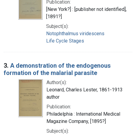
Publication:
[New York?] : [publisher not identified],
[1891?]
Subject(s):
Notophthalmus viridescens
Life Cycle Stages
3.
A demonstration of the endogenous
formation of the malarial parasite
Author(s):
Leonard, Charles Lester, 1861-1913
author
Publication:
Philadelphia : International Medical
Magazine Company, [1895?]
Subject(s):