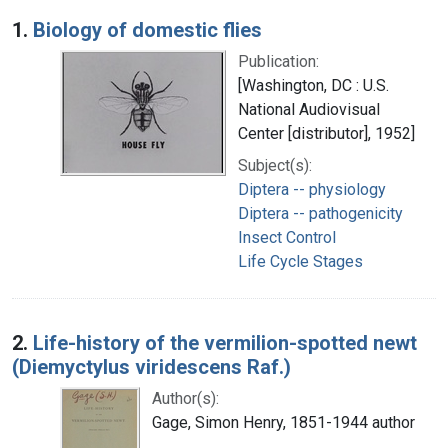
Search Results
1.
Biology of domestic flies
Publication:
[Washington, DC : U.S.
National Audiovisual
Center [distributor], 1952]
Subject(s):
Diptera -- physiology
Diptera -- pathogenicity
Insect Control
Life Cycle Stages
2.
Life-history of the vermilion-spotted newt
(Diemyctylus viridescens Raf.)
Author(s):
Gage, Simon Henry, 1851-1944 author