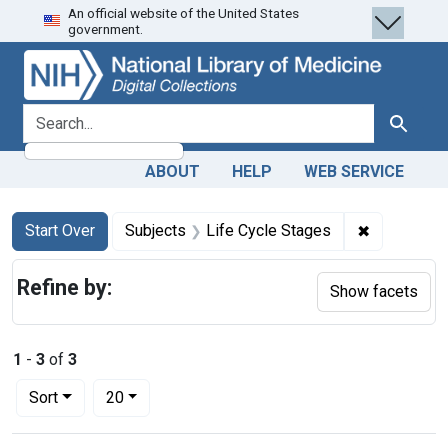
An official website of the United States
Skip
Skip to
Skip
government.
to
main
to
search
content
first
result
search for
Search
ABOUT
HELP
WEB SERVICE
Search
Search Constraints
You searched for:
✖
Remove con
Start Over
Subjects
Life Cycle Stages
Refine by:
Show facets
1
-
3
of
3
Number of results to display per page
per page
Sort
20