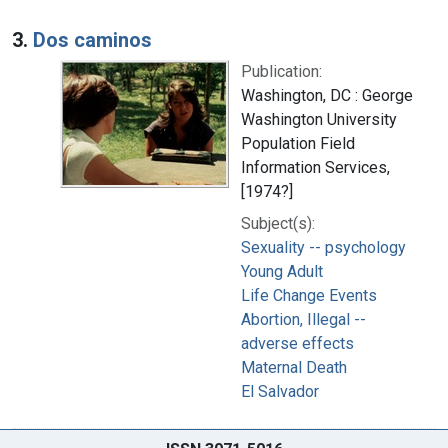
3.
Dos caminos
Publication:
Washington, DC : George
Washington University
Population Field
Information Services,
[1974?]
Subject(s):
Sexuality -- psychology
Young Adult
Life Change Events
Abortion, Illegal --
adverse effects
Maternal Death
El Salvador