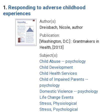
Search Results
1.
Responding to adverse childhood
experiences
Author(s):
Dreisbach, Nicole, author
Publication:
[Washington, D.C.] : Grantmakers in
Health, [2013]
Subject(s):
Child Abuse -- psychology
Child Development
Child Health Services
Child of Impaired Parents --
psychology
Domestic Violence -- psychology
Life Change Events
Stress, Physiological
Stress, Psychological