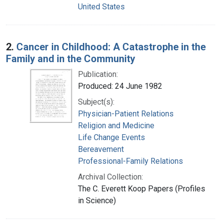
United States
2.
Cancer in Childhood: A Catastrophe in the
Family and in the Community
Publication:
Produced: 24 June 1982
Subject(s):
Physician-Patient Relations
Religion and Medicine
Life Change Events
Bereavement
Professional-Family Relations
Archival Collection:
The C. Everett Koop Papers (Profiles
in Science)