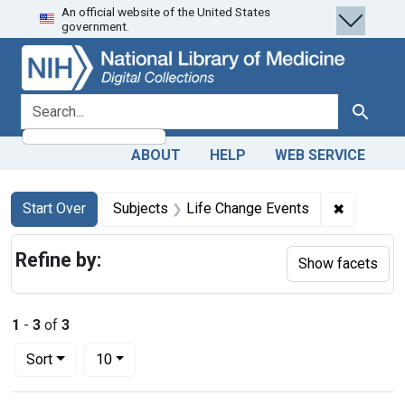
An official website of the United States
Skip
Skip to
Skip
government.
to
main
to
search
content
first
result
search for
Search
ABOUT
HELP
WEB SERVICE
Search
Search Constraints
You searched for:
✖
Remove co
Start Over
Subjects
Life Change Events
Refine by:
Show facets
1
-
3
of
3
Number of results to display per page
per page
Sort
10