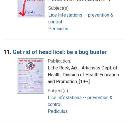
Subject(s):
Lice Infestations -- prevention &
control
Pediculus
11.
Get rid of head lice!: be a bug buster
Publication:
Little Rock, Ark. : Arkansas Dept. of
Health, Division of Health Education
and Promotion, [19--]
Subject(s):
Lice Infestations -- prevention &
control
Pediculus