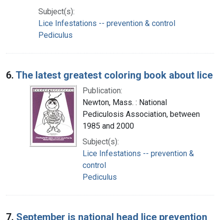
Subject(s):
Lice Infestations -- prevention & control
Pediculus
6.
The latest greatest coloring book about lice
Publication:
Newton, Mass. : National
Pediculosis Association, between
1985 and 2000
Subject(s):
Lice Infestations -- prevention &
control
Pediculus
7.
September is national head lice prevention