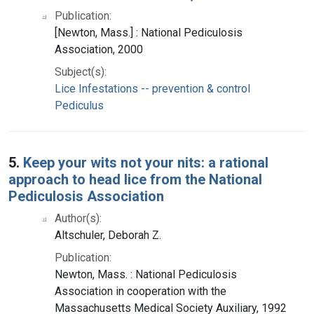
Publication:
[Newton, Mass.] : National Pediculosis
Association, 2000
Subject(s):
Lice Infestations -- prevention & control
Pediculus
5.
Keep your wits not your nits: a rational
approach to head lice from the National
Pediculosis Association
Author(s):
Altschuler, Deborah Z.
Publication:
Newton, Mass. : National Pediculosis
Association in cooperation with the
Massachusetts Medical Society Auxiliary, 1992