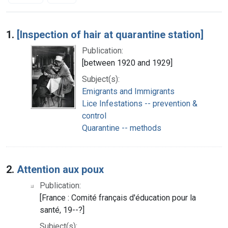
Search Results
1.
[Inspection of hair at quarantine station]
Publication:
[between 1920 and 1929]
Subject(s):
Emigrants and Immigrants
Lice Infestations -- prevention &
control
Quarantine -- methods
2.
Attention aux poux
Publication:
[France : Comité français d'éducation pour la
santé, 19--?]
Subject(s):