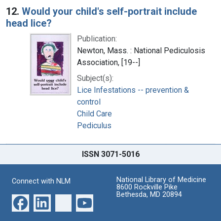
12.
Would your child's self-portrait include
head lice?
Publication:
Newton, Mass. : National Pediculosis
Association, [19--]
Subject(s):
Lice Infestations -- prevention &
control
Child Care
Pediculus
ISSN 3071-5016
National Library of Medicine
Connect with NLM
8600 Rockville Pike
Bethesda, MD 20894