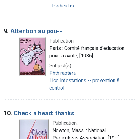
Pediculus
9.
Attention au pou--
Publication:
Paris : Comité français d'éducation
pour la santé, [1986]
Subject(s):
Phthiraptera
Lice Infestations -- prevention &
control
10.
Check a head: thanks
Publication:
Newton, Mass. : National
Pediculosis Association, [19--]