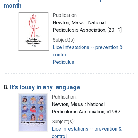
month
Publication:
Newton, Mass. : National
Pediculosis Association, [20--?]
Subject(s):
Lice Infestations -- prevention &
control
Pediculus
8.
It's lousy in any language
Publication:
Newton, Mass. : National
Pediculosis Association, c1987
Subject(s):
Lice Infestations -- prevention &
control