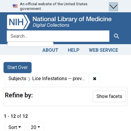
An official website of the United States
Skip
Skip to
Skip
government.
to
main
to
search
content
first
result
search for
Search
ABOUT
HELP
WEB SERVICE
Search
Search Constraints
You searched for:
Start Over
✖
Remove constraint
Subjects
Lice Infestations -- prevention & control
Refine by:
Show facets
1
-
12
of
12
Number of results to display per page
per page
Sort
20