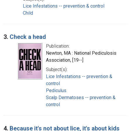
Lice Infestations -- prevention & control
Child
3.
Check a head
Publication:
Newton, MA : National Pediculosis
Association, [19--]
Subject(s):
Lice Infestations -- prevention &
control
Pediculus
Scalp Dermatoses -- prevention &
control
4.
Because it's not about lice, it's about kids