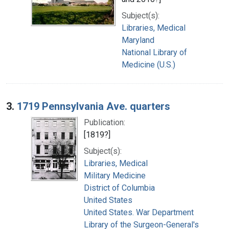
Subject(s):
Libraries, Medical
Maryland
National Library of
Medicine (U.S.)
3.
1719 Pennsylvania Ave. quarters
Publication:
[1819?]
Subject(s):
Libraries, Medical
Military Medicine
District of Columbia
United States
United States. War Department
Library of the Surgeon-General's