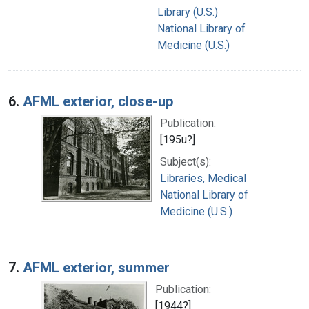
Library (U.S.)
National Library of
Medicine (U.S.)
6.
AFML exterior, close-up
Publication:
[195u?]
Subject(s):
Libraries, Medical
National Library of
Medicine (U.S.)
7.
AFML exterior, summer
Publication:
[1944?]