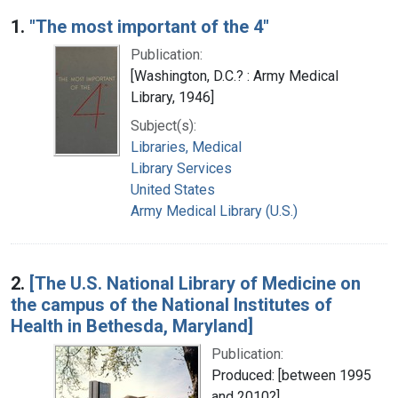
Search Results
1.
"The most important of the 4"
Publication:
[Washington, D.C.? : Army Medical
Library, 1946]
Subject(s):
Libraries, Medical
Library Services
United States
Army Medical Library (U.S.)
2.
[The U.S. National Library of Medicine on
the campus of the National Institutes of
Health in Bethesda, Maryland]
Publication:
Produced: [between 1995
and 2010?]