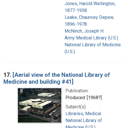
Jones, Harold Wellington,
1877-1958.
Leake, Chauncey Depew,
1896-1978.
McNinch, Joseph H.
Army Medical Library (U.S.)
National Library of Medicine
(U.S.)
17.
[Aerial view of the National Library of
Medicine and building #41]
Publication:
Produced: [1968?]
Subject(s):
Libraries, Medical
National Library of
Medicine (U.S.)