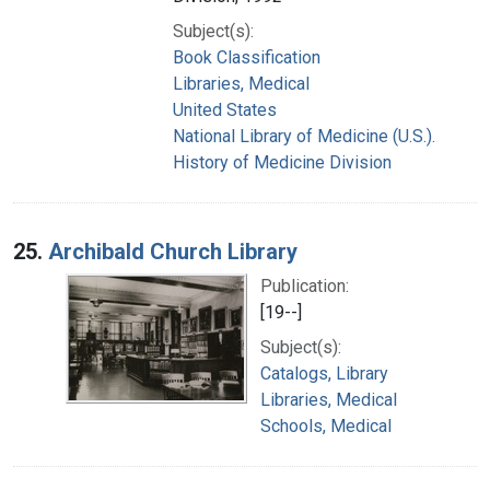
Subject(s):
Book Classification
Libraries, Medical
United States
National Library of Medicine (U.S.).
History of Medicine Division
25.
Archibald Church Library
Publication:
[19--]
Subject(s):
Catalogs, Library
Libraries, Medical
Schools, Medical