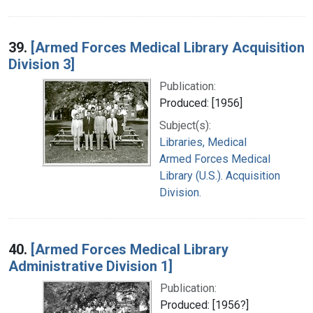
39.
[Armed Forces Medical Library Acquisition
Division 3]
Publication:
Produced: [1956]
Subject(s):
Libraries, Medical
Armed Forces Medical
Library (U.S.). Acquisition
Division.
40.
[Armed Forces Medical Library
Administrative Division 1]
Publication:
Produced: [1956?]