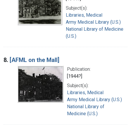
Subject(s):
Libraries, Medical
Army Medical Library (U.S.)
National Library of Medicine
(U.S.)
8.
[AFML on the Mall]
Publication:
[1944?]
Subject(s):
Libraries, Medical
Army Medical Library (U.S.)
National Library of
Medicine (U.S.)