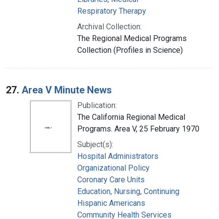
Respiratory Therapy
Archival Collection:
The Regional Medical Programs
Collection (Profiles in Science)
27.
Area V Minute News
Publication:
The California Regional Medical
Programs. Area V, 25 February 1970
Subject(s):
Hospital Administrators
Organizational Policy
Coronary Care Units
Education, Nursing, Continuing
Hispanic Americans
Community Health Services