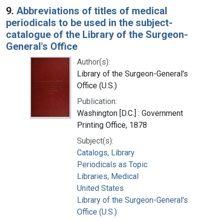
9.
Abbreviations of titles of medical
periodicals to be used in the subject-
catalogue of the Library of the Surgeon-
General's Office
Author(s):
Library of the Surgeon-General's
Office (U.S.)
Publication:
Washington [D.C.] : Government
Printing Office, 1878
Subject(s):
Catalogs, Library
Periodicals as Topic
Libraries, Medical
United States
Library of the Surgeon-General's
Office (U.S.)