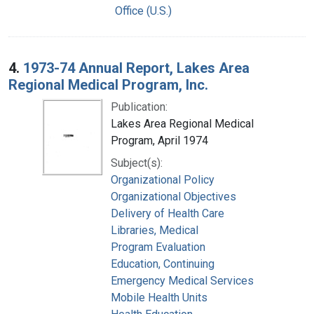
Office (U.S.)
4.
1973-74 Annual Report, Lakes Area
Regional Medical Program, Inc.
Publication:
Lakes Area Regional Medical
Program, April 1974
Subject(s):
Organizational Policy
Organizational Objectives
Delivery of Health Care
Libraries, Medical
Program Evaluation
Education, Continuing
Emergency Medical Services
Mobile Health Units