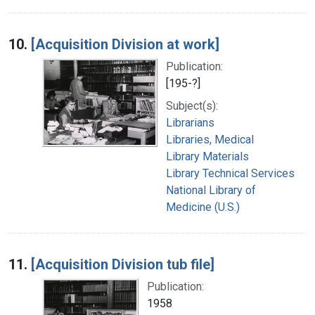
10.
[Acquisition Division at work]
Publication:
[195-?]
Subject(s):
Librarians
Libraries, Medical
Library Materials
Library Technical Services
National Library of
Medicine (U.S.)
11.
[Acquisition Division tub file]
Publication:
1958