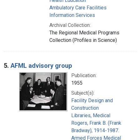
Health Education
Ambulatory Care Facilities
Information Services
Archival Collection:
The Regional Medical Programs
Collection (Profiles in Science)
5.
AFML advisory group
Publication:
1955
Subject(s):
Facility Design and
Construction
Libraries, Medical
Rogers, Frank B. (Frank
Bradway), 1914-1987.
Armed Forces Medical