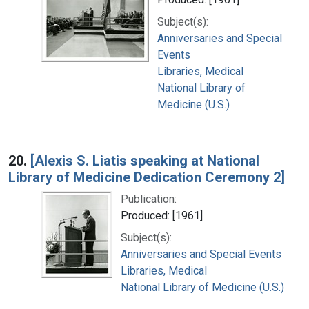
Subject(s):
Anniversaries and Special
Events
Libraries, Medical
National Library of
Medicine (U.S.)
20.
[Alexis S. Liatis speaking at National
Library of Medicine Dedication Ceremony 2]
Publication:
Produced: [1961]
Subject(s):
Anniversaries and Special Events
Libraries, Medical
National Library of Medicine (U.S.)