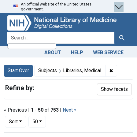
An official website of the United States
Skip
Skip to
Skip
government.
to
main
to
search
content
first
result
search for
Search
ABOUT
HELP
WEB SERVICE
Search
Search Constraints
You searched for:
✖
Remove cons
Start Over
Subjects
Libraries, Medical
Refine by:
Show facets
« Previous |
1
-
50
of
753
|
Next »
Number of results to display per page
per page
Sort
50