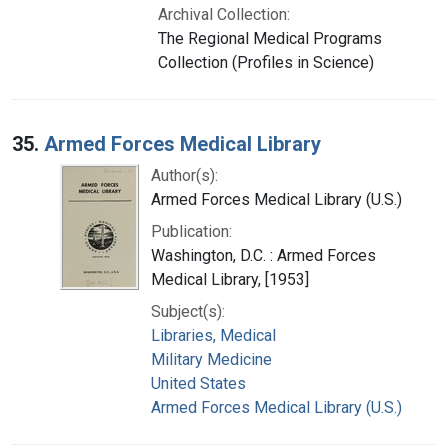
Archival Collection:
The Regional Medical Programs
Collection (Profiles in Science)
35.
Armed Forces Medical Library
Author(s):
Armed Forces Medical Library (U.S.)
Publication:
Washington, D.C. : Armed Forces
Medical Library, [1953]
Subject(s):
Libraries, Medical
Military Medicine
United States
Armed Forces Medical Library (U.S.)