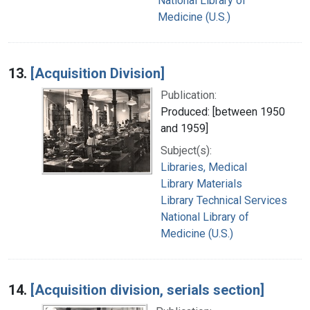
National Library of
Medicine (U.S.)
13.
[Acquisition Division]
Publication:
Produced: [between 1950
and 1959]
Subject(s):
Libraries, Medical
Library Materials
Library Technical Services
National Library of
Medicine (U.S.)
14.
[Acquisition division, serials section]