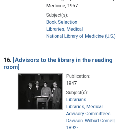
Medicine, 1957
Subject(s):
Book Selection
Libraries, Medical
National Library of Medicine (U.S.)
16.
[Advisors to the library in the reading
room]
Publication:
1947
Subject(s):
Librarians
Libraries, Medical
Advisory Committees
Davison, Wilburt Cornell,
1892-