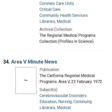
Coronary Care Units
Critical Care
Community Health Services
Libraries, Medical
Archival Collection:
The Regional Medical Programs
Collection (Profiles in Science)
34.
Area V Minute News
Publication:
The California Regional Medical
Programs. Area V, 23 February 1972
Subject(s):
Cerebrovascular Disorders
Education, Nursing, Continuing
Libraries, Medical