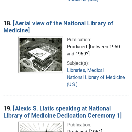
18.
[Aerial view of the National Library of
Medicine]
Publication:
Produced: [between 1960
and 1969?]
Subject(s):
Libraries, Medical
National Library of Medicine
(U.S.)
19.
[Alexis S. Liatis speaking at National
Library of Medicine Dedication Ceremony 1]
Publication:
Produced: [1961]