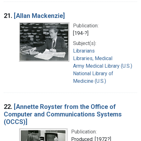
21.
[Allan Mackenzie]
Publication:
[194-?]
Subject(s):
Librarians
Libraries, Medical
Army Medical Library (U.S.)
National Library of
Medicine (U.S.)
22.
[Annette Royster from the Office of
Computer and Communications Systems
(OCCS)]
Publication:
Produced: [1972?]