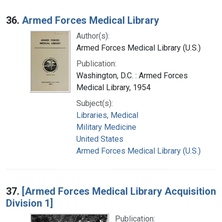
36.
Armed Forces Medical Library
Author(s):
Armed Forces Medical Library (U.S.)
Publication:
Washington, D.C. : Armed Forces
Medical Library, 1954
Subject(s):
Libraries, Medical
Military Medicine
United States
Armed Forces Medical Library (U.S.)
37.
[Armed Forces Medical Library Acquisition
Division 1]
Publication: