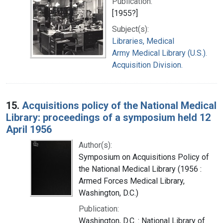
Publication:
[1955?]
Subject(s):
Libraries, Medical
Army Medical Library (U.S.).
Acquisition Division.
15.
Acquisitions policy of the National Medical
Library: proceedings of a symposium held 12
April 1956
Author(s):
Symposium on Acquisitions Policy of
the National Medical Library (1956 :
Armed Forces Medical Library,
Washington, D.C.)
Publication:
Washington, D.C. : National Library of