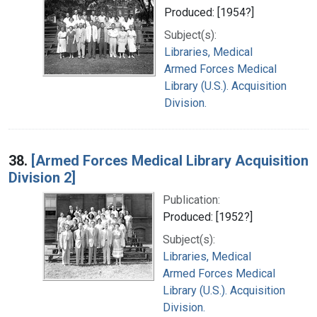
Produced: [1954?]
Subject(s):
Libraries, Medical
Armed Forces Medical
Library (U.S.). Acquisition
Division.
38.
[Armed Forces Medical Library Acquisition
Division 2]
Publication:
Produced: [1952?]
Subject(s):
Libraries, Medical
Armed Forces Medical
Library (U.S.). Acquisition
Division.