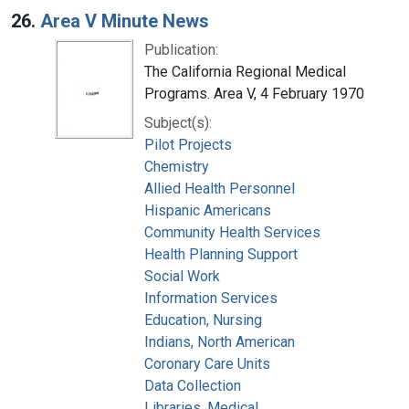
26.
Area V Minute News
Publication:
The California Regional Medical
Programs. Area V, 4 February 1970
Subject(s):
Pilot Projects
Chemistry
Allied Health Personnel
Hispanic Americans
Community Health Services
Health Planning Support
Social Work
Information Services
Education, Nursing
Indians, North American
Coronary Care Units
Data Collection
Libraries, Medical