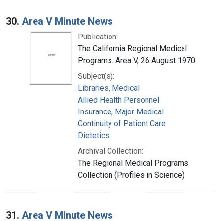
30.
Area V Minute News
Publication:
The California Regional Medical
Programs. Area V, 26 August 1970
Subject(s):
Libraries, Medical
Allied Health Personnel
Insurance, Major Medical
Continuity of Patient Care
Dietetics
Archival Collection:
The Regional Medical Programs
Collection (Profiles in Science)
31.
Area V Minute News