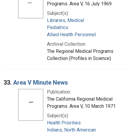
Programs. Area V, 16 July 1969
Subject(s):
Libraries, Medical
Pediatrics
Allied Health Personnel
Archival Collection:
The Regional Medical Programs
Collection (Profiles in Science)
33.
Area V Minute News
Publication:
The California Regional Medical
Programs. Area V, 10 March 1971
Subject(s):
Health Priorities
Indians, North American