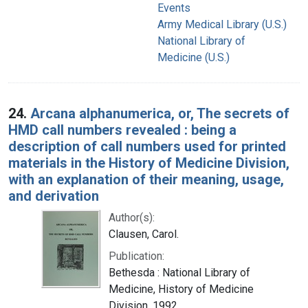
Events
Army Medical Library (U.S.)
National Library of
Medicine (U.S.)
24.
Arcana alphanumerica, or, The secrets of
HMD call numbers revealed : being a
description of call numbers used for printed
materials in the History of Medicine Division,
with an explanation of their meaning, usage,
and derivation
Author(s):
Clausen, Carol.
Publication:
Bethesda : National Library of
Medicine, History of Medicine
Division, 1992