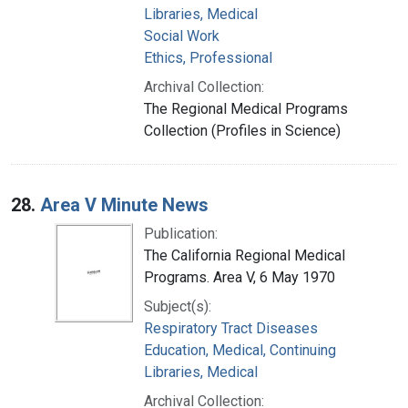
Libraries, Medical
Social Work
Ethics, Professional
Archival Collection:
The Regional Medical Programs
Collection (Profiles in Science)
28.
Area V Minute News
Publication:
The California Regional Medical
Programs. Area V, 6 May 1970
Subject(s):
Respiratory Tract Diseases
Education, Medical, Continuing
Libraries, Medical
Archival Collection: