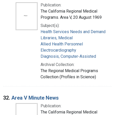
Publication:
The California Regional Medical
Programs. Area V, 20 August 1969
Subject(s):
Health Services Needs and Demand
Libraries, Medical
Allied Health Personnel
Electrocardiography
Diagnosis, Computer-Assisted
Archival Collection:
The Regional Medical Programs
Collection (Profiles in Science)
32.
Area V Minute News
Publication:
The California Regional Medical