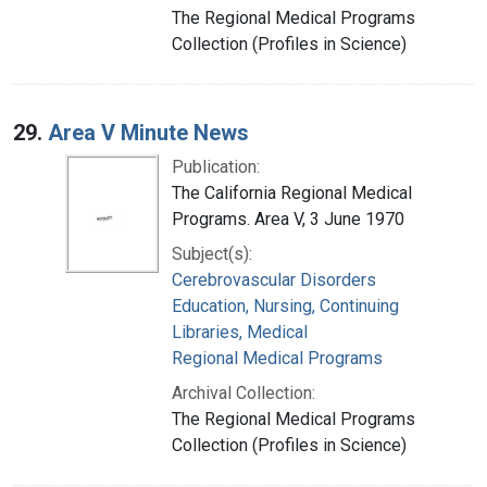
The Regional Medical Programs
Collection (Profiles in Science)
29.
Area V Minute News
Publication:
The California Regional Medical
Programs. Area V, 3 June 1970
Subject(s):
Cerebrovascular Disorders
Education, Nursing, Continuing
Libraries, Medical
Regional Medical Programs
Archival Collection:
The Regional Medical Programs
Collection (Profiles in Science)