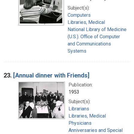
Subject(s):
Computers
Libraries, Medical
National Library of Medicine
(U.S.). Office of Computer
and Communications
Systems
23.
[Annual dinner with Friends]
Publication:
1953
Subject(s):
Librarians
Libraries, Medical
Physicians
Anniversaries and Special