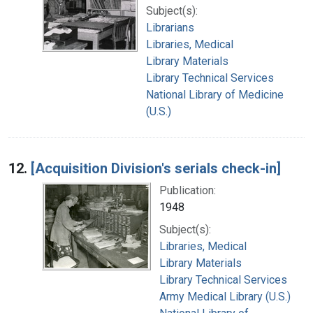
Subject(s):
Librarians
Libraries, Medical
Library Materials
Library Technical Services
National Library of Medicine
(U.S.)
12.
[Acquisition Division's serials check-in]
Publication:
1948
Subject(s):
Libraries, Medical
Library Materials
Library Technical Services
Army Medical Library (U.S.)