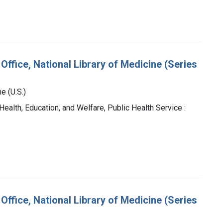
Office, National Library of Medicine (Series
e (U.S.)
Health, Education, and Welfare, Public Health Service :
Office, National Library of Medicine (Series