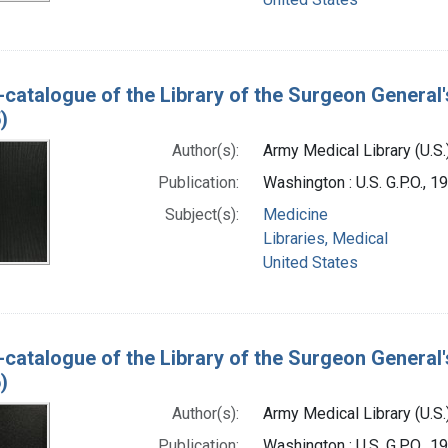
-catalogue of the Library of the Surgeon General'
)
Author(s):
Army Medical Library (U.S.
Publication:
Washington : U.S. G.P.O., 
Subject(s):
Medicine
Libraries, Medical
United States
-catalogue of the Library of the Surgeon General'
)
Author(s):
Army Medical Library (U.S.
Publication:
Washington : U.S. G.P.O., 