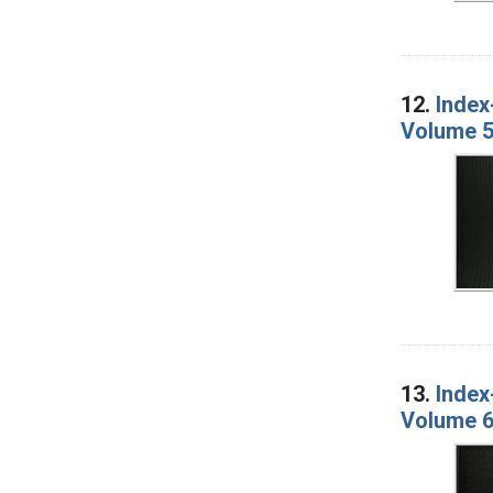
12.
Index
Volume 5
13.
Index
Volume 6