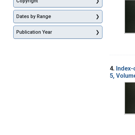
Copyright
Dates by Range
Publication Year
4.
Index-
5, Volum