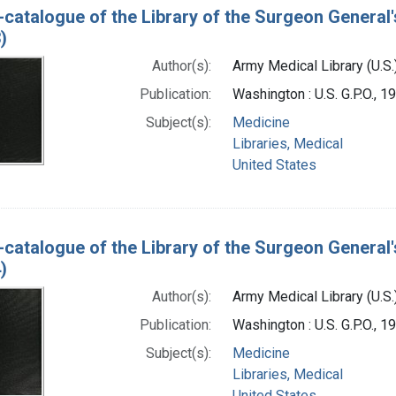
-catalogue of the Library of the Surgeon General'
)
Author(s):
Army Medical Library (U.S.
Publication:
Washington : U.S. G.P.O., 
Subject(s):
Medicine
Libraries, Medical
United States
-catalogue of the Library of the Surgeon General'
)
Author(s):
Army Medical Library (U.S.
Publication:
Washington : U.S. G.P.O., 
Subject(s):
Medicine
Libraries, Medical
United States