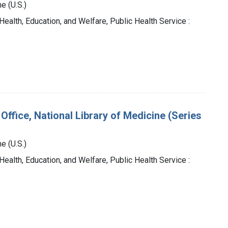
e (U.S.)
Health, Education, and Welfare, Public Health Service :
Office, National Library of Medicine (Series
e (U.S.)
Health, Education, and Welfare, Public Health Service :