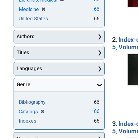
[remove]
✖
66
Medicine
United States
66
Authors
2.
Index-
5, Volum
Titles
Languages
Genre
Bibliography
66
[remove]
✖
66
Catalogs
Indexes
66
3.
Index-
5, Volum