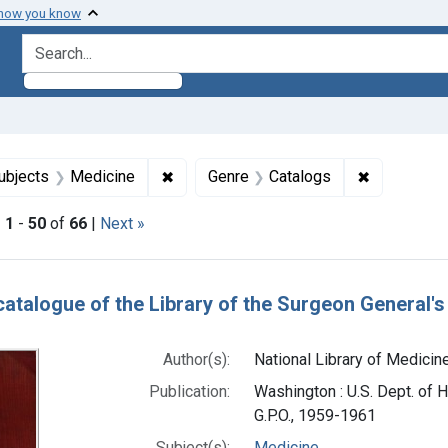
 how you know
search for
 constraint Subjects: Libraries, Medical
✖
Remove constraint Subjects: Medicine
✖
Remove con
ubjects
Medicine
Genre
Catalogs
|
1
-
50
of
66
|
Next »
h Results
catalogue of the Library of the Surgeon General's 
Author(s):
National Library of Medicine
Publication:
Washington : U.S. Dept. of H
G.P.O., 1959-1961
Subject(s):
Medicine