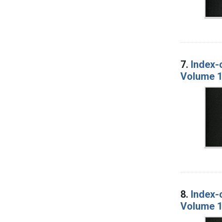
7.
Index-
Volume 1
8.
Index-
Volume 1