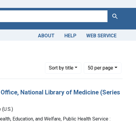
Search
ABOUT
HELP
WEB SERVICE
straint Genre: Catalogs
Number of results to display per page
per page
Sort
by title
50
per page
Office, National Library of Medicine (Series
 (U.S.)
ealth, Education, and Welfare, Public Health Service :