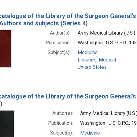
catalogue of the Library of the Surgeon General'
 Authors and subjects (Series 4)
Author(s):
Army Medical Library (U.S.)
Publication:
Washington : U.S. G.P.O., 1
Subject(s):
Medicine
Libraries, Medical
United States
catalogue of the Library of the Surgeon General's 
)
Author(s):
Army Medical Library (U.S.
Publication:
Washington : U.S. G.P.O., 
Subject(s):
Medicine