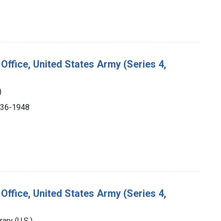
Office, United States Army (Series 4,
)
1936-1948
Office, United States Army (Series 4,
ry (U.S.).