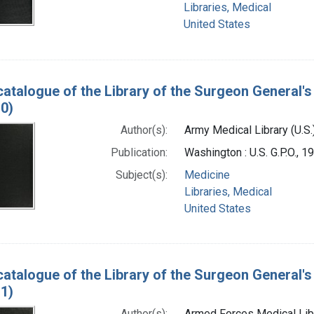
Libraries, Medical
United States
catalogue of the Library of the Surgeon General's 
0)
Author(s):
Army Medical Library (U.S.
Publication:
Washington : U.S. G.P.O., 
Subject(s):
Medicine
Libraries, Medical
United States
catalogue of the Library of the Surgeon General's 
1)
Author(s):
Armed Forces Medical Libra