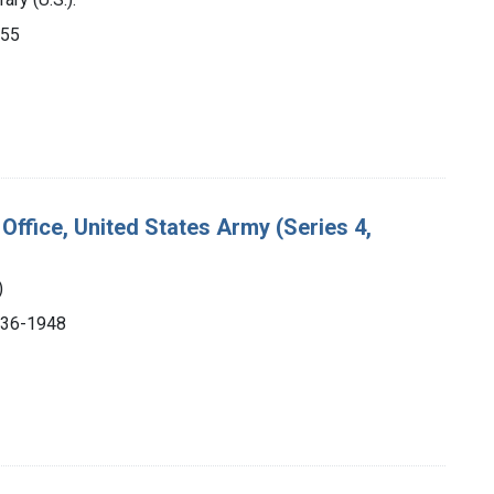
955
Office, United States Army (Series 4,
)
1936-1948