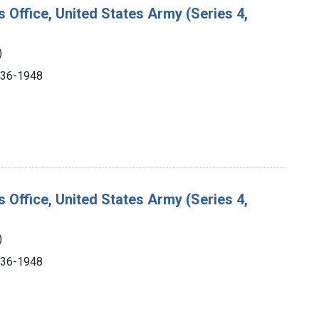
s Office, United States Army (Series 4,
)
1936-1948
s Office, United States Army (Series 4,
)
1936-1948