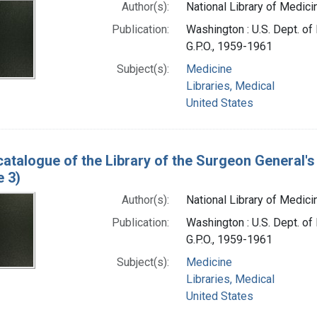
Author(s):
National Library of Medicin
Publication:
Washington : U.S. Dept. of 
G.P.O., 1959-1961
Subject(s):
Medicine
Libraries, Medical
United States
catalogue of the Library of the Surgeon General's 
e 3)
Author(s):
National Library of Medicin
Publication:
Washington : U.S. Dept. of 
G.P.O., 1959-1961
Subject(s):
Medicine
Libraries, Medical
United States