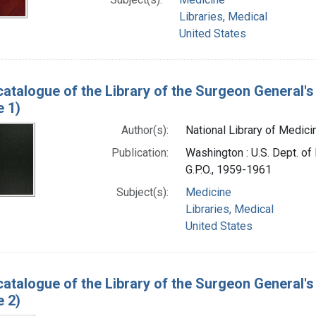
Libraries, Medical
United States
catalogue of the Library of the Surgeon General's 
e 1)
Author(s):
National Library of Medicin
Publication:
Washington : U.S. Dept. of 
G.P.O., 1959-1961
Subject(s):
Medicine
Libraries, Medical
United States
catalogue of the Library of the Surgeon General's 
e 2)