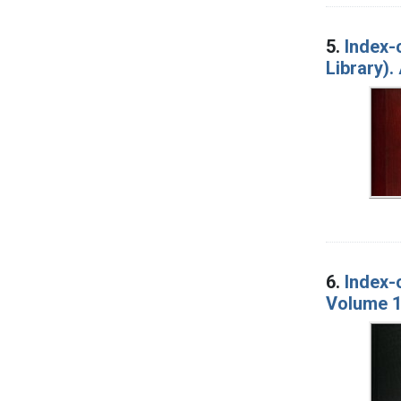
5.
Index-
Library).
6.
Index-
Volume 1