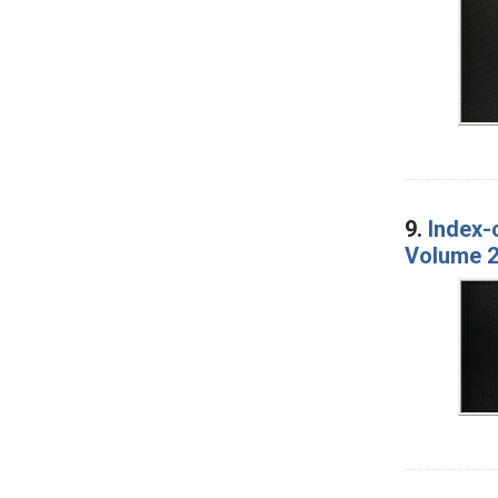
9.
Index-
Volume 2