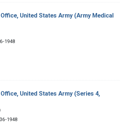
s Office, United States Army (Army Medical
936-1948
Office, United States Army (Series 4,
)
1936-1948