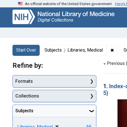
An official website of the United States government.
Here’s
Skip
Skip to
Skip
to
main
to
search
content
first
result
Search
Search Constraints
You searched for:
✖
Remove
Start Over
Subjects
Libraries, Medical
S
« Previous 
Refine by:
Searc
Formats
1.
Index-
5)
Collections
Subjects
[remove]
✖
66
Libraries, Medical