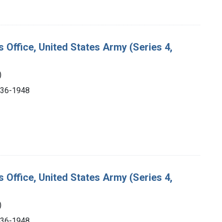
s Office, United States Army (Series 4,
)
1936-1948
s Office, United States Army (Series 4,
)
1936-1948