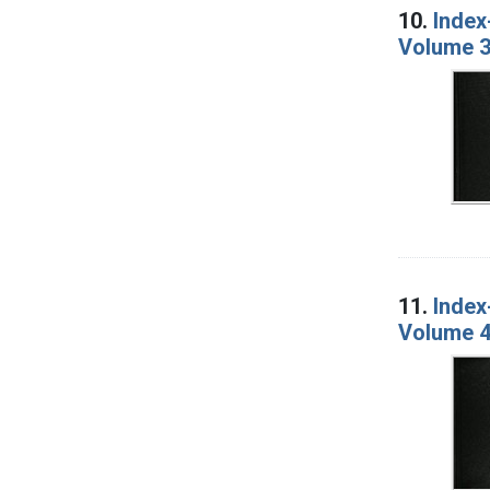
10.
Index
Volume 3
11.
Index
Volume 4