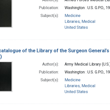
Publication:
Washington : U.S. G.P.O., 1
Subject(s):
Medicine
Libraries, Medical
United States
catalogue of the Library of the Surgeon General's 
)
Author(s):
Army Medical Library (U.S.
Publication:
Washington : U.S. G.P.O., 
Subject(s):
Medicine
Libraries, Medical
United States