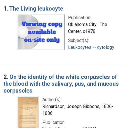
Search Results
1.
The Living leukocyte
Publication:
Oklahoma City : The
Center, c1978
Subject(s):
Leukocytes -- cytology
2.
On the identity of the white corpuscles of
the blood with the salivary, pus, and mucous
corpuscles
Author(s):
Richardson, Joseph Gibbons, 1836-
1886
Publication: