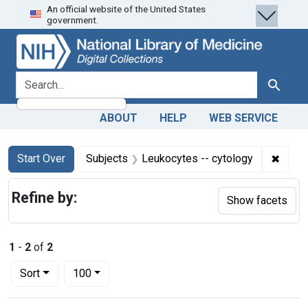
An official website of the United States
Skip
Skip to
Skip
government.
to
main
to
search
content
first
result
search for
Search
ABOUT
HELP
WEB SERVICE
Search
Search Constraints
You searched for:
✖
Remov
Start Over
Subjects
Leukocytes -- cytology
Refine by:
Show facets
1
-
2
of
2
Number of results to display per page
per page
Sort
100