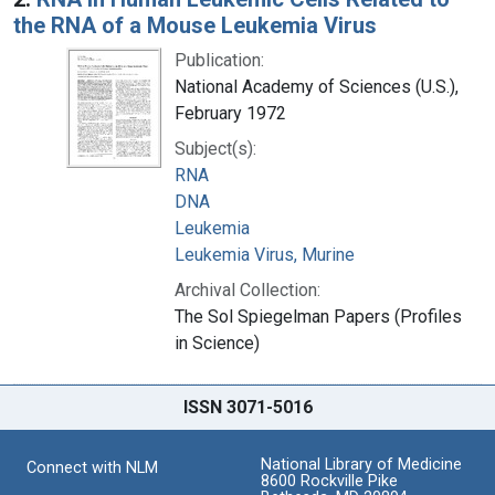
the RNA of a Mouse Leukemia Virus
Publication:
National Academy of Sciences (U.S.),
February 1972
Subject(s):
RNA
DNA
Leukemia
Leukemia Virus, Murine
Archival Collection:
The Sol Spiegelman Papers (Profiles
in Science)
ISSN 3071-5016
National Library of Medicine
Connect with NLM
8600 Rockville Pike