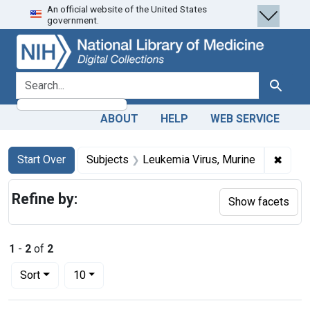
An official website of the United States
Skip
Skip to
Skip
government.
to
main
to
search
content
first
result
search for
Search
ABOUT
HELP
WEB SERVICE
Search
Search Constraints
You searched for:
✖
Remov
Start Over
Subjects
Leukemia Virus, Murine
Refine by:
Show facets
1
-
2
of
2
Number of results to display per page
per page
Sort
10