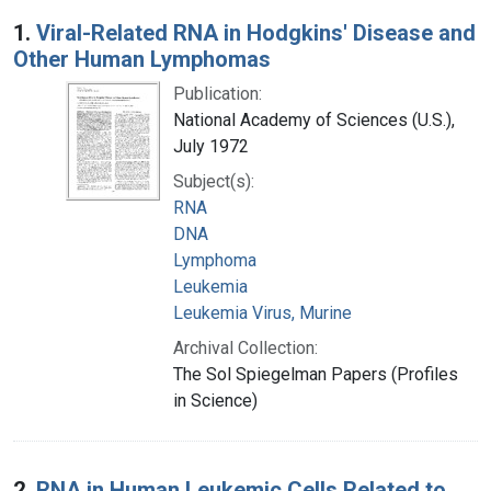
Search Results
1.
Viral-Related RNA in Hodgkins' Disease and
Other Human Lymphomas
Publication:
National Academy of Sciences (U.S.),
July 1972
Subject(s):
RNA
DNA
Lymphoma
Leukemia
Leukemia Virus, Murine
Archival Collection:
The Sol Spiegelman Papers (Profiles
in Science)
2.
RNA in Human Leukemic Cells Related to