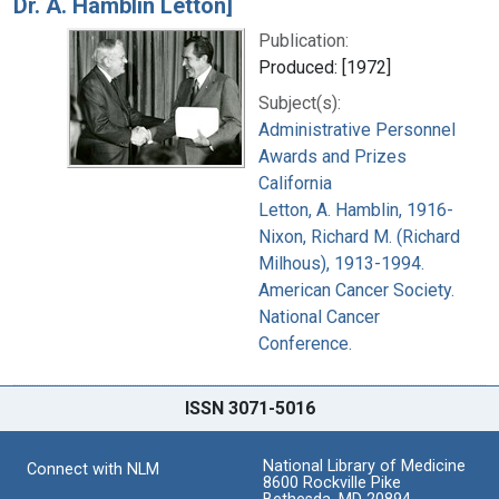
Dr. A. Hamblin Letton]
Publication:
Produced: [1972]
Subject(s):
Administrative Personnel
Awards and Prizes
California
Letton, A. Hamblin, 1916-
Nixon, Richard M. (Richard
Milhous), 1913-1994.
American Cancer Society.
National Cancer
Conference.
ISSN 3071-5016
National Library of Medicine
Connect with NLM
8600 Rockville Pike