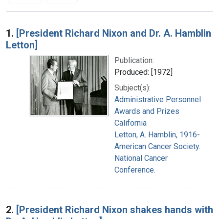
Search Results
1.
[President Richard Nixon and Dr. A. Hamblin
Letton]
Publication:
Produced: [1972]
Subject(s):
Administrative Personnel
Awards and Prizes
California
Letton, A. Hamblin, 1916-
American Cancer Society.
National Cancer
Conference.
2.
[President Richard Nixon shakes hands with