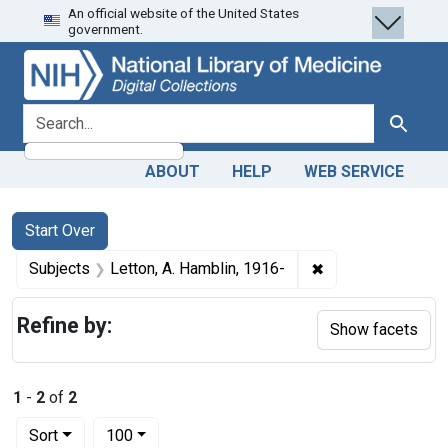
An official website of the United States
Skip
Skip to
Skip
government.
to
main
to
search
content
first
result
search for
Search
ABOUT
HELP
WEB SERVICE
Search
Search Constraints
You searched for:
Start Over
✖
Remove constraint
Subjects
Letton, A. Hamblin, 1916-
Refine by:
Show facets
1
-
2
of
2
Number of results to display per page
per page
Sort
100