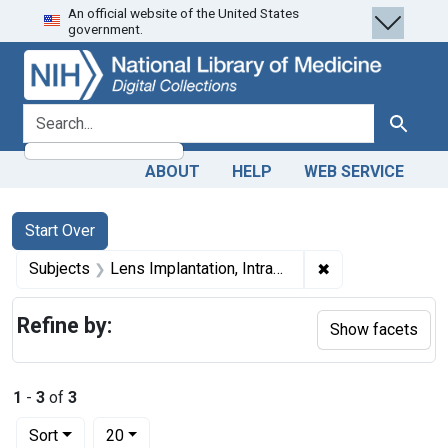
An official website of the United States
Skip
Skip to
Skip
government.
to
main
to
search
content
first
result
search for
Search
ABOUT
HELP
WEB SERVICE
Search
Search Constraints
You searched for:
Start Over
✖
Remove constrain
Subjects
Lens Implantation, Intraocular
Refine by:
Show facets
1
-
3
of
3
Number of results to display per page
per page
Sort
20