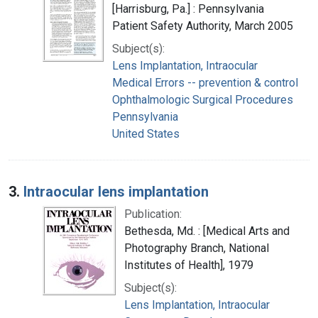
[Harrisburg, Pa.] : Pennsylvania
Patient Safety Authority, March 2005
Subject(s):
Lens Implantation, Intraocular
Medical Errors -- prevention & control
Ophthalmologic Surgical Procedures
Pennsylvania
United States
3.
Intraocular lens implantation
Publication:
Bethesda, Md. : [Medical Arts and
Photography Branch, National
Institutes of Health], 1979
Subject(s):
Lens Implantation, Intraocular