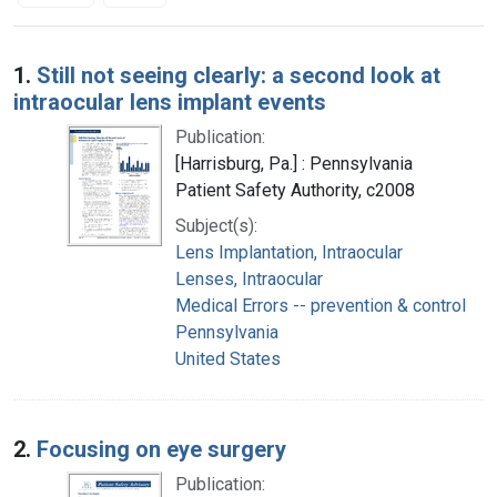
Search Results
1.
Still not seeing clearly: a second look at
intraocular lens implant events
Publication:
[Harrisburg, Pa.] : Pennsylvania
Patient Safety Authority, c2008
Subject(s):
Lens Implantation, Intraocular
Lenses, Intraocular
Medical Errors -- prevention & control
Pennsylvania
United States
2.
Focusing on eye surgery
Publication: