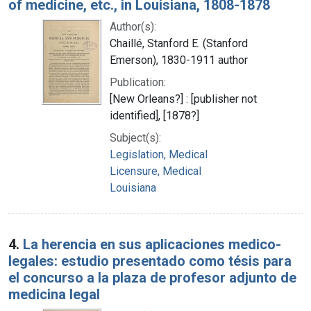
of medicine, etc., in Louisiana, 1808-1878
Author(s):
Chaillé, Stanford E. (Stanford
Emerson), 1830-1911 author
Publication:
[New Orleans?] : [publisher not
identified], [1878?]
Subject(s):
Legislation, Medical
Licensure, Medical
Louisiana
4.
La herencia en sus aplicaciones medico-
legales: estudio presentado como tésis para
el concurso a la plaza de profesor adjunto de
medicina legal