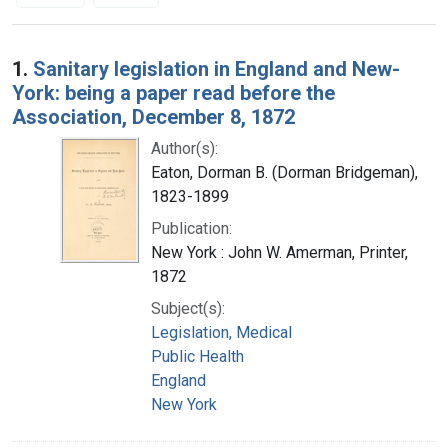
Search Results
1.
Sanitary legislation in England and New-
York: being a paper read before the
Association, December 8, 1872
Author(s):
Eaton, Dorman B. (Dorman Bridgeman),
1823-1899
Publication:
New York : John W. Amerman, Printer,
1872
Subject(s):
Legislation, Medical
Public Health
England
New York