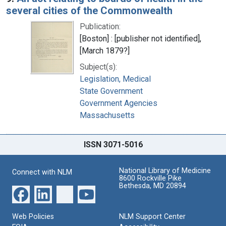
several cities of the Commonwealth
Publication:
[Boston] : [publisher not identified],
[March 1879?]
Subject(s):
Legislation, Medical
State Government
Government Agencies
Massachusetts
ISSN 3071-5016
National Library of Medicine
Connect with NLM
8600 Rockville Pike
Bethesda, MD 20894
Web Policies
NLM Support Center