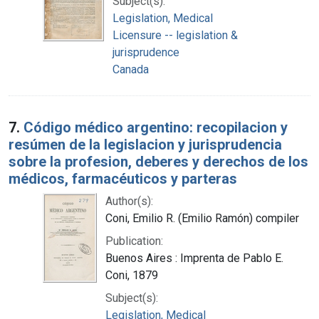
Subject(s):
Legislation, Medical
Licensure -- legislation &
jurisprudence
Canada
7.
Código médico argentino: recopilacion y
resúmen de la legislacion y jurisprudencia
sobre la profesion, deberes y derechos de los
médicos, farmacéuticos y parteras
Author(s):
Coni, Emilio R. (Emilio Ramón) compiler
Publication:
Buenos Aires : Imprenta de Pablo E.
Coni, 1879
Subject(s):
Legislation, Medical