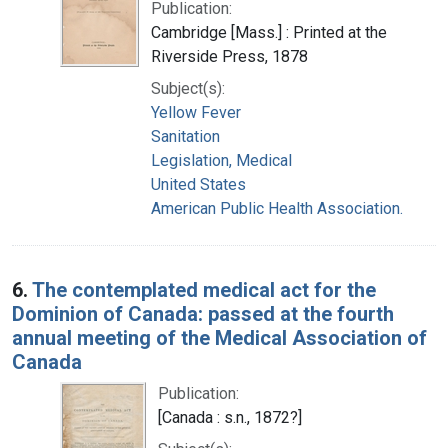
Publication:
Cambridge [Mass.] : Printed at the
Riverside Press, 1878
Subject(s):
Yellow Fever
Sanitation
Legislation, Medical
United States
American Public Health Association.
6.
The contemplated medical act for the
Dominion of Canada: passed at the fourth
annual meeting of the Medical Association of
Canada
Publication:
[Canada : s.n., 1872?]