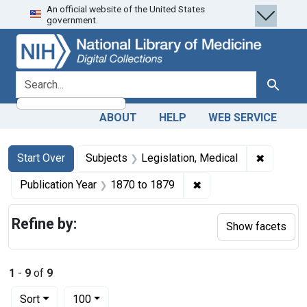
An official website of the United States
Skip
Skip to
Skip
government.
to
main
to
search
content
first
result
search for
Search
ABOUT
HELP
WEB SERVICE
Search
Search Constraints
You searched for:
✖
Remove c
Start Over
Subjects
Legislation, Medical
✖
Remove constraint Pub
Publication Year
1870
to
1879
Refine by:
Show facets
1
-
9
of
9
Number of results to display per page
per page
Sort
100