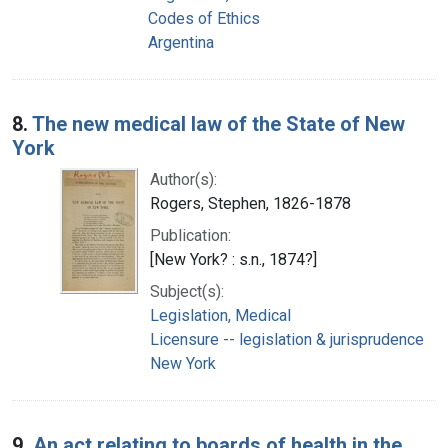
Codes of Ethics
Argentina
8.
The new medical law of the State of New
York
Author(s):
Rogers, Stephen, 1826-1878
Publication:
[New York? : s.n., 1874?]
Subject(s):
Legislation, Medical
Licensure -- legislation & jurisprudence
New York
9.
An act relating to boards of health in the