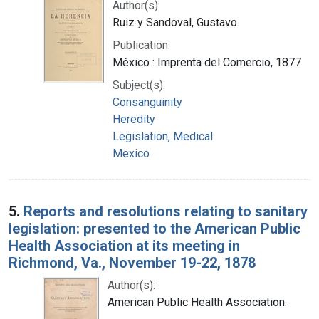
Author(s):
Ruiz y Sandoval, Gustavo.
Publication:
México : Imprenta del Comercio, 1877
Subject(s):
Consanguinity
Heredity
Legislation, Medical
Mexico
5.
Reports and resolutions relating to sanitary
legislation: presented to the American Public
Health Association at its meeting in
Richmond, Va., November 19-22, 1878
Author(s):
American Public Health Association.