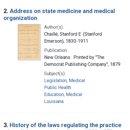
2.
Address on state medicine and medical
organization
Author(s):
Chaillé, Stanford E. (Stanford
Emerson), 1830-1911
Publication:
New Orleans : Printed by "The
Democrat Publishing Company", 1879
Subject(s):
Legislation, Medical
Public Health
Education, Medical
Louisiana
3.
History of the laws regulating the practice