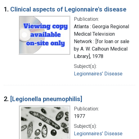
Search Results
1.
Clinical aspects of Legionnaire's disease
Publication:
Atlanta : Georgia Regional
Medical Television
Network : [for loan or sale
by A. W. Calhoun Medical
Library], 1978
Subject(s):
Legionnaires' Disease
2.
[Legionella pneumophilis]
Publication:
1977
Subject(s):
Legionnaires' Disease