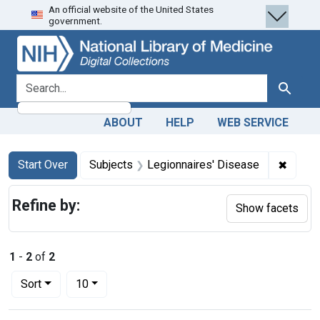
An official website of the United States
Skip
Skip to
Skip
government.
to
main
to
search
content
first
result
search for
Search
ABOUT
HELP
WEB SERVICE
Search
Search Constraints
You searched for:
✖
Remove
Start Over
Subjects
Legionnaires' Disease
Refine by:
Show facets
1
-
2
of
2
Number of results to display per page
per page
Sort
10