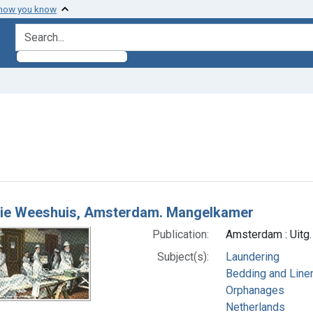
 how you know
search for
raint Subjects: Laundering
h Results
ie Weeshuis, Amsterdam. Mangelkamer
Publication:
Amsterdam : Uitg.
Subject(s):
Laundering
Bedding and Line
Orphanages
Netherlands