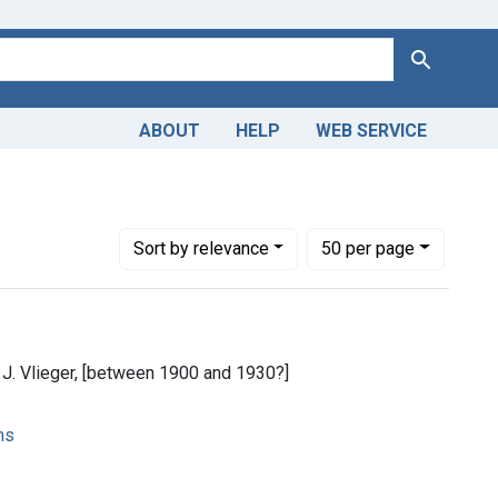
Search
ABOUT
HELP
WEB SERVICE
Number of results to display per page
per page
Sort
by relevance
50
per page
 J. Vlieger, [between 1900 and 1930?]
ns