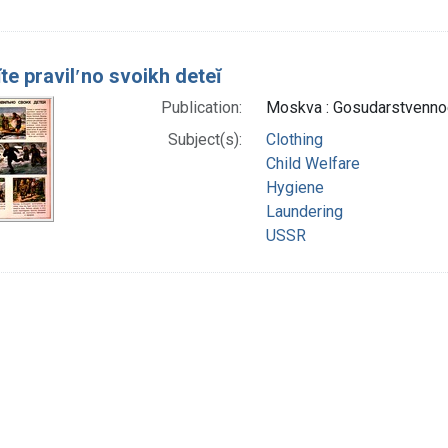
te pravilʹno svoikh deteĭ
Publication:
Moskva : Gosudarstvennoe
Subject(s):
Clothing
Child Welfare
Hygiene
Laundering
USSR