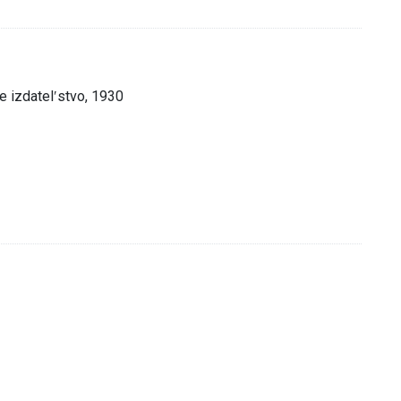
 izdatelʹstvo, 1930