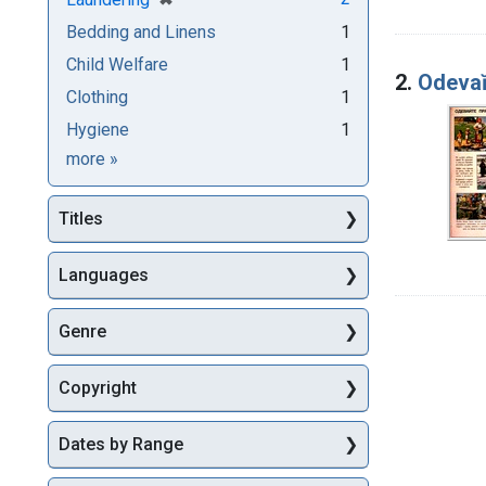
Bedding and Linens
1
Child Welfare
1
2.
Odevaĭ
Clothing
1
Hygiene
1
Subjects
more
»
Titles
Languages
Genre
Copyright
Dates by Range