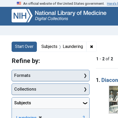
An official website of the United States government.
Here’s
Skip
Skip to
Skip
to
main
to
search
content
first
result
Search
Search Constraints
You searched for:
✖
Remove const
Start Over
Subjects
Laundering
1
-
2
of
2
Refine by:
Searc
Formats
1.
Diacon
Collections
Subjects
[remove]
✖
2
Laundering