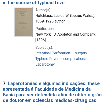
in the course of typhoid fever
Author(s):
Hotchkiss, Lucius W. (Lucius Wales),
1859-1926 author
Publication:
New York : D. Appleton and Company,
[1896]
Subject(s):
Intestinal Perforation -- surgery
Typhoid Fever -- complications
Laparotomy
7.
Laparotomias e algumas indicações: these
apresentada á Faculdade de Medicina da
Bahia para ser defendida afim de obter o gráo
de doutor em sciencias medicas-cirurgicas