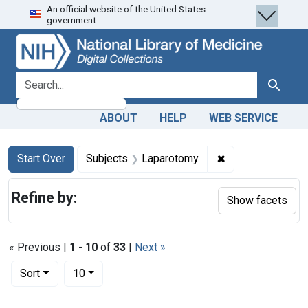
An official website of the United States
Skip
Skip to
Skip
government.
to
main
to
search
content
first
result
search for
Search
ABOUT
HELP
WEB SERVICE
Search
Search Constraints
You searched for:
✖
Remove constrain
Start Over
Subjects
Laparotomy
Refine by:
Show facets
« Previous |
1
-
10
of
33
|
Next »
Number of results to display per page
per page
Sort
10