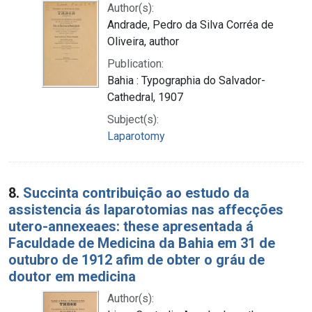
Author(s):
Andrade, Pedro da Silva Corréa de
Oliveira, author
Publication:
Bahia : Typographia do Salvador-
Cathedral, 1907
Subject(s):
Laparotomy
8.
Succinta contribuição ao estudo da
assistencia ás laparotomias nas affecções
utero-annexeaes: these apresentada á
Faculdade de Medicina da Bahia em 31 de
outubro de 1912 afim de obter o gráu de
doutor em medicina
Author(s):