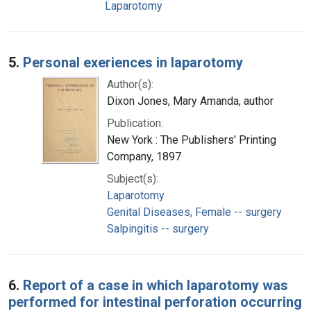
Laparotomy
5.
Personal exeriences in laparotomy
Author(s):
Dixon Jones, Mary Amanda, author
Publication:
New York : The Publishers' Printing
Company, 1897
Subject(s):
Laparotomy
Genital Diseases, Female -- surgery
Salpingitis -- surgery
6.
Report of a case in which laparotomy was
performed for intestinal perforation occurring