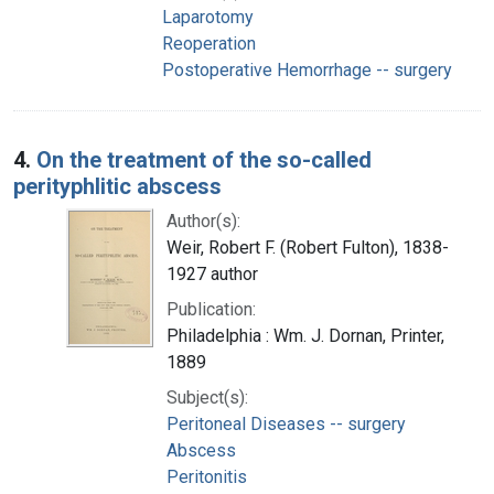
Laparotomy
Reoperation
Postoperative Hemorrhage -- surgery
4.
On the treatment of the so-called
perityphlitic abscess
Author(s):
Weir, Robert F. (Robert Fulton), 1838-
1927 author
Publication:
Philadelphia : Wm. J. Dornan, Printer,
1889
Subject(s):
Peritoneal Diseases -- surgery
Abscess
Peritonitis