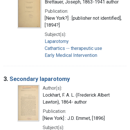
Brettauer, Joseph, 1863-1941 author
Publication:
[New York?] : [publisher not identified],
[1894?]
Subject(s):
Laparotomy
Cathartics -- therapeutic use
Early Medical Intervention
3.
Secondary laparotomy
Author(s):
Lockhart, F. A. L. (Frederick Albert
Lawton), 1864- author
Publication:
[New York] : J.D. Emmet, [1896]
Subject(s):