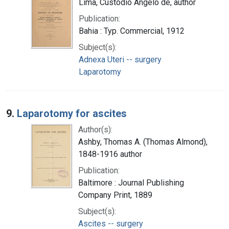
Lima, Custodio Angelo de, author
Publication:
Bahia : Typ. Commercial, 1912
Subject(s):
Adnexa Uteri -- surgery
Laparotomy
9.
Laparotomy for ascites
Author(s):
Ashby, Thomas A. (Thomas Almond),
1848-1916 author
Publication:
Baltimore : Journal Publishing
Company Print, 1889
Subject(s):
Ascites -- surgery