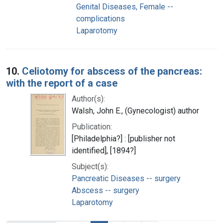
Genital Diseases, Female --
complications
Laparotomy
10.
Celiotomy for abscess of the pancreas:
with the report of a case
Author(s):
Walsh, John E., (Gynecologist) author
Publication:
[Philadelphia?] : [publisher not
identified], [1894?]
Subject(s):
Pancreatic Diseases -- surgery
Abscess -- surgery
Laparotomy