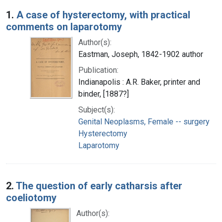
Search Results
1.
A case of hysterectomy, with practical
comments on laparotomy
Author(s):
Eastman, Joseph, 1842-1902 author
Publication:
Indianapolis : A.R. Baker, printer and
binder, [1887?]
Subject(s):
Genital Neoplasms, Female -- surgery
Hysterectomy
Laparotomy
2.
The question of early catharsis after
coeliotomy
Author(s):