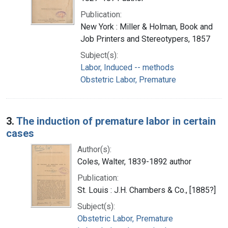
Publication:
New York : Miller & Holman, Book and
Job Printers and Stereotypers, 1857
Subject(s):
Labor, Induced -- methods
Obstetric Labor, Premature
3.
The induction of premature labor in certain
cases
Author(s):
Coles, Walter, 1839-1892 author
Publication:
St. Louis : J.H. Chambers & Co., [1885?]
Subject(s):
Obstetric Labor, Premature