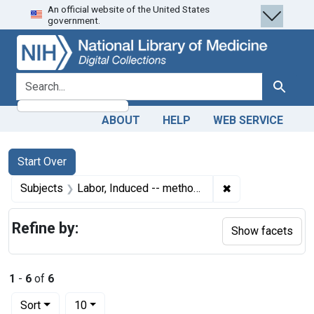
An official website of the United States
Skip
Skip to
Skip
government.
to
main
to
search
content
first
result
search for
Search
ABOUT
HELP
WEB SERVICE
Search
Search Constraints
You searched for:
Start Over
✖
Remove constrain
Subjects
Labor, Induced -- methods
Refine by:
Show facets
1
-
6
of
6
Number of results to display per page
per page
Sort
10