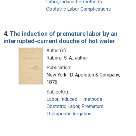
Labor, Induced -- methods
Obstetric Labor Complications
4.
The induction of premature labor by an
interrupted-current douche of hot water
Author(s):
Raborg, S. A., author
Publication:
New York : D. Appleton & Company,
1876
Subject(s):
Labor, Induced -- methods
Obstetric Labor, Premature
Therapeutic Irrigation