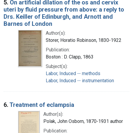
5.
On artificial dilation of the os and cervix
uteri by fluid pressure from above: a reply to
Drs. Keiller of Edinburgh, and Arnott and
Barnes of London
Author(s):
Storer, Horatio Robinson, 1830-1922
Publication:
Boston : D. Clapp, 1863
Subject(s):
Labor, Induced -- methods
Labor, Induced -- instrumentation
6.
Treatment of eclampsia
Author(s):
Polak, John Osborn, 1870-1931 author
Publication: