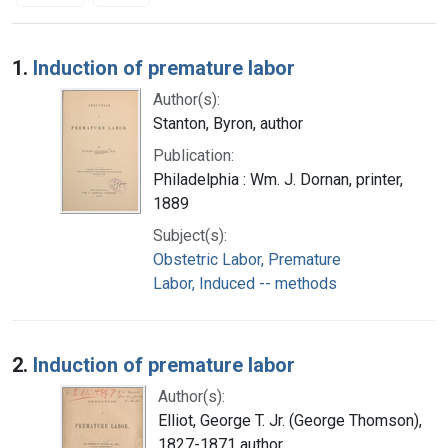
Search Results
1.
Induction of premature labor
Author(s):
Stanton, Byron, author
Publication:
Philadelphia : Wm. J. Dornan, printer,
1889
Subject(s):
Obstetric Labor, Premature
Labor, Induced -- methods
2.
Induction of premature labor
Author(s):
Elliot, George T. Jr. (George Thomson),
1827-1871 author