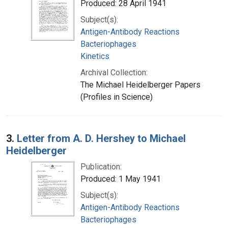
Produced: 28 April 1941
Subject(s):
Antigen-Antibody Reactions
Bacteriophages
Kinetics
Archival Collection:
The Michael Heidelberger Papers
(Profiles in Science)
3.
Letter from A. D. Hershey to Michael
Heidelberger
Publication:
Produced: 1 May 1941
Subject(s):
Antigen-Antibody Reactions
Bacteriophages