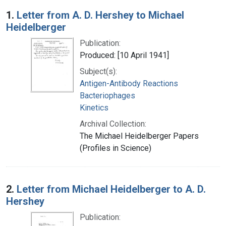
Search Results
1.
Letter from A. D. Hershey to Michael
Heidelberger
Publication:
Produced: [10 April 1941]
Subject(s):
Antigen-Antibody Reactions
Bacteriophages
Kinetics
Archival Collection:
The Michael Heidelberger Papers
(Profiles in Science)
2.
Letter from Michael Heidelberger to A. D.
Hershey
Publication: