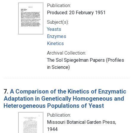
Publication:
Produced: 20 February 1951
Subject(s):
Yeasts
Enzymes
Kinetics
Archival Collection:
The Sol Spiegelman Papers (Profiles
in Science)
7.
A Comparison of the Kinetics of Enzymatic
Adaptation in Genetically Homogeneous and
Heterogeneous Populations of Yeast
Publication:
Missouri Botanical Garden Press,
1944