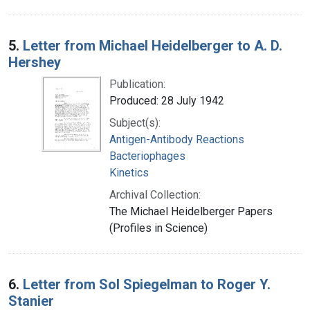
5.
Letter from Michael Heidelberger to A. D.
Hershey
Publication:
Produced: 28 July 1942
Subject(s):
Antigen-Antibody Reactions
Bacteriophages
Kinetics
Archival Collection:
The Michael Heidelberger Papers
(Profiles in Science)
6.
Letter from Sol Spiegelman to Roger Y.
Stanier