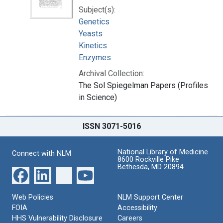
Subject(s):
Genetics
Yeasts
Kinetics
Enzymes
Archival Collection:
The Sol Spiegelman Papers (Profiles
in Science)
ISSN 3071-5016
National Library of Medicine
Connect with NLM
8600 Rockville Pike
Bethesda, MD 20894
Web Policies
NLM Support Center
FOIA
Accessibility
HHS Vulnerability Disclosure
Careers