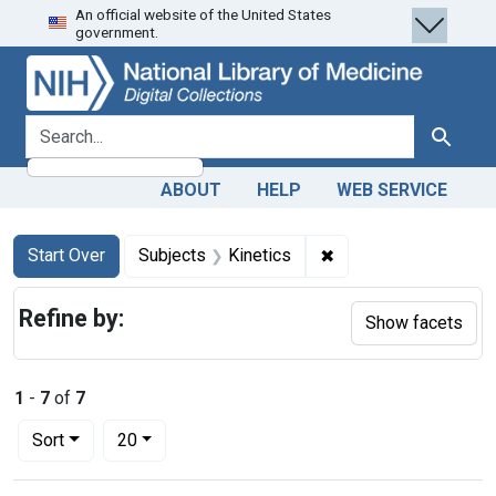
An official website of the United States
Skip
Skip to
Skip
government.
to
main
to
search
content
first
result
search for
Search
ABOUT
HELP
WEB SERVICE
Search
Search Constraints
You searched for:
✖
Remove constraint Su
Start Over
Subjects
Kinetics
Refine by:
Show facets
1
-
7
of
7
Number of results to display per page
per page
Sort
20