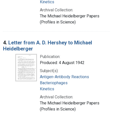
Kinetics
Archival Collection:
The Michael Heidelberger Papers
(Profiles in Science)
4.
Letter from A. D. Hershey to Michael
Heidelberger
Publication:
Produced: 4 August 1942
Subject(s):
Antigen-Antibody Reactions
Bacteriophages
Kinetics
Archival Collection:
The Michael Heidelberger Papers
(Profiles in Science)