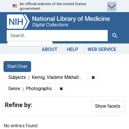
An official website of the United States
Skip
Skip to
Skip
government.
to
main
to
search
content
first
result
search for
Search
ABOUT
HELP
WEB SERVICE
Search
Search Constraints
You searched for:
Start Over
✖
Remove constrain
Subjects
Kernig, Vladimir Mikhaĭlovich, 1840-1917.
✖
Remove constraint Genre: Photo
Genre
Photographs
Refine by:
Show facets
No entries found