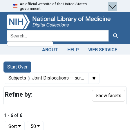
An official website of the United States
Skip
Skip to
Skip
government.
to
main
to
search
content
first
result
search for
Search
ABOUT
HELP
WEB SERVICE
Search
Search Constraints
You searched for:
Start Over
✖
Remove constrain
Subjects
Joint Dislocations -- surgery
Refine by:
Show facets
1
-
6
of
6
Number of results to display per page
per page
Sort
50