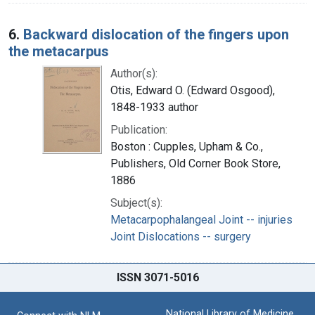
6.
Backward dislocation of the fingers upon
the metacarpus
Author(s):
Otis, Edward O. (Edward Osgood),
1848-1933 author
Publication:
Boston : Cupples, Upham & Co.,
Publishers, Old Corner Book Store,
1886
Subject(s):
Metacarpophalangeal Joint -- injuries
Joint Dislocations -- surgery
ISSN 3071-5016
National Library of Medicine