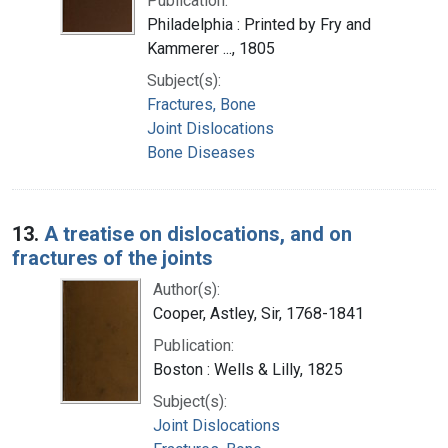
Publication:
Philadelphia : Printed by Fry and
Kammerer ..., 1805
Subject(s):
Fractures, Bone
Joint Dislocations
Bone Diseases
13.
A treatise on dislocations, and on
fractures of the joints
Author(s):
Cooper, Astley, Sir, 1768-1841
Publication:
Boston : Wells & Lilly, 1825
Subject(s):
Joint Dislocations