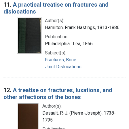
11.
A practical treatise on fractures and
dislocations
Author(s):
Hamilton, Frank Hastings, 1813-1886
Publication:
Philadelphia : Lea, 1866
Subject(s):
Fractures, Bone
Joint Dislocations
12.
A treatise on fractures, luxations, and
other affections of the bones
Author(s):
Desault, P.-J. (Pierre-Joseph), 1738-
1795