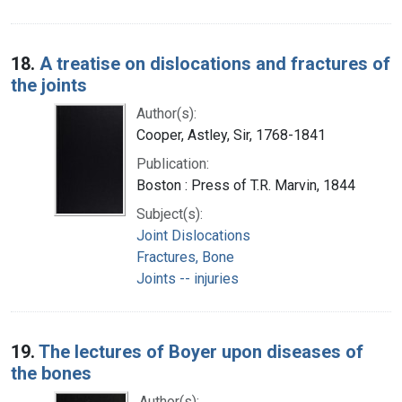
18.
A treatise on dislocations and fractures of
the joints
Author(s):
Cooper, Astley, Sir, 1768-1841
Publication:
Boston : Press of T.R. Marvin, 1844
Subject(s):
Joint Dislocations
Fractures, Bone
Joints -- injuries
19.
The lectures of Boyer upon diseases of
the bones
Author(s):