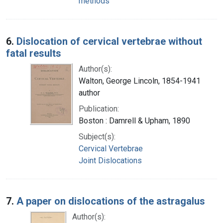
methods
6.
Dislocation of cervical vertebrae without
fatal results
Author(s):
Walton, George Lincoln, 1854-1941
author
Publication:
Boston : Damrell & Upham, 1890
Subject(s):
Cervical Vertebrae
Joint Dislocations
7.
A paper on dislocations of the astragalus
Author(s):