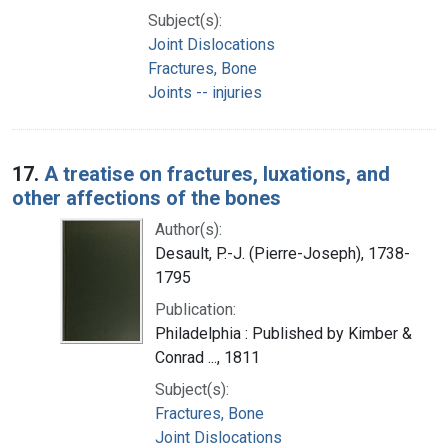
Subject(s):
Joint Dislocations
Fractures, Bone
Joints -- injuries
17.
A treatise on fractures, luxations, and
other affections of the bones
Author(s):
Desault, P.-J. (Pierre-Joseph), 1738-
1795
Publication:
Philadelphia : Published by Kimber &
Conrad ..., 1811
Subject(s):
Fractures, Bone
Joint Dislocations