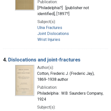
Publication:
[Philadelphia?] : [publisher not
identified], [1897?]
Subject(s):
Ulna Fractures
Joint Dislocations
Wrist Injuries
4.
Dislocations and joint-fractures
Author(s):
Cotton, Frederic J. (Frederic Jay),
1869-1938 author
Publication:
Philadelphia : W.B. Saunders Company,
1924
Subject(s):