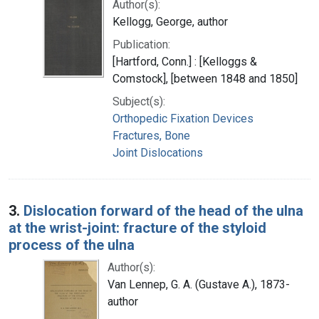
Author(s):
Kellogg, George, author
Publication:
[Hartford, Conn.] : [Kelloggs &
Comstock], [between 1848 and 1850]
Subject(s):
Orthopedic Fixation Devices
Fractures, Bone
Joint Dislocations
3.
Dislocation forward of the head of the ulna
at the wrist-joint: fracture of the styloid
process of the ulna
Author(s):
Van Lennep, G. A. (Gustave A.), 1873-
author