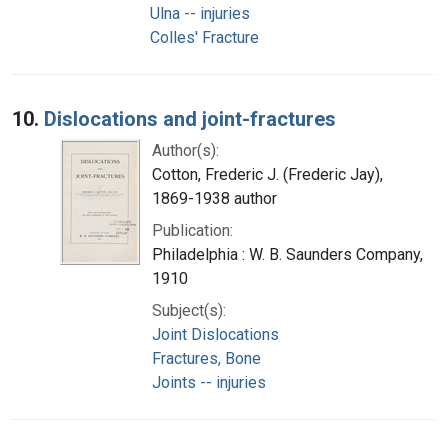
Ulna -- injuries
Colles' Fracture
10.
Dislocations and joint-fractures
Author(s):
Cotton, Frederic J. (Frederic Jay),
1869-1938 author
Publication:
Philadelphia : W. B. Saunders Company,
1910
Subject(s):
Joint Dislocations
Fractures, Bone
Joints -- injuries