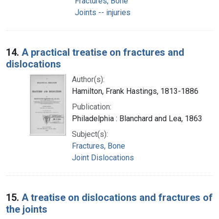
Fractures, Bone
Joints -- injuries
14.
A practical treatise on fractures and
dislocations
Author(s):
Hamilton, Frank Hastings, 1813-1886
Publication:
Philadelphia : Blanchard and Lea, 1863
Subject(s):
Fractures, Bone
Joint Dislocations
15.
A treatise on dislocations and fractures of
the joints