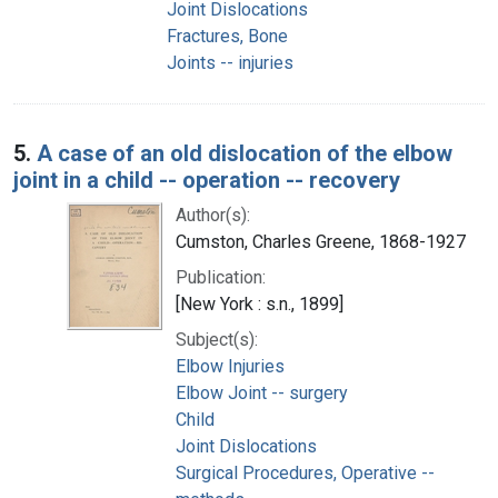
Joint Dislocations
Fractures, Bone
Joints -- injuries
5.
A case of an old dislocation of the elbow
joint in a child -- operation -- recovery
Author(s):
Cumston, Charles Greene, 1868-1927
Publication:
[New York : s.n., 1899]
Subject(s):
Elbow Injuries
Elbow Joint -- surgery
Child
Joint Dislocations
Surgical Procedures, Operative --