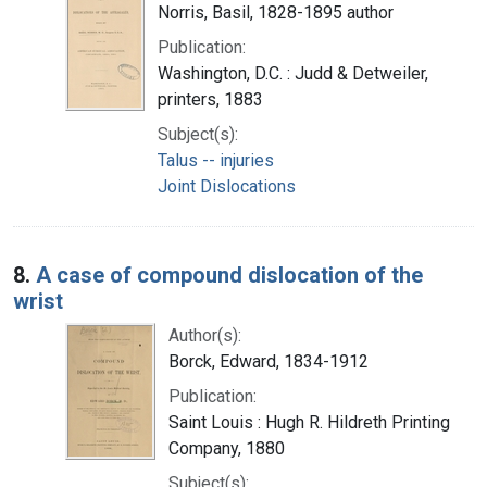
Norris, Basil, 1828-1895 author
Publication:
Washington, D.C. : Judd & Detweiler,
printers, 1883
Subject(s):
Talus -- injuries
Joint Dislocations
8.
A case of compound dislocation of the
wrist
Author(s):
Borck, Edward, 1834-1912
Publication:
Saint Louis : Hugh R. Hildreth Printing
Company, 1880
Subject(s):