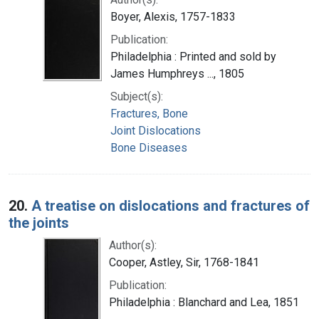
Boyer, Alexis, 1757-1833
Publication:
Philadelphia : Printed and sold by
James Humphreys ..., 1805
Subject(s):
Fractures, Bone
Joint Dislocations
Bone Diseases
20.
A treatise on dislocations and fractures of
the joints
Author(s):
Cooper, Astley, Sir, 1768-1841
Publication:
Philadelphia : Blanchard and Lea, 1851