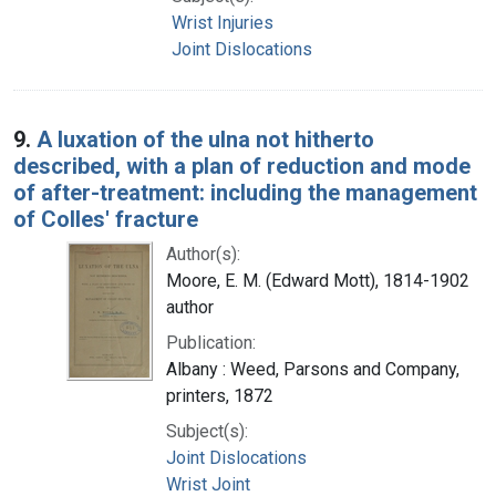
Wrist Injuries
Joint Dislocations
9.
A luxation of the ulna not hitherto
described, with a plan of reduction and mode
of after-treatment: including the management
of Colles' fracture
Author(s):
Moore, E. M. (Edward Mott), 1814-1902
author
Publication:
Albany : Weed, Parsons and Company,
printers, 1872
Subject(s):
Joint Dislocations
Wrist Joint