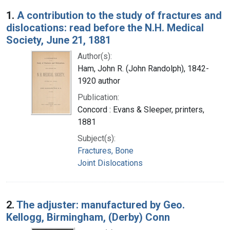
Search Results
1.
A contribution to the study of fractures and
dislocations: read before the N.H. Medical
Society, June 21, 1881
Author(s):
Ham, John R. (John Randolph), 1842-
1920 author
Publication:
Concord : Evans & Sleeper, printers,
1881
Subject(s):
Fractures, Bone
Joint Dislocations
2.
The adjuster: manufactured by Geo.
Kellogg, Birmingham, (Derby) Conn