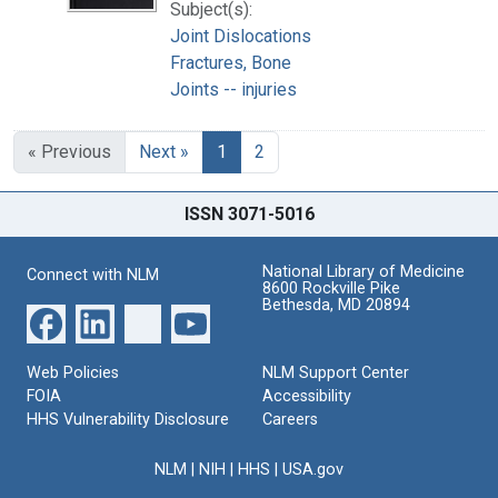
Subject(s):
Joint Dislocations
Fractures, Bone
Joints -- injuries
« Previous
Next »
1
2
ISSN 3071-5016
National Library of Medicine
Connect with NLM
8600 Rockville Pike
Bethesda, MD 20894
Web Policies
NLM Support Center
FOIA
Accessibility
HHS Vulnerability Disclosure
Careers
NLM
|
NIH
|
HHS
|
USA.gov