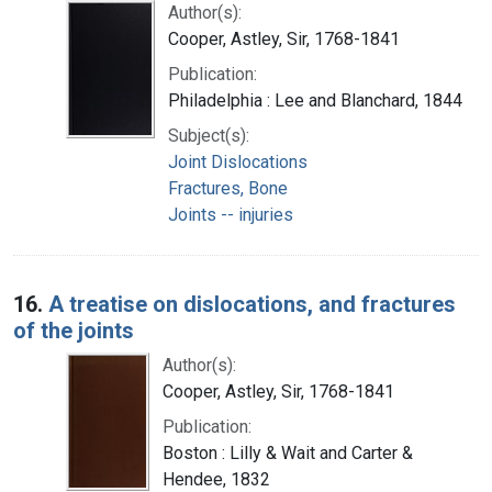
Author(s):
Cooper, Astley, Sir, 1768-1841
Publication:
Philadelphia : Lee and Blanchard, 1844
Subject(s):
Joint Dislocations
Fractures, Bone
Joints -- injuries
16.
A treatise on dislocations, and fractures
of the joints
Author(s):
Cooper, Astley, Sir, 1768-1841
Publication:
Boston : Lilly & Wait and Carter &
Hendee, 1832