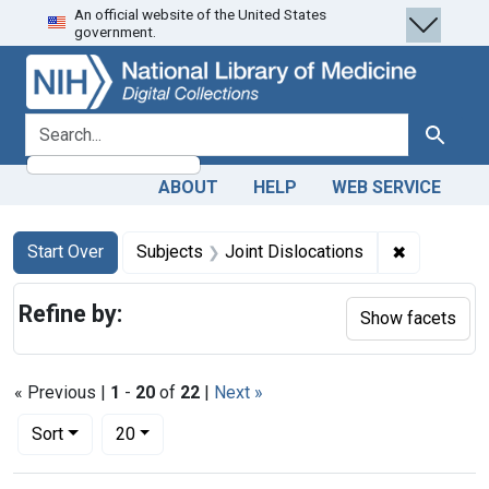
An official website of the United States
Skip
Skip to
Skip
government.
to
main
to
search
content
first
result
search for
Search
ABOUT
HELP
WEB SERVICE
Search
Search Constraints
You searched for:
✖
Remove con
Start Over
Subjects
Joint Dislocations
Refine by:
Show facets
« Previous |
1
-
20
of
22
|
Next »
Number of results to display per page
per page
Sort
20