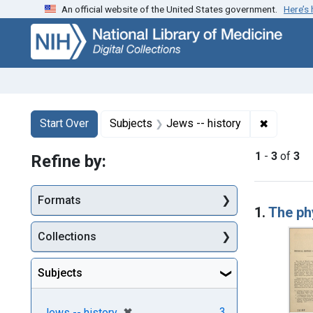
An official website of the United States government.
Here’s
Skip
Skip to
Skip
to
main
to
search
content
first
result
Search
Search Constraints
You searched for:
✖
Remove c
Start Over
Subjects
Jews -- history
1
-
3
of
3
Refine by:
Searc
Formats
1.
The ph
Collections
Subjects
[remove]
✖
3
Jews -- history