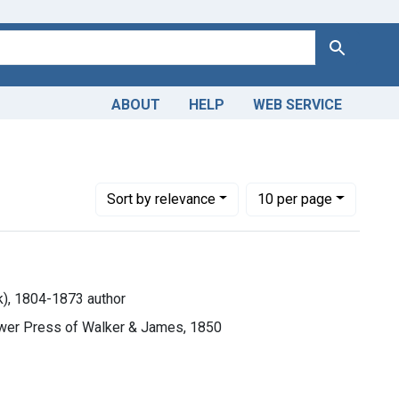
Search
ABOUT
HELP
WEB SERVICE
Number of results to display per page
per page
Sort
by relevance
10
per page
rk), 1804-1873 author
ower Press of Walker & James, 1850