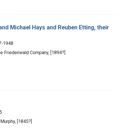
and Michael Hays and Reuben Etting, their
7-1948
the Friedenwald Company, [1894?]
5
 Murphy, [1845?]