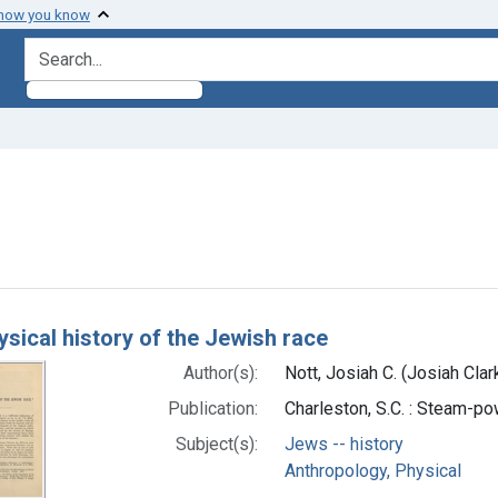
 how you know
search for
onstraint Subjects: Jews -- history
h Results
ysical history of the Jewish race
Author(s):
Nott, Josiah C. (Josiah Cla
Publication:
Charleston, S.C. : Steam-p
Subject(s):
Jews -- history
Anthropology, Physical