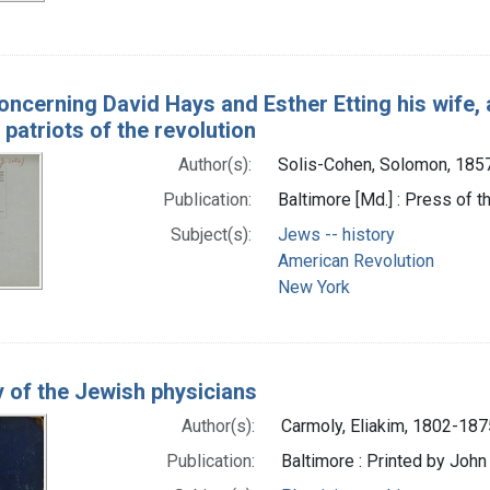
oncerning David Hays and Esther Etting his wife, 
 patriots of the revolution
Author(s):
Solis-Cohen, Solomon, 185
Publication:
Baltimore [Md.] : Press of 
Subject(s):
Jews -- history
American Revolution
New York
y of the Jewish physicians
Author(s):
Carmoly, Eliakim, 1802-187
Publication:
Baltimore : Printed by John