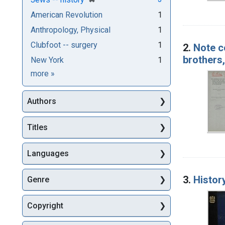
American Revolution
1
Anthropology, Physical
1
Clubfoot -- surgery
1
2.
Note c
brothers,
New York
1
Subjects
more
»
Authors
Titles
Languages
3.
Histor
Genre
Copyright