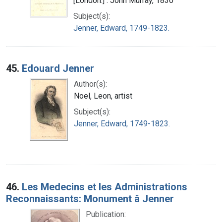
[London:] : John Murray, 1830
Subject(s):
Jenner, Edward, 1749-1823.
45.
Edouard Jenner
Author(s):
Noel, Leon, artist
Subject(s):
Jenner, Edward, 1749-1823.
46.
Les Medecins et les Administrations
Reconnaissants: Monument â Jenner
Publication: