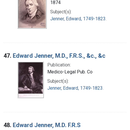
1874
Subject(s):
Jenner, Edward, 1749-1823.
47.
Edward Jenner, M.D., F.R.S., &c., &c
Publication:
Medico-Legal Pub. Co
Subject(s):
Jenner, Edward, 1749-1823.
48.
Edward Jenner, M.D. F.R.S