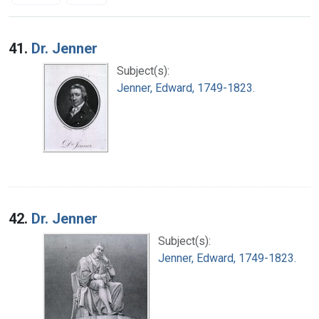
Search Results
41.
Dr. Jenner
Subject(s):
Jenner, Edward, 1749-1823.
42.
Dr. Jenner
Subject(s):
Jenner, Edward, 1749-1823.