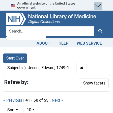
An official website of the United States
Skip
Skip to
Skip
government.
to
main
to
search
content
first
result
search for
Search
ABOUT
HELP
WEB SERVICE
Search
Search Constraints
You searched for:
Start Over
✖
Remove constrain
Subjects
Jenner, Edward, 1749-1823.
Refine by:
Show facets
« Previous
|
41
-
50
of
55
|
Next »
Number of results to display per page
per page
Sort
10