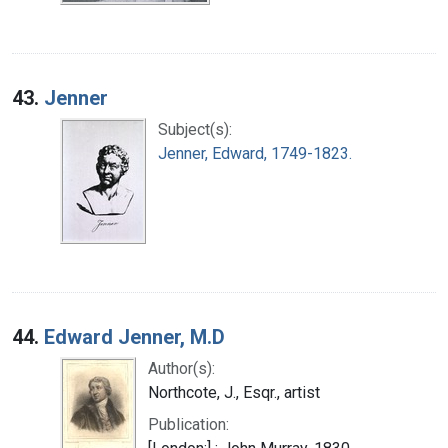
43.
Jenner
Subject(s):
Jenner, Edward, 1749-1823.
44.
Edward Jenner, M.D
Author(s):
Northcote, J., Esqr., artist
Publication: