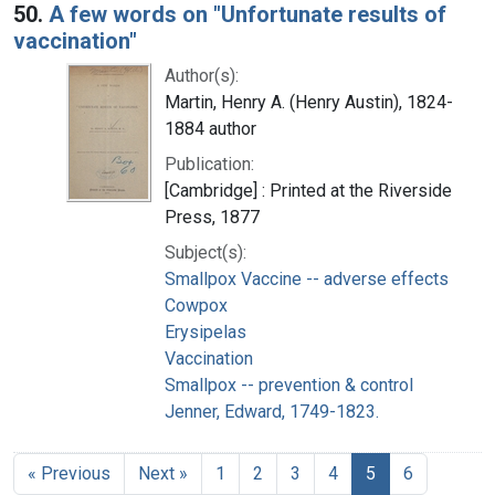
50.
A few words on "Unfortunate results of
vaccination"
Author(s):
Martin, Henry A. (Henry Austin), 1824-
1884 author
Publication:
[Cambridge] : Printed at the Riverside
Press, 1877
Subject(s):
Smallpox Vaccine -- adverse effects
Cowpox
Erysipelas
Vaccination
Smallpox -- prevention & control
Jenner, Edward, 1749-1823.
« Previous
Next »
1
2
3
4
5
6