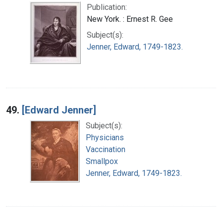
Publication:
New York. : Ernest R. Gee
Subject(s):
Jenner, Edward, 1749-1823.
49.
[Edward Jenner]
Subject(s):
Physicians
Vaccination
Smallpox
Jenner, Edward, 1749-1823.