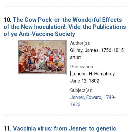
10.
The Cow Pock-or-the Wonderful Effects
of the New Inoculation!: Vide-the Publications
of ye Anti-Vaccine Society
Author(s):
Gillray, James, 1756-1815
artist
Publication:
[London: H. Humphrey,
June 12, 1802
Subject(s):
Jenner, Edward, 1749-
1823.
11.
Vaccinia virus: from Jenner to genetic