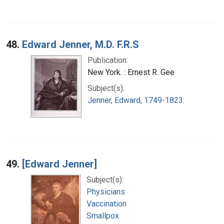
48.
Edward Jenner, M.D. F.R.S
Publication:
New York. : Ernest R. Gee
Subject(s):
Jenner, Edward, 1749-1823.
49.
[Edward Jenner]
Subject(s):
Physicians
Vaccination
Smallpox