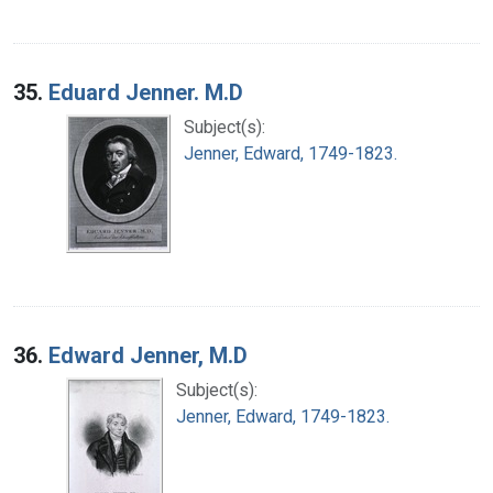
35.
Eduard Jenner. M.D
Subject(s):
Jenner, Edward, 1749-1823.
36.
Edward Jenner, M.D
Subject(s):
Jenner, Edward, 1749-1823.