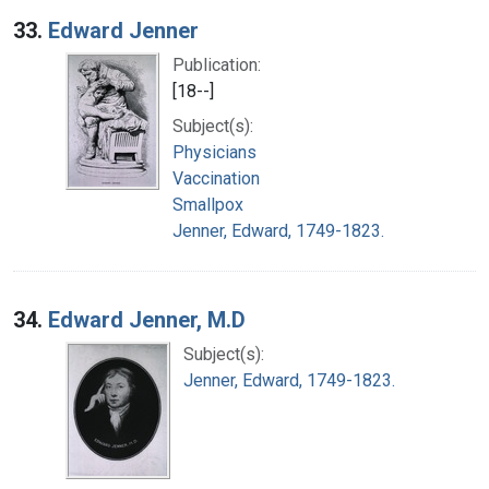
33.
Edward Jenner
Publication:
[18--]
Subject(s):
Physicians
Vaccination
Smallpox
Jenner, Edward, 1749-1823.
34.
Edward Jenner, M.D
Subject(s):
Jenner, Edward, 1749-1823.