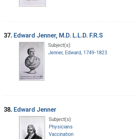
37.
Edward Jenner, M.D. L.L.D. F.R.S
Subject(s):
Jenner, Edward, 1749-1823.
38.
Edward Jenner
Subject(s):
Physicians
Vaccination