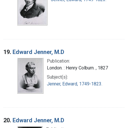
19.
Edward Jenner, M.D
Publication:
London. : Henry Colburn. , 1827
Subject(s):
Jenner, Edward, 1749-1823.
20.
Edward Jenner, M.D