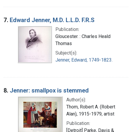
7.
Edward Jenner, M.D. L.L.D. F.R.S
Publication:
Gloucester. : Charles Heald
Thomas
Subject(s):
Jenner, Edward, 1749-1823.
8.
Jenner: smallpox is stemmed
Author(s):
Thom, Robert A. (Robert
Alan), 1915-1979, artist
Publication:
[Detroit] Parke, Davis &