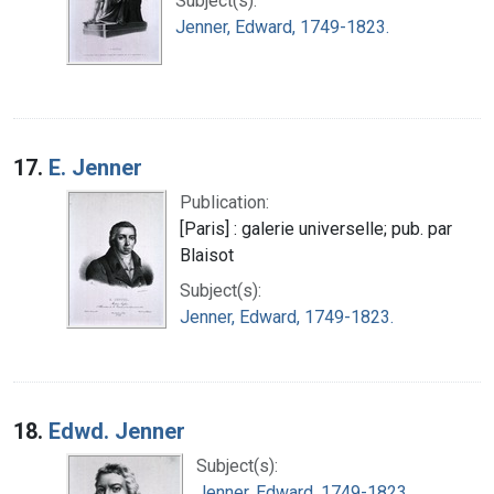
Subject(s):
Jenner, Edward, 1749-1823.
17.
E. Jenner
Publication:
[Paris] : galerie universelle; pub. par
Blaisot
Subject(s):
Jenner, Edward, 1749-1823.
18.
Edwd. Jenner
Subject(s):
Jenner, Edward, 1749-1823.