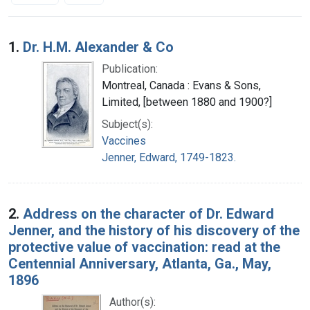
Search Results
1.
Dr. H.M. Alexander & Co
Publication:
Montreal, Canada : Evans & Sons,
Limited, [between 1880 and 1900?]
Subject(s):
Vaccines
Jenner, Edward, 1749-1823.
2.
Address on the character of Dr. Edward
Jenner, and the history of his discovery of the
protective value of vaccination: read at the
Centennial Anniversary, Atlanta, Ga., May,
1896
Author(s):