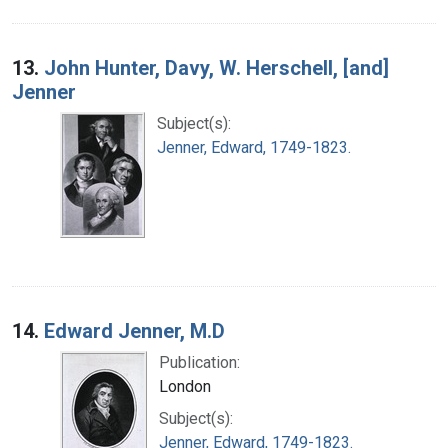
13.
John Hunter, Davy, W. Herschell, [and]
Jenner
Subject(s):
Jenner, Edward, 1749-1823.
14.
Edward Jenner, M.D
Publication:
London
Subject(s):
Jenner, Edward, 1749-1823.