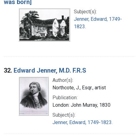
was born]
Subject(s):
Jenner, Edward, 1749-
1823.
32.
Edward Jenner, M.D. F.R.S
Author(s):
Northcote, J., Esqr., artist
Publication:
London: John Murray, 1830
Subject(s):
Jenner, Edward, 1749-1823.