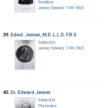
Smallpox
Jenner, Edward, 1749-1823.
39.
Edwd. Jenner, M.D. L.L.D. F.R.S
Subject(s):
Jenner, Edward, 1749-1823.
40.
Dr. Edward Jenner
Subject(s):
Physicians