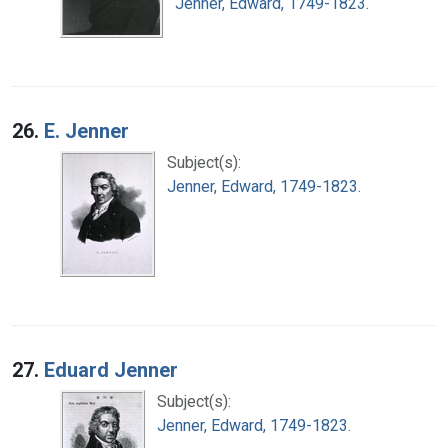
Jenner, Edward, 1749-1823.
26.
E. Jenner
Subject(s):
Jenner, Edward, 1749-1823.
27.
Eduard Jenner
Subject(s):
Jenner, Edward, 1749-1823.