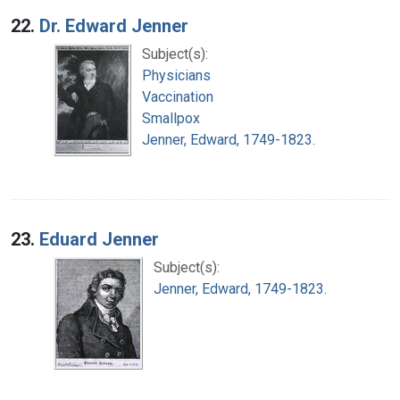
22.
Dr. Edward Jenner
Subject(s):
Physicians
Vaccination
Smallpox
Jenner, Edward, 1749-1823.
23.
Eduard Jenner
Subject(s):
Jenner, Edward, 1749-1823.