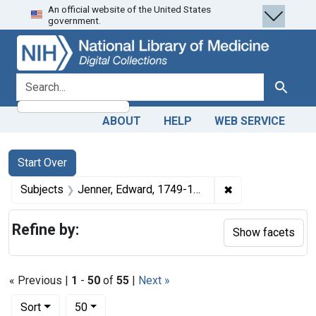
An official website of the United States
Skip
Skip to
Skip
government.
to
main
to
search
content
first
result
search for
Search
ABOUT
HELP
WEB SERVICE
Search
Search Constraints
You searched for:
Start Over
✖
Remove constrain
Subjects
Jenner, Edward, 1749-1823.
Refine by:
Show facets
« Previous |
1
-
50
of
55
|
Next »
Number of results to display per page
per page
Sort
50