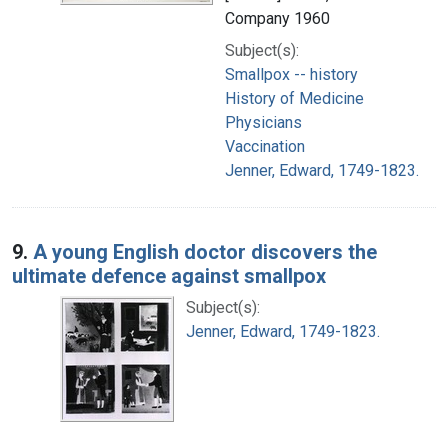
Company 1960
Subject(s):
Smallpox -- history
History of Medicine
Physicians
Vaccination
Jenner, Edward, 1749-1823.
9.
A young English doctor discovers the
ultimate defence against smallpox
Subject(s):
Jenner, Edward, 1749-1823.