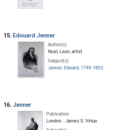
15.
Edouard Jenner
Author(s):
Noel, Leon, artist
Subject(s):
Jenner, Edward, 1749-1823.
16.
Jenner
Publication:
London. : James S. Virtue