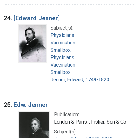
24.
[Edward Jenner]
Subject(s):
Physicians
Vaccination
Smallpox
Physicians
Vaccination
Smallpox
Jenner, Edward, 1749-1823.
25.
Edw. Jenner
Publication:
London & Paris. : Fisher, Son & Co
Subject(s):