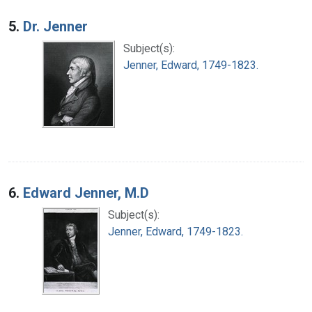
5.
Dr. Jenner
Subject(s):
Jenner, Edward, 1749-1823.
6.
Edward Jenner, M.D
Subject(s):
Jenner, Edward, 1749-1823.