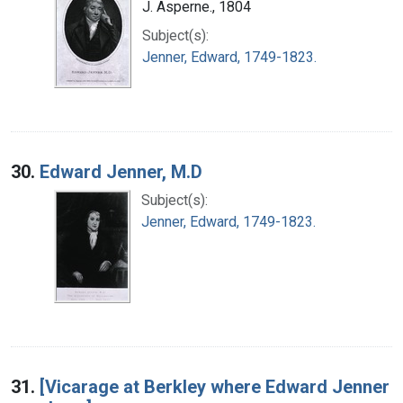
J. Asperne., 1804
Subject(s):
Jenner, Edward, 1749-1823.
30.
Edward Jenner, M.D
Subject(s):
Jenner, Edward, 1749-1823.
31.
[Vicarage at Berkley where Edward Jenner