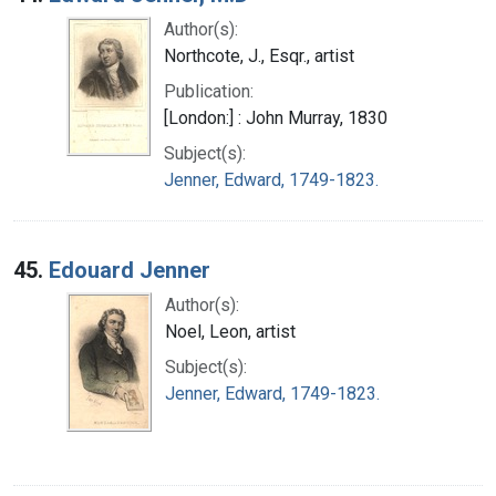
Author(s):
Northcote, J., Esqr., artist
Publication:
[London:] : John Murray, 1830
Subject(s):
Jenner, Edward, 1749-1823.
45.
Edouard Jenner
Author(s):
Noel, Leon, artist
Subject(s):
Jenner, Edward, 1749-1823.