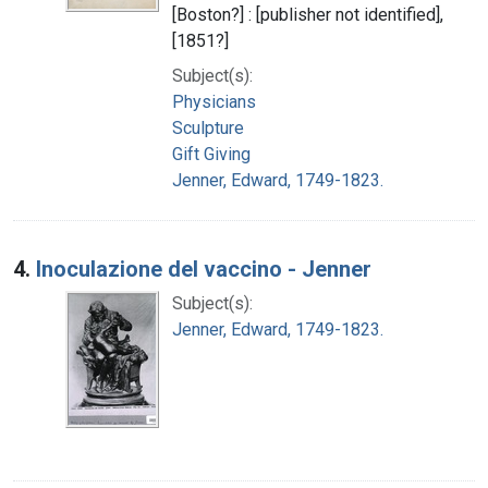
[Boston?] : [publisher not identified],
[1851?]
Subject(s):
Physicians
Sculpture
Gift Giving
Jenner, Edward, 1749-1823.
4.
Inoculazione del vaccino - Jenner
Subject(s):
Jenner, Edward, 1749-1823.