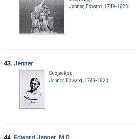
Jenner, Edward, 1749-1823.
43.
Jenner
Subject(s):
Jenner, Edward, 1749-1823.
44.
Edward Jenner, M.D