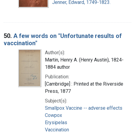
Jenner, Edward, 1749-1823.
50.
A few words on "Unfortunate results of
vaccination"
Author(s):
Martin, Henry A. (Henry Austin), 1824-
1884 author
Publication:
[Cambridge] : Printed at the Riverside
Press, 1877
Subject(s):
Smallpox Vaccine -- adverse effects
Cowpox
Erysipelas
Vaccination