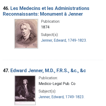
46.
Les Medecins et les Administrations
Reconnaissants: Monument â Jenner
Publication:
1874
Subject(s):
Jenner, Edward, 1749-1823.
47.
Edward Jenner, M.D., F.R.S., &c., &c
Publication:
Medico-Legal Pub. Co
Subject(s):
Jenner, Edward, 1749-1823.