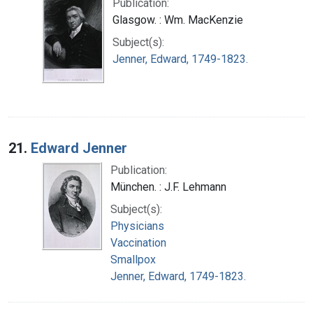
Publication:
Glasgow. : Wm. MacKenzie
Subject(s):
Jenner, Edward, 1749-1823.
21.
Edward Jenner
Publication:
München. : J.F. Lehmann
Subject(s):
Physicians
Vaccination
Smallpox
Jenner, Edward, 1749-1823.