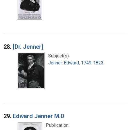
28.
[Dr. Jenner]
Subject(s):
Jenner, Edward, 1749-1823.
29.
Edward Jenner M.D
Publication: