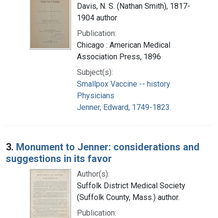
Davis, N. S. (Nathan Smith), 1817-
1904 author
Publication:
Chicago : American Medical
Association Press, 1896
Subject(s):
Smallpox Vaccine -- history
Physicians
Jenner, Edward, 1749-1823.
3.
Monument to Jenner: considerations and
suggestions in its favor
Author(s):
Suffolk District Medical Society
(Suffolk County, Mass.) author.
Publication: