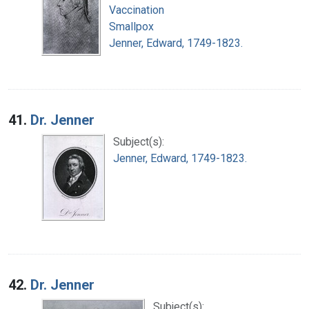
Vaccination
Smallpox
Jenner, Edward, 1749-1823.
41.
Dr. Jenner
Subject(s):
Jenner, Edward, 1749-1823.
42.
Dr. Jenner
Subject(s):