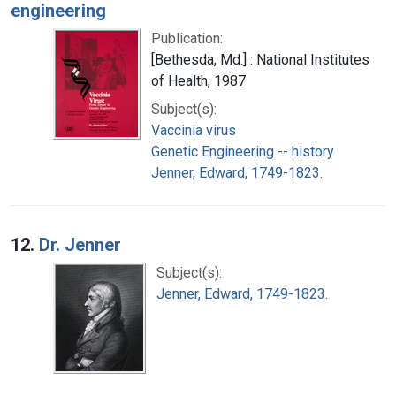
engineering
Publication:
[Bethesda, Md.] : National Institutes
of Health, 1987
Subject(s):
Vaccinia virus
Genetic Engineering -- history
Jenner, Edward, 1749-1823.
12.
Dr. Jenner
Subject(s):
Jenner, Edward, 1749-1823.