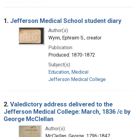
Search Results
1.
Jefferson Medical School student diary
Author(s):
Wynn, Ephraim S., creator
Publication:
Produced: 1870-1872
Subject(s):
Education, Medical
Jefferson Medical College
2.
Valedictory address delivered to the
Jefferson Medical College: March, 1836 /c by
George McClellan
Author(s):
McClellan, George, 1796-1847