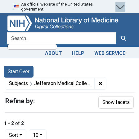
An official website of the United States
Skip
Skip to
Skip
government.
to
main
to
search
content
first
result
search for
Search
ABOUT
HELP
WEB SERVICE
Search
Search Constraints
You searched for:
Start Over
✖
Remove constrain
Subjects
Jefferson Medical College
Refine by:
Show facets
1
-
2
of
2
Number of results to display per page
per page
Sort
10