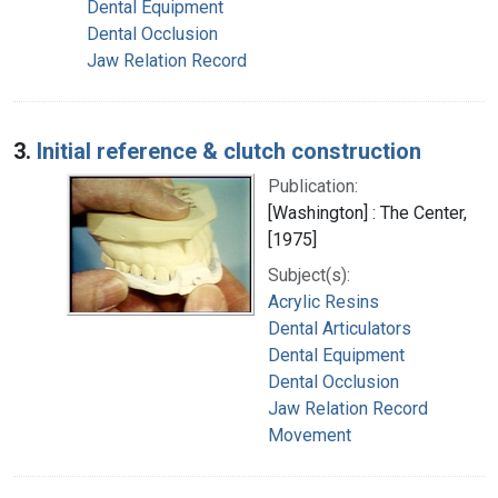
Dental Equipment
Dental Occlusion
Jaw Relation Record
3.
Initial reference & clutch construction
Publication:
[Washington] : The Center,
[1975]
Subject(s):
Acrylic Resins
Dental Articulators
Dental Equipment
Dental Occlusion
Jaw Relation Record
Movement