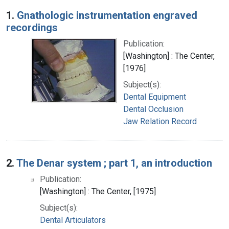
Search Results
1.
Gnathologic instrumentation engraved
recordings
Publication:
[Washington] : The Center,
[1976]
Subject(s):
Dental Equipment
Dental Occlusion
Jaw Relation Record
2.
The Denar system ; part 1, an introduction
Publication:
[Washington] : The Center, [1975]
Subject(s):
Dental Articulators