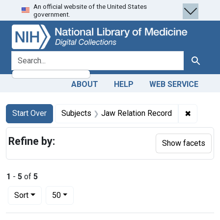
An official website of the United States
Skip
Skip to
Skip
government.
to
main
to
search
content
first
result
search for
Search
ABOUT
HELP
WEB SERVICE
Search
Search Constraints
You searched for:
✖
Remove c
Start Over
Subjects
Jaw Relation Record
Refine by:
Show facets
1
-
5
of
5
Number of results to display per page
per page
Sort
50