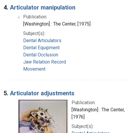
4.
Articulator manipulation
Publication:
[Washington] : The Center, [1975]
Subject(s):
Dental Articulators
Dental Equipment
Dental Occlusion
Jaw Relation Record
Movement
5.
Articulator adjustments
Publication:
[Washington] : The Center,
[1976]
Subject(s):