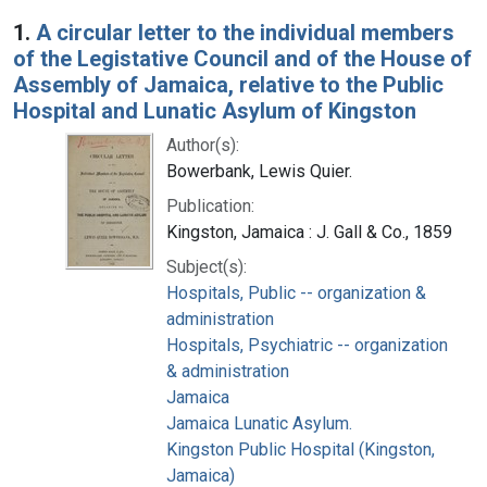
Search Results
1.
A circular letter to the individual members
of the Legistative Council and of the House of
Assembly of Jamaica, relative to the Public
Hospital and Lunatic Asylum of Kingston
Author(s):
Bowerbank, Lewis Quier.
Publication:
Kingston, Jamaica : J. Gall & Co., 1859
Subject(s):
Hospitals, Public -- organization &
administration
Hospitals, Psychiatric -- organization
& administration
Jamaica
Jamaica Lunatic Asylum.
Kingston Public Hospital (Kingston,
Jamaica)