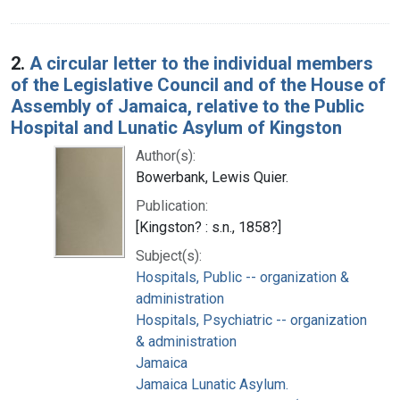
2.
A circular letter to the individual members
of the Legislative Council and of the House of
Assembly of Jamaica, relative to the Public
Hospital and Lunatic Asylum of Kingston
Author(s):
Bowerbank, Lewis Quier.
Publication:
[Kingston? : s.n., 1858?]
Subject(s):
Hospitals, Public -- organization &
administration
Hospitals, Psychiatric -- organization
& administration
Jamaica
Jamaica Lunatic Asylum.