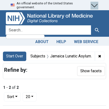
An official website of the United States
Skip
Skip to
Skip
government.
to
main
to
search
content
first
result
search for
Search
ABOUT
HELP
WEB SERVICE
Search
Search Constraints
You searched for:
✖
Remo
Start Over
Subjects
Jamaica Lunatic Asylum.
Refine by:
Show facets
1
-
2
of
2
Number of results to display per page
per page
Sort
20