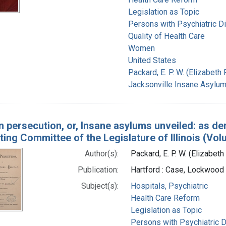
Legislation as Topic
Persons with Psychiatric D
Quality of Health Care
Women
United States
Packard, E. P. W. (Elizabet
Jacksonville Insane Asylum (
 persecution, or, Insane asylums unveiled: as de
ting Committee of the Legislature of Illinois (Vol
Author(s):
Packard, E. P. W. (Elizabe
Publication:
Hartford : Case, Lockwood 
Subject(s):
Hospitals, Psychiatric
Health Care Reform
Legislation as Topic
Persons with Psychiatric 