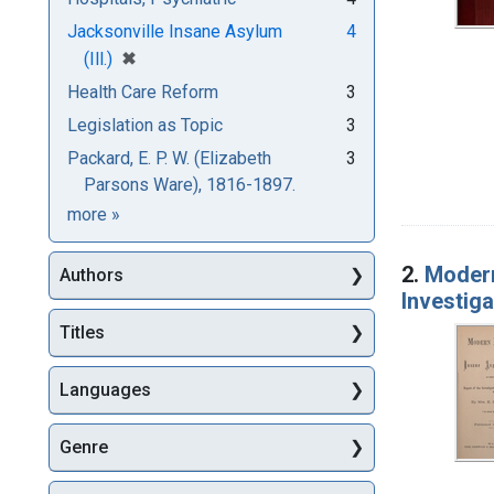
Jacksonville Insane Asylum
4
[remove]
✖
(Ill.)
Health Care Reform
3
Legislation as Topic
3
Packard, E. P. W. (Elizabeth
3
Parsons Ware), 1816-1897.
Subjects
more
»
2.
Modern
Authors
Investiga
Titles
Languages
Genre