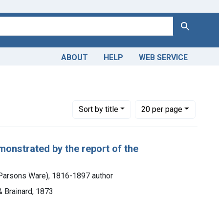
Search
ABOUT
HELP
WEB SERVICE
Ill.)
Number of results to display per page
per page
Sort
by title
20
per page
monstrated by the report of the
h Parsons Ware), 1816-1897 author
& Brainard, 1873