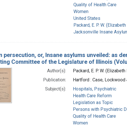
Quality of Health Care
Women
United States
Packard, E. P. W. (Elizabe
Jacksonville Insane Asylum 
 persecution, or, Insane asylums unveiled: as de
ting Committee of the Legislature of Illinois (Vol
Author(s):
Packard, E. P. W. (Elizabet
Publication:
Hartford : Case, Lockwood 
Subject(s):
Hospitals, Psychiatric
Health Care Reform
Legislation as Topic
Persons with Psychiatric D
Quality of Health Care
Women