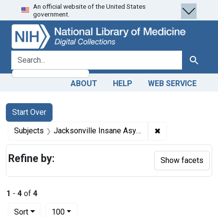
An official website of the United States
Skip
Skip to
Skip
government.
to
main
to
search
content
first
result
search for
Search
ABOUT
HELP
WEB SERVICE
Search
Search Constraints
You searched for:
Start Over
✖
Remove constrain
Subjects
Jacksonville Insane Asylum (Ill.)
Refine by:
Show facets
1
-
4
of
4
Number of results to display per page
per page
Sort
100