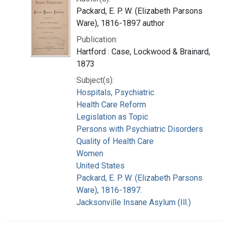
Packard, E. P. W. (Elizabeth Parsons
Ware), 1816-1897 author
Publication:
Hartford : Case, Lockwood & Brainard,
1873
Subject(s):
Hospitals, Psychiatric
Health Care Reform
Legislation as Topic
Persons with Psychiatric Disorders
Quality of Health Care
Women
United States
Packard, E. P. W. (Elizabeth Parsons
Ware), 1816-1897.
Jacksonville Insane Asylum (Ill.)