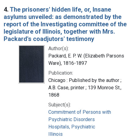
4.
The prisoners' hidden life, or, Insane
asylums unveiled: as demonstrated by the
report of the Investigating committee of the
legislature of Illinois, together with Mrs.
Packard's coadjutors' testimony
Author(s):
Packard, E. P. W. (Elizabeth Parsons
Ware), 1816-1897
Publication:
Chicago : Published by the author ;
A.B. Case, printer ; 139 Monroe St.,
1868
Subject(s):
Commitment of Persons with
Psychiatric Disorders
Hospitals, Psychiatric
Illinois