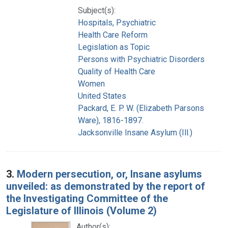
Subject(s):
Hospitals, Psychiatric
Health Care Reform
Legislation as Topic
Persons with Psychiatric Disorders
Quality of Health Care
Women
United States
Packard, E. P. W. (Elizabeth Parsons
Ware), 1816-1897.
Jacksonville Insane Asylum (Ill.)
3.
Modern persecution, or, Insane asylums
unveiled: as demonstrated by the report of
the Investigating Committee of the
Legislature of Illinois (Volume 2)
Author(s):