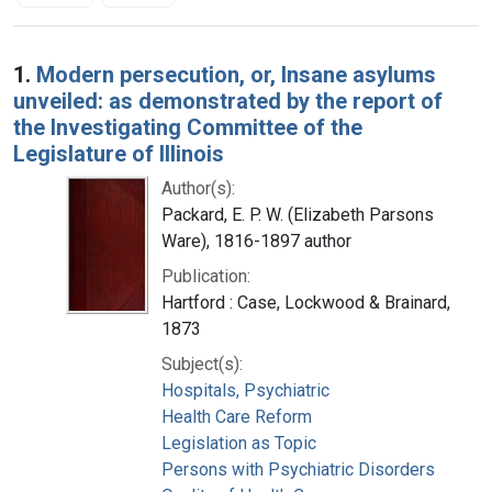
Search Results
1.
Modern persecution, or, Insane asylums
unveiled: as demonstrated by the report of
the Investigating Committee of the
Legislature of Illinois
Author(s):
Packard, E. P. W. (Elizabeth Parsons
Ware), 1816-1897 author
Publication:
Hartford : Case, Lockwood & Brainard,
1873
Subject(s):
Hospitals, Psychiatric
Health Care Reform
Legislation as Topic
Persons with Psychiatric Disorders