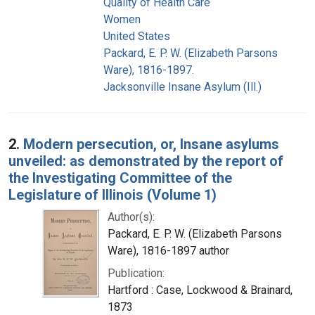
Quality of Health Care
Women
United States
Packard, E. P. W. (Elizabeth Parsons
Ware), 1816-1897.
Jacksonville Insane Asylum (Ill.)
2.
Modern persecution, or, Insane asylums
unveiled: as demonstrated by the report of
the Investigating Committee of the
Legislature of Illinois (Volume 1)
Author(s):
Packard, E. P. W. (Elizabeth Parsons
Ware), 1816-1897 author
Publication:
Hartford : Case, Lockwood & Brainard,
1873