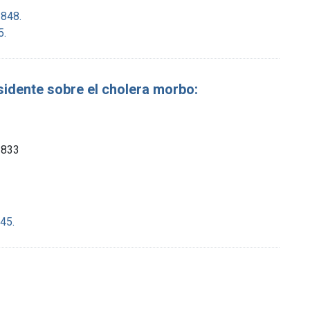
1848.
5.
sidente sobre el cholera morbo:
 1833
45.