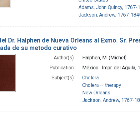
Adams, John Quincy, 1767-
Jackson, Andrew, 1767-184
del Dr. Halphen de Nueva Orleans al Exmo. Sr. Pre
ada de su metodo curativo
Author(s):
Halphen, M. (Michel)
Publication:
México : Impr. del Aguila,
Subject(s):
Cholera
Cholera -- therapy
New Orleans
Jackson, Andrew, 1767-18