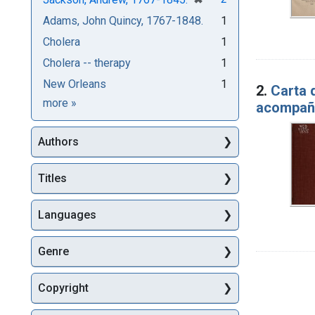
Adams, John Quincy, 1767-1848.
1
Cholera
1
Cholera -- therapy
1
New Orleans
1
2.
Carta 
Subjects
more
»
acompañ
Authors
Titles
Languages
Genre
Copyright