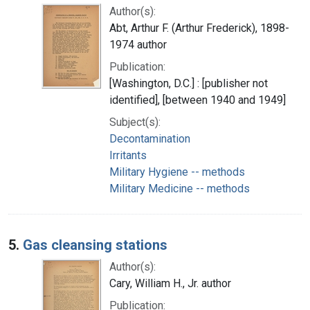
Author(s):
Abt, Arthur F. (Arthur Frederick), 1898-
1974 author
Publication:
[Washington, D.C.] : [publisher not
identified], [between 1940 and 1949]
Subject(s):
Decontamination
Irritants
Military Hygiene -- methods
Military Medicine -- methods
5.
Gas cleansing stations
Author(s):
Cary, William H., Jr. author
Publication: