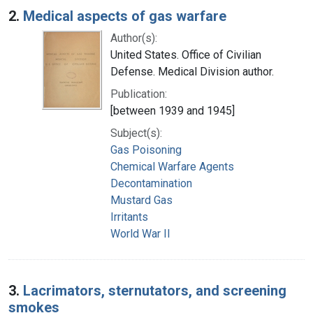
2.
Medical aspects of gas warfare
Author(s):
United States. Office of Civilian
Defense. Medical Division author.
Publication:
[between 1939 and 1945]
Subject(s):
Gas Poisoning
Chemical Warfare Agents
Decontamination
Mustard Gas
Irritants
World War II
3.
Lacrimators, sternutators, and screening
smokes