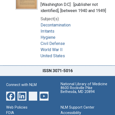
[Washington D.C] : [publisher not
identified], [between 1940 and 1949]
Subject(s):
Decontamination
Irritants
Hygiene
Civil Defense
World War II
United States
ISSN 3071-5016
National Library of Medicine
Connect with NLM
8600 Rockville Pike
Bethesda, MD 20894
Web Policies
NLM Support Center
FOIA
Accessibility