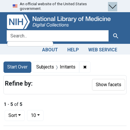
An official website of the United States
Skip
Skip to
Skip
government.
to
main
to
search
content
first
result
search for
Search
ABOUT
HELP
WEB SERVICE
Search
Search Constraints
You searched for:
✖
Remove constraint Sub
Start Over
Subjects
Irritants
Refine by:
Show facets
1
-
5
of
5
Number of results to display per page
per page
Sort
10