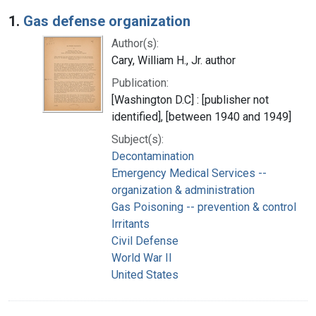
Search Results
1.
Gas defense organization
Author(s):
Cary, William H., Jr. author
Publication:
[Washington D.C] : [publisher not
identified], [between 1940 and 1949]
Subject(s):
Decontamination
Emergency Medical Services --
organization & administration
Gas Poisoning -- prevention & control
Irritants
Civil Defense
World War II
United States