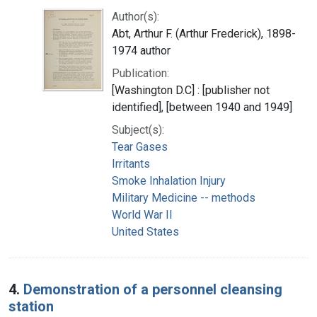
Author(s):
Abt, Arthur F. (Arthur Frederick), 1898-
1974 author
Publication:
[Washington D.C] : [publisher not
identified], [between 1940 and 1949]
Subject(s):
Tear Gases
Irritants
Smoke Inhalation Injury
Military Medicine -- methods
World War II
United States
4.
Demonstration of a personnel cleansing
station