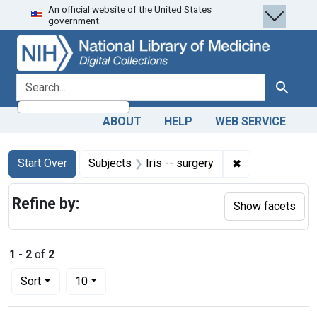
An official website of the United States
Skip
Skip to
Skip
government.
to
main
to
search
content
first
result
search for
Search
ABOUT
HELP
WEB SERVICE
Search
Search Constraints
You searched for:
✖
Remove constrai
Start Over
Subjects
Iris -- surgery
Refine by:
Show facets
1
-
2
of
2
Number of results to display per page
per page
Sort
10