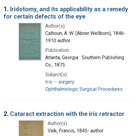
Search Results
1.
Iridotomy, and its applicability as a remedy
for certain defects of the eye
Author(s):
Calhoun, A. W. (Abner Wellborn), 1846-
1910 author
Publication:
Atlanta, Georgia : Southern Publishing
Co., 1875
Subject(s):
Iris -- surgery
Ophthalmologic Surgical Procedures
2.
Cataract extraction with the iris retractor
Author(s):
Valk, Francis, 1845- author