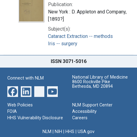
Publication:
New York : D. Appleton and Company,
[1893?]
Subject(s):
Cataract Extraction -- methods
Iris -- surgery
ISSN 3071-5016
National Library of Medicine
Connect with NLM
8600 Rockville Pike
Bethesda, MD 20894
Web Policies
NLM Support Center
FOIA
Accessibility
HHS Vulnerability Disclosure
Careers
NLM
|
NIH
|
HHS
|
USA.gov