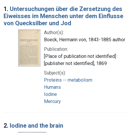
Search Results
1.
Untersuchungen über die Zersetzung des
Eiweisses im Menschen unter dem Einflusse
von Quecksilber und Jod
Author(s):
Boeck, Hermann von, 1843-1885 author
Publication:
[Place of publication not identified] :
[publisher not identified], 1869
Subject(s):
Proteins -- metabolism
Humans
Iodine
Mercury
2.
Iodine and the brain