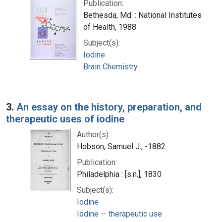
Publication:
Bethesda, Md. : National Institutes
of Health, 1988
Subject(s):
Iodine
Brain Chemistry
3.
An essay on the history, preparation, and
therapeutic uses of iodine
Author(s):
Hobson, Samuel J., -1882
Publication:
Philadelphia : [s.n.], 1830
Subject(s):
Iodine
Iodine -- therapeutic use