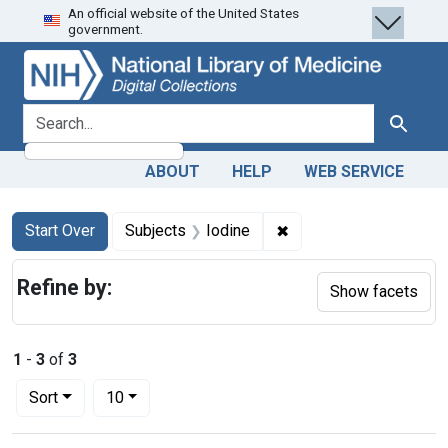
An official website of the United States
Skip
Skip to
Skip
government.
to
main
to
search
content
first
result
search for
Search
ABOUT
HELP
WEB SERVICE
Search
Search Constraints
You searched for:
✖
Remove constraint Sub
Start Over
Subjects
Iodine
Refine by:
Show facets
1
-
3
of
3
Number of results to display per page
per page
Sort
10