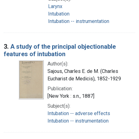
Larynx
Intubation
Intubation -- instrumentation
3.
A study of the principal objectionable
features of intubation
Author(s):
Sajous, Charles E. de M. (Charles
Eucharist de Medicis), 1852-1929
Publication:
[New York : s.n., 1887]
Subject(s):
Intubation -- adverse effects
Intubation -- instrumentation