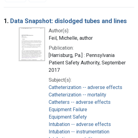
Search Results
1.
Data Snapshot: dislodged tubes and lines
Author(s):
Feil, Michelle, author
Publication:
[Harrisburg, Pa.] : Pennsylvania
Patient Safety Authority, September
2017
Subject(s):
Catheterization -- adverse effects
Catheterization -- mortality
Catheters -- adverse effects
Equipment Failure
Equipment Safety
Intubation -- adverse effects
Intubation -- instrumentation