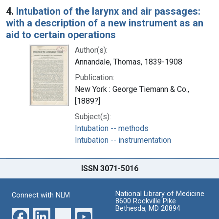
4.
Intubation of the larynx and air passages:
with a description of a new instrument as an
aid to certain operations
Author(s):
Annandale, Thomas, 1839-1908
Publication:
New York : George Tiemann & Co.,
[1889?]
Subject(s):
Intubation -- methods
Intubation -- instrumentation
ISSN 3071-5016
National Library of Medicine
Connect with NLM
8600 Rockville Pike
Bethesda, MD 20894