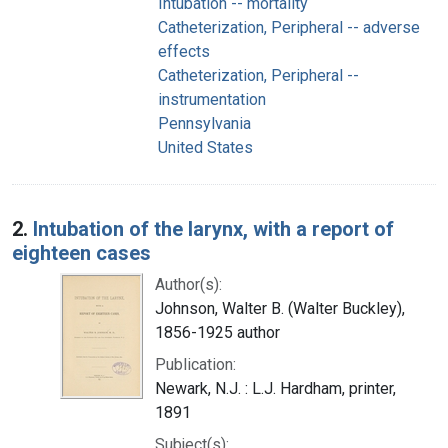
Intubation -- mortality
Catheterization, Peripheral -- adverse
effects
Catheterization, Peripheral --
instrumentation
Pennsylvania
United States
2.
Intubation of the larynx, with a report of
eighteen cases
Author(s):
Johnson, Walter B. (Walter Buckley),
1856-1925 author
Publication:
Newark, N.J. : L.J. Hardham, printer,
1891
Subject(s):