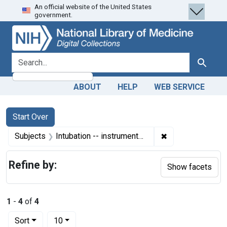
An official website of the United States
Skip
Skip to
Skip
government.
to
main
to
search
content
first
result
search for
Search
ABOUT
HELP
WEB SERVICE
Search
Search Constraints
You searched for:
Start Over
✖
Remove constrain
Subjects
Intubation -- instrumentation
Refine by:
Show facets
1
-
4
of
4
Number of results to display per page
per page
Sort
10