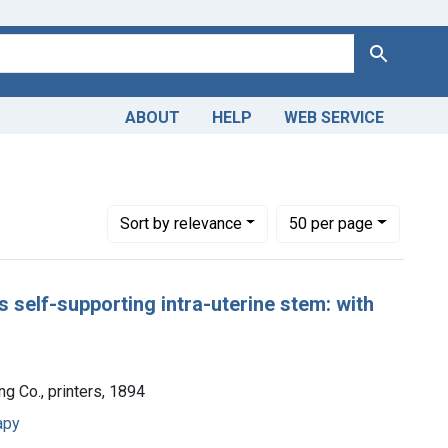
Search
ABOUT
HELP
WEB SERVICE
Number of results to display per page
per page
Sort
by relevance
50
per page
s self-supporting intra-uterine stem: with
ing Co., printers, 1894
apy