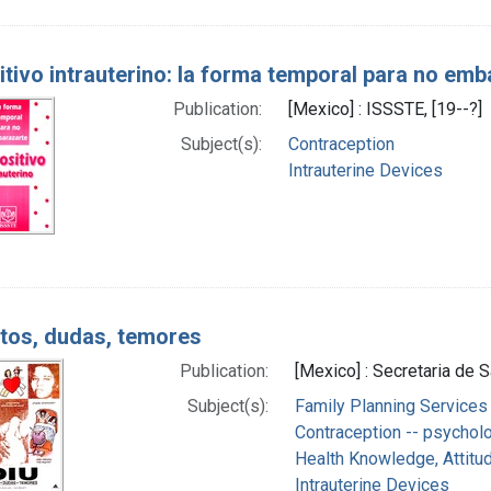
itivo intrauterino: la forma temporal para no emb
Publication:
[Mexico] : ISSSTE, [19--?]
Subject(s):
Contraception
Intrauterine Devices
itos, dudas, temores
Publication:
[Mexico] : Secretaria de S
Subject(s):
Family Planning Services
Contraception -- psychol
Health Knowledge, Attitud
Intrauterine Devices