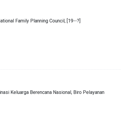
ional Family Planning Council, [19--?]
inasi Keluarga Berencana Nasional, Biro Pelayanan