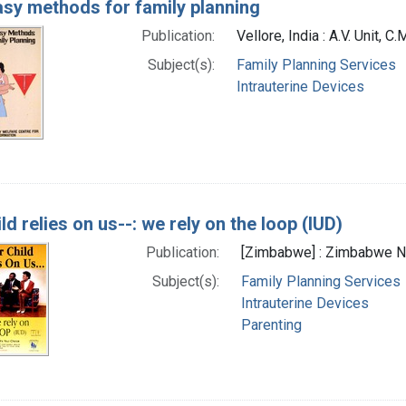
sy methods for family planning
Publication:
Vellore, India : A.V. Unit, C.
Subject(s):
Family Planning Services
Intrauterine Devices
ld relies on us--: we rely on the loop (IUD)
Publication:
[Zimbabwe] : Zimbabwe Nat
Subject(s):
Family Planning Services
Intrauterine Devices
Parenting