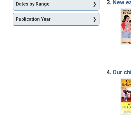
3.
New ea
Dates by Range
Publication Year
4.
Our chi