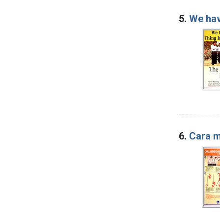
5.
We hav
6.
Cara m