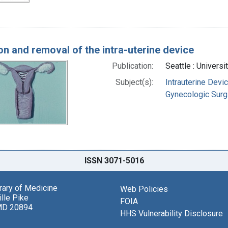
ion and removal of the intra-uterine device
Publication:
Seattle : Univers
Subject(s):
Intrauterine Devi
Gynecologic Surg
ISSN 3071-5016
brary of Medicine
Web Policies
lle Pike
FOIA
MD 20894
HHS Vulnerability Disclosure