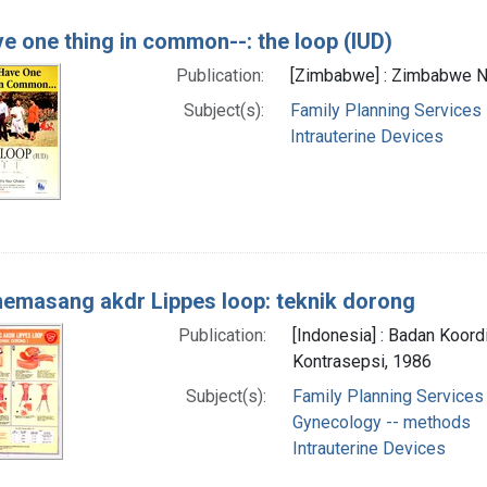
e one thing in common--: the loop (IUD)
Publication:
[Zimbabwe] : Zimbabwe Nat
Subject(s):
Family Planning Services
Intrauterine Devices
emasang akdr Lippes loop: teknik dorong
Publication:
[Indonesia] : Badan Koord
Kontrasepsi, 1986
Subject(s):
Family Planning Services
Gynecology -- methods
Intrauterine Devices