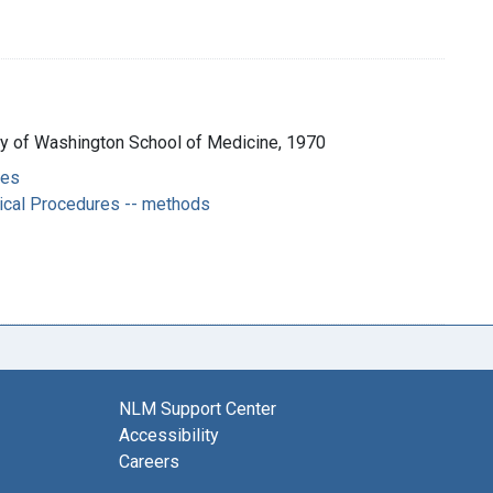
ity of Washington School of Medicine, 1970
ces
ical Procedures -- methods
NLM Support Center
Accessibility
Careers