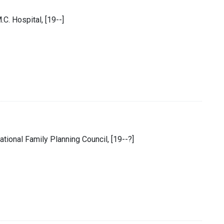
M.C. Hospital, [19--]
ional Family Planning Council, [19--?]