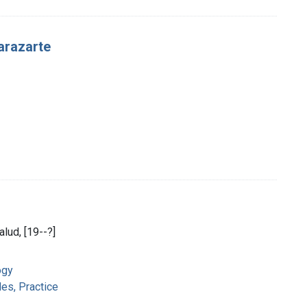
arazarte
alud, [19--?]
ogy
es, Practice