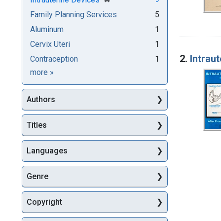
Family Planning Services
5
Aluminum
1
Cervix Uteri
1
2.
Intraut
Contraception
1
Subjects
more
»
Authors
Titles
Languages
Genre
Copyright