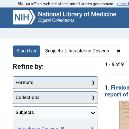
An official website of the United States government.
Here’s
Skip
Skip to
Skip
to
main
to
search
content
first
result
Search
Search Constraints
You searched for:
✖
Remo
Start Over
Subjects
Intrauterine Devices
1
-
9
of
9
Refine by:
Searc
Formats
1.
Flexion
report o
Collections
Subjects
[remove]
✖
9
Intrauterine Devices