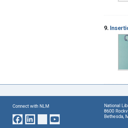
9.
Insert
National Li
Connect with NLM
8600 Rockvi
Bethesda, 