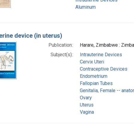
Aluminum
erine device (in uterus)
Publication:
Harare, Zimbabwe : Zimba
Subject(s):
Intrauterine Devices
Cervix Uteri
Contraceptive Devices
Endometrium
Fallopian Tubes
Genitalia, Female -- anat
Ovary
Uterus
Vagina