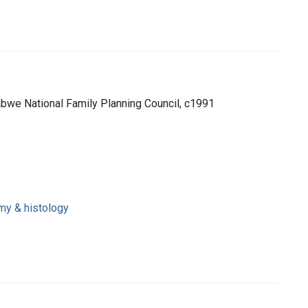
bwe National Family Planning Council, c1991
omy & histology