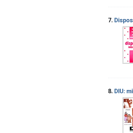
7.
Dispos
8.
DIU: m