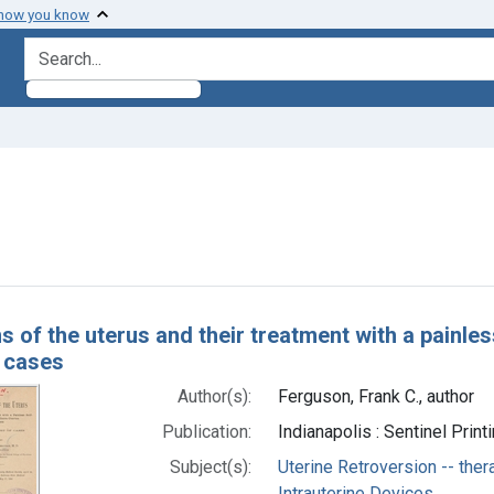
 how you know
search for
ve constraint Subjects: Intrauterine Devices
h Results
s of the uterus and their treatment with a painles
f cases
Author(s):
Ferguson, Frank C., author
Publication:
Indianapolis : Sentinel Print
Subject(s):
Uterine Retroversion -- ther
Intrauterine Devices